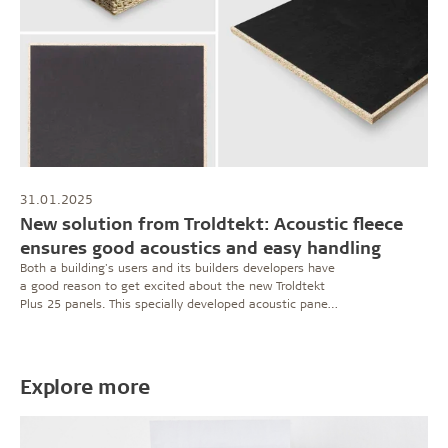
31.01.2025
New solution from Troldtekt: Acoustic fleece
ensures good acoustics and easy handling
Both a building's users and its builders developers have
a good reason to get excited about the new Troldtekt
Plus 25 panels. This specially developed acoustic panel
sets a high standard for both sound absorption and
building efficiency.
Explore more