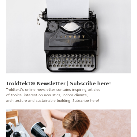
Troldtekt® Newsletter | Subscribe here!
Troldtekt’s online newsletter contains inspiring articles
of topical interest on acoustics, indoor climate,
architecture and sustainable building. Subscribe here!