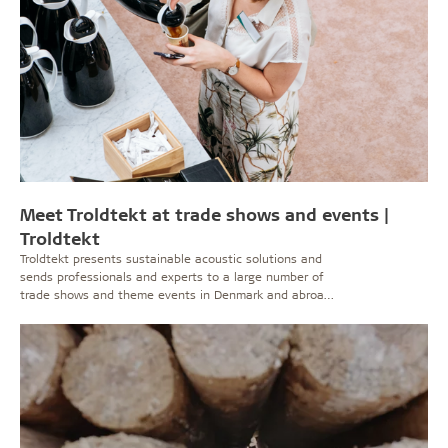
Meet Troldtekt at trade shows and events |
Troldtekt
Troldtekt presents sustainable acoustic solutions and
sends professionals and experts to a large number of
trade shows and theme events in Denmark and abroad.
See here where you can meet us and be inspired about
good acoustics and a healthy indoor climate.