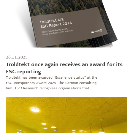
26.11.2025
Troldtekt once again receives an award for its
ESG reporting
Troldtekt has been awarded “Excellence status” at the
ESG Transparency Award 2025. The German consulting
firm EUPD Research recognises organisations that
demonstrate high quality and credibility in their
sustainability reporting.