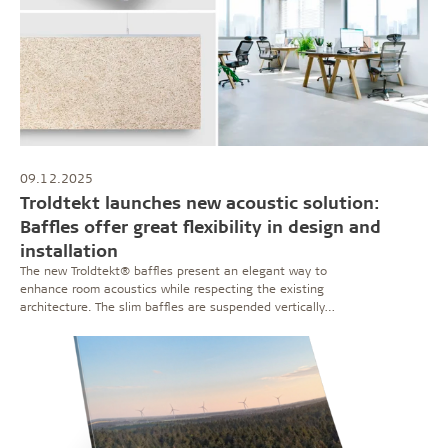
09.12.2025
Troldtekt launches new acoustic solution:
Baffles offer great flexibility in design and
installation
The new Troldtekt® baffles present an elegant way to
enhance room acoustics while respecting the existing
architecture. The slim baffles are suspended vertically
from the ceiling – giving the freedom to control the
acoustics, visual expression, and even thermal indoor
climate.