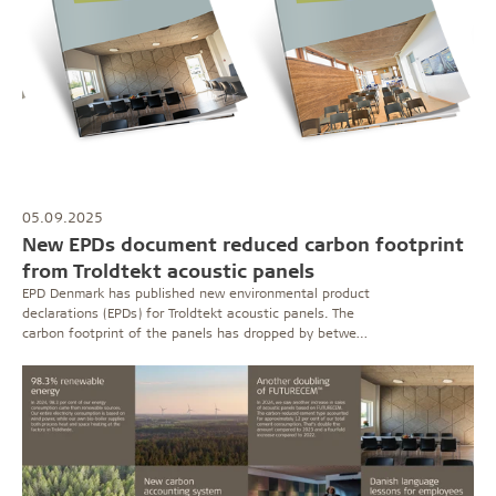
05.09.2025
New EPDs document reduced carbon footprint
from Troldtekt acoustic panels
EPD Denmark has published new environmental product
declarations (EPDs) for Troldtekt acoustic panels. The
carbon footprint of the panels has dropped by between
12 and 20 per cent since the last EPDs were issued in
2021. Optimisations in cement production in particular
have contributed to the reduction.