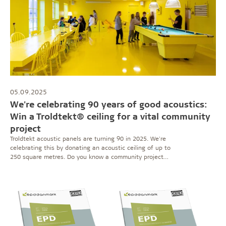
05.09.2025
We're celebrating 90 years of good acoustics:
Win a Troldtekt® ceiling for a vital community
project
Troldtekt acoustic panels are turning 90 in 2025. We're
celebrating this by donating an acoustic ceiling of up to
250 square metres. Do you know a community project
that's making a difference? Then submit your
nomination here.