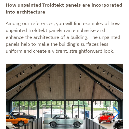
How unpainted Troldtekt panels are incorporated
into architecture
Among our references, you will find examples of how
unpainted Troldtekt panels can emphasise and
enhance the architecture of a building. The unpainted
panels help to make the building’s surfaces less
uniform and create a vibrant, straightforward look.