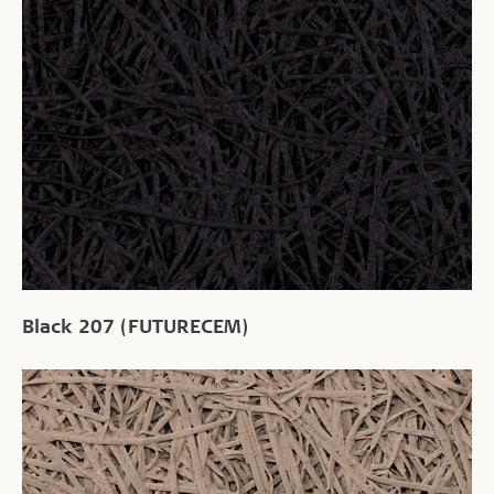
Black 207 (FUTURECEM)