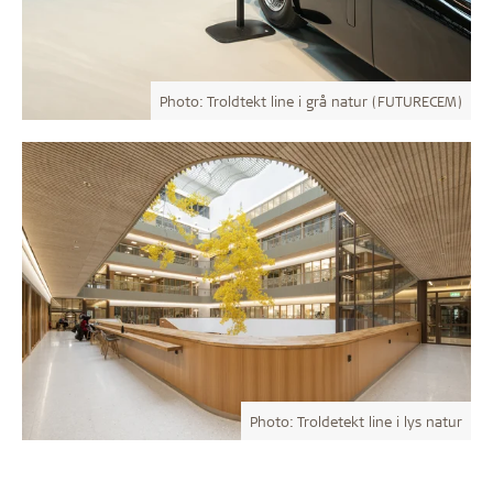
Photo: Troldtekt line i grå natur (FUTURECEM)
Photo: Troldetekt line i lys natur