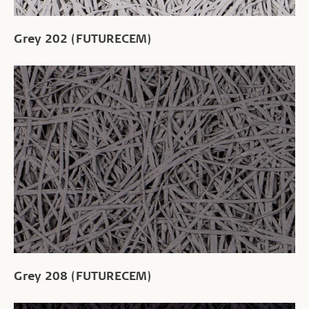
Grey 202 (FUTURECEM)
Grey 208 (FUTURECEM)