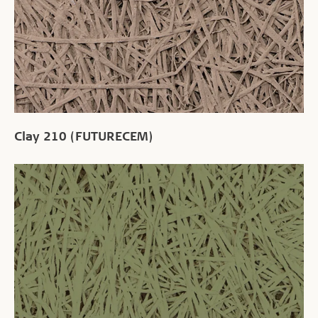
Clay 210 (FUTURECEM)