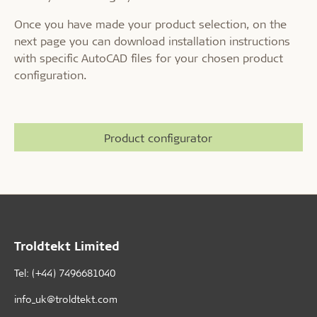
Once you have made your product selection, on the
next page you can download installation instructions
with specific AutoCAD files for your chosen product
configuration.
Product configurator
Troldtekt Limited
Tel: (+44) 7496681040
info_uk@troldtekt.com