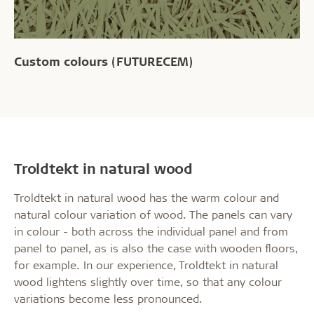
Custom colours (FUTURECEM)
Troldtekt in natural wood
Troldtekt in natural wood has the warm colour and
natural colour variation of wood. The panels can vary
in colour - both across the individual panel and from
panel to panel, as is also the case with wooden floors,
for example. In our experience, Troldtekt in natural
wood lightens slightly over time, so that any colour
variations become less pronounced.