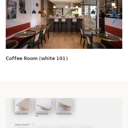
Coffee Room (white 101)