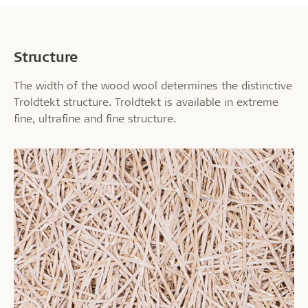
Structure
The width of the wood wool determines the distinctive
Troldtekt structure. Troldtekt is available in extreme
fine, ultrafine and fine structure.