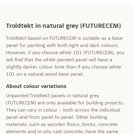
Troldtekt in natural grey (FUTURECEM)
Troldtekt based on FUTURECEM is suitable as a base
panel for painting with both light and dark colours.
However, if you choose white 101 (FUTURECEM), you
will find that the white-painted panel will have a
slightly darker colour tone than if you choose white
101 on a natural wood base panel.
About colour variations
Unpainted Troldtekt panels in natural grey
(FUTURECEM) are only available for building projects.
They can vary in colour – both across the individual
panel and from panel to panel. Other building
materials, such as wooden floors, bricks, concrete
elements and in-situ cast concrete, have the same