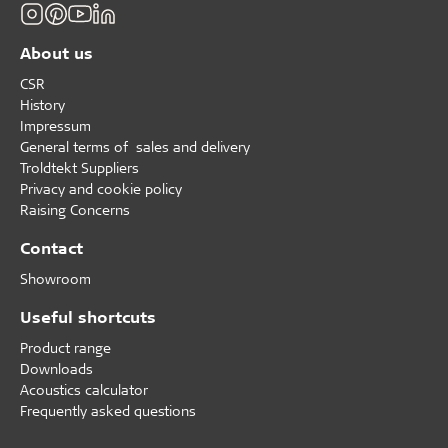
About us
CSR
History
Impressum
General terms of sales and delivery
Troldtekt Suppliers
Privacy and cookie policy
Raising Concerns
Contact
Showroom
Useful shortcuts
Product range
Downloads
Acoustics calculator
Frequently asked questions