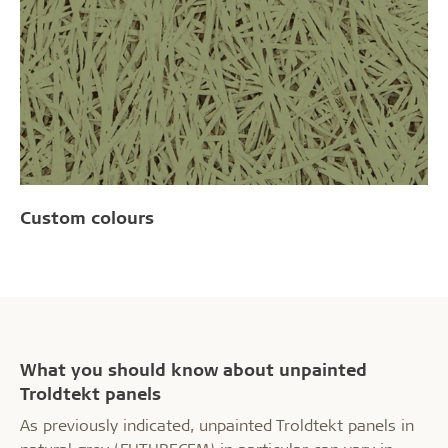
Custom colours
What you should know about unpainted
Troldtekt panels
As previously indicated, unpainted Troldtekt panels in