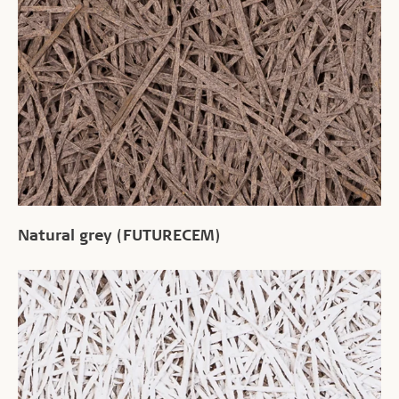
Natural grey (FUTURECEM)