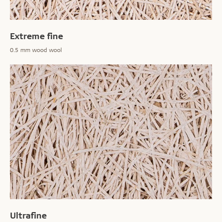
Extreme fine
0.5 mm wood wool
Ultrafine