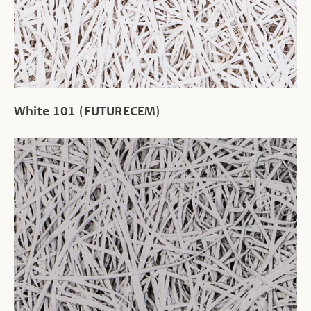
White 101 (FUTURECEM)