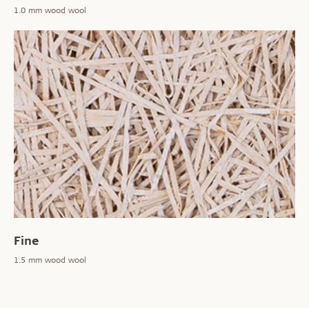
1.0 mm wood wool
Fine
1.5 mm wood wool