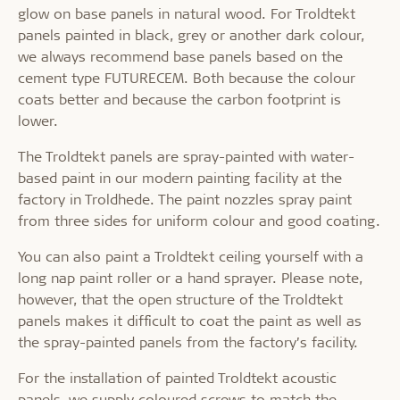
glow on base panels in natural wood. For Troldtekt
panels painted in black, grey or another dark colour,
we always recommend base panels based on the
cement type FUTURECEM. Both because the colour
coats better and because the carbon footprint is
lower.
The Troldtekt panels are spray-painted with water-
based paint in our modern painting facility at the
factory in Troldhede. The paint nozzles spray paint
from three sides for uniform colour and good coating.
You can also paint a Troldtekt ceiling yourself with a
long nap paint roller or a hand sprayer. Please note,
however, that the open structure of the Troldtekt
panels makes it difficult to coat the paint as well as
the spray-painted panels from the factory’s facility.
For the installation of painted Troldtekt acoustic
panels, we supply coloured screws to match the