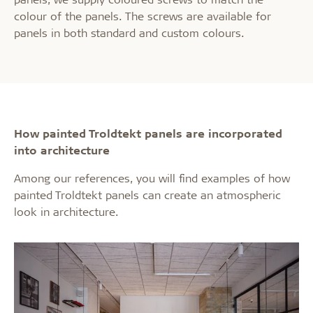
colour of the panels. The screws are available for
panels in both standard and custom colours.
How painted Troldtekt panels are incorporated
into architecture
Among our references, you will find examples of how
painted Troldtekt panels can create an atmospheric
look in architecture.