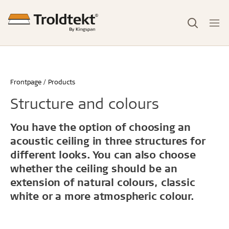
Frontpage
Products
Structure and colours
You have the option of choosing an
acoustic ceiling in three structures for
different looks. You can also choose
whether the ceiling should be an
extension of natural colours, classic
white or a more atmospheric colour.