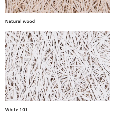
Natural wood
White 101