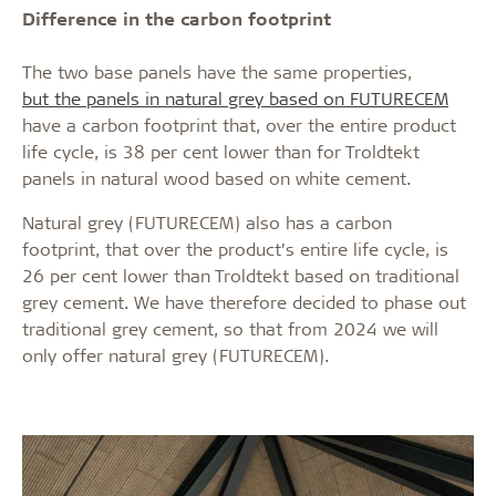
Difference in the carbon footprint
The two base panels have the same properties,
but the panels in natural grey based on FUTURECEM
have a carbon footprint that, over the entire product
life cycle, is 38 per cent lower than for Troldtekt
panels in natural wood based on white cement.
Natural grey (FUTURECEM) also has a carbon
footprint, that over the product’s entire life cycle, is
26 per cent lower than Troldtekt based on traditional
grey cement. We have therefore decided to phase out
traditional grey cement, so that from 2024 we will
only offer natural grey (FUTURECEM).