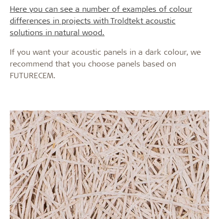
Here you can see a number of examples of colour
differences in projects with Troldtekt acoustic
solutions in natural wood.
If you want your acoustic panels in a dark colour, we
recommend that you choose panels based on
FUTURECEM.