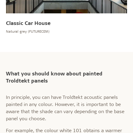
Classic Car House
Natural grey (FUTURECEM)
What you should know about painted
Troldtekt panels
In principle, you can have Troldtekt acoustic panels
painted in any colour. However, it is important to be
aware that the shade can vary depending on the base
panel you choose.
For example, the colour white 101 obtains a warmer