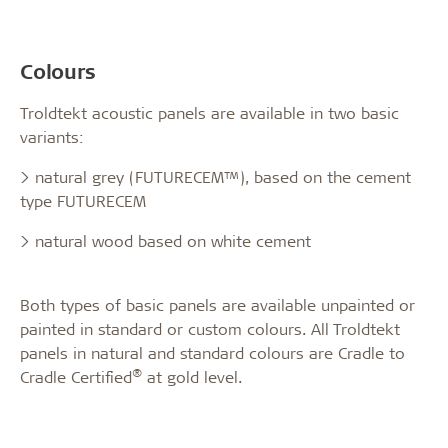
Colours
Troldtekt acoustic panels are available in two basic
variants:
> natural grey (FUTURECEM™), based on the cement
type FUTURECEM
> natural wood based on white cement
Both types of basic panels are available unpainted or
painted in standard or custom colours. All Troldtekt
panels in natural and standard colours are Cradle to
®
Cradle Certified
at gold level.