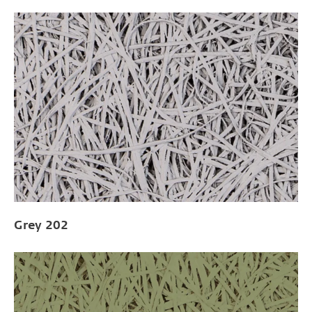
Grey 202