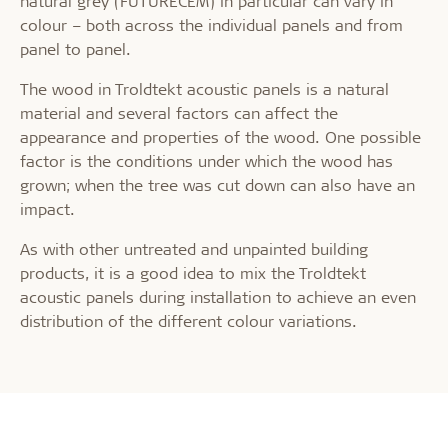
natural grey (FUTURECEM) in particular can vary in
colour – both across the individual panels and from
panel to panel.
The wood in Troldtekt acoustic panels is a natural
material and several factors can affect the
appearance and properties of the wood. One possible
factor is the conditions under which the wood has
grown; when the tree was cut down can also have an
impact.
As with other untreated and unpainted building
products, it is a good idea to mix the Troldtekt
acoustic panels during installation to achieve an even
distribution of the different colour variations.