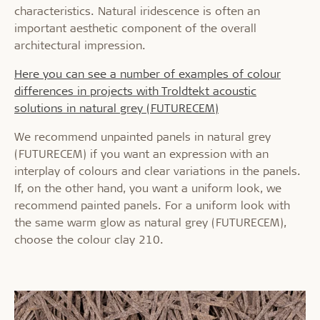
characteristics. Natural iridescence is often an
important aesthetic component of the overall
architectural impression.
Here you can see a number of examples of colour
differences in projects with Troldtekt acoustic
solutions in natural grey (FUTURECEM)
We recommend unpainted panels in natural grey
(FUTURECEM) if you want an expression with an
interplay of colours and clear variations in the panels.
If, on the other hand, you want a uniform look, we
recommend painted panels. For a uniform look with
the same warm glow as natural grey (FUTURECEM),
choose the colour clay 210.