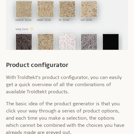
Product configurator
With Troldtekt’s product configurator, you can easily
get a quick overview of all the combinations of
available Troldtekt products.
The basic idea of the product generator is that you
click your way through a series of product options,
and each time you make a selection, the options
which cannot be combined with the choices you have
already made are greyed out.