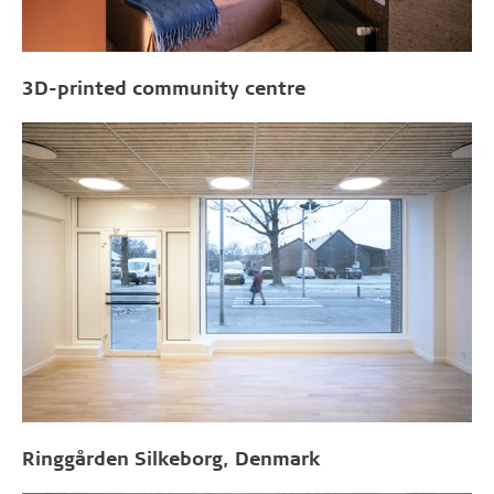
3D-printed community centre
Ringgården Silkeborg, Denmark