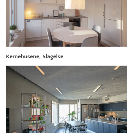
Kernehusene, Slagelse