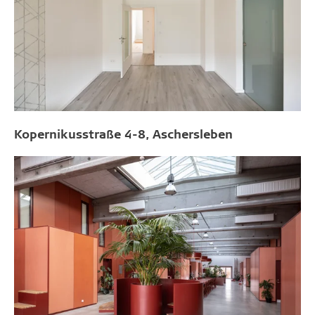
Kopernikusstraße 4-8, Aschersleben