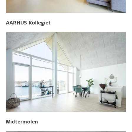
AARHUS Kollegiet
Midtermolen