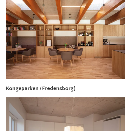
Kongeparken (Fredensborg)