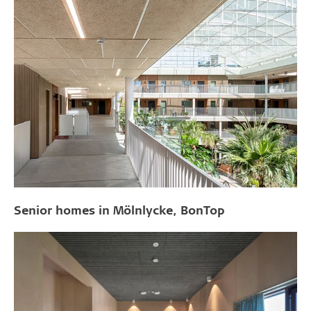
Senior homes in Mölnlycke, BonTop