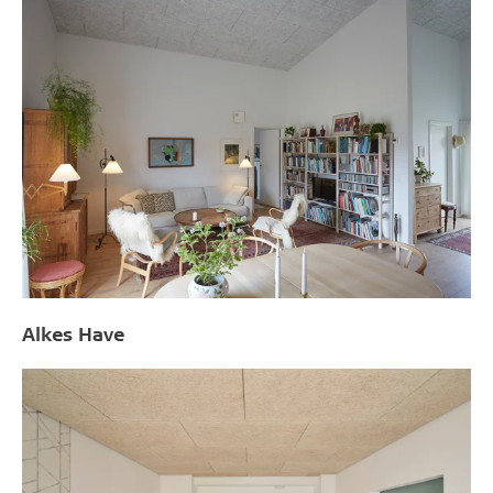
Alkes Have