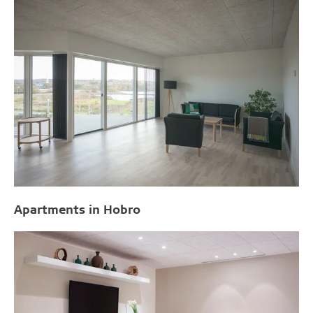
Apartments in Hobro