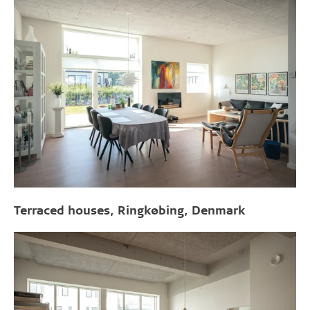
Terraced houses, Ringkøbing, Denmark