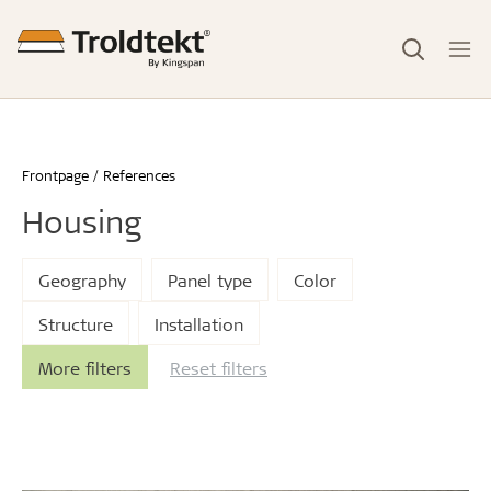
Frontpage
References
Housing
Geography
Panel type
Color
Structure
Installation
More filters
Reset filters