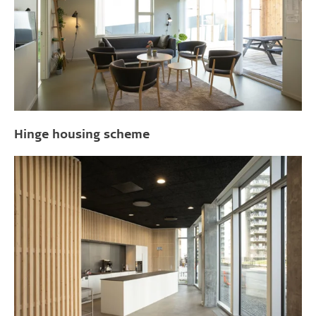
Hinge housing scheme