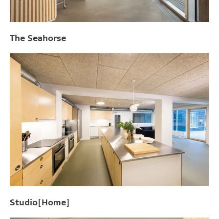
The Seahorse
Studio[Home]