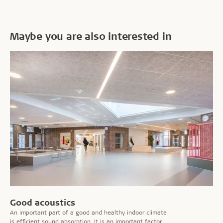
Maybe you are also interested in
Good acoustics
An important part of a good and healthy indoor climate
is efficient sound absorption. It is an important factor