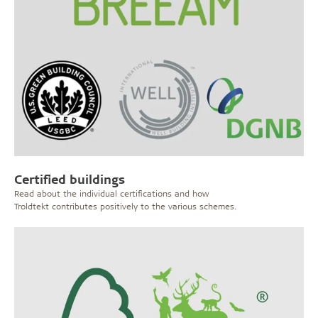
Certified buildings
Read about the individual certifications and how
Troldtekt contributes positively to the various schemes.