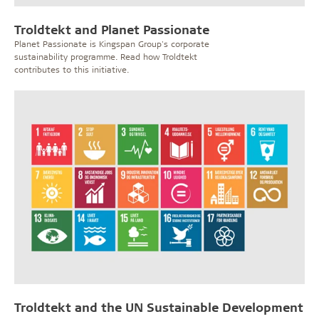
Troldtekt and Planet Passionate
Planet Passionate is Kingspan Group's corporate
sustainability programme. Read how Troldtekt
contributes to this initiative.
Troldtekt and the UN Sustainable Development