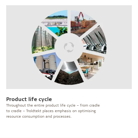
Product life cycle
Throughout the entire product life cycle – from cradle
to cradle – Troldtekt places emphasis on optimising
resource consumption and processes.