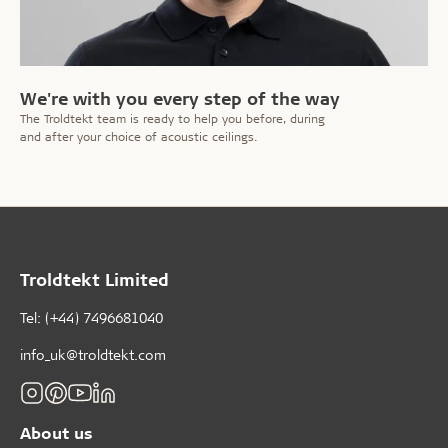
We're with you every step of the way
The Troldtekt team is ready to help you before, during
and after your choice of acoustic ceilings.
Troldtekt Limited
Tel: (+44) 7496681040
info_uk@troldtekt.com
About us