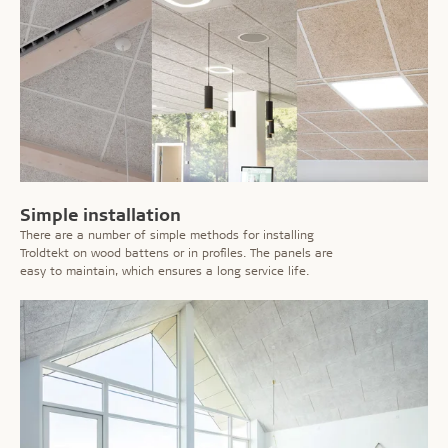
Simple installation
There are a number of simple methods for installing
Troldtekt on wood battens or in profiles. The panels are
easy to maintain, which ensures a long service life.