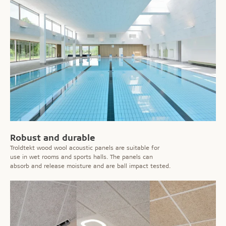
Robust and durable
Troldtekt wood wool acoustic panels are suitable for
use in wet rooms and sports halls. The panels can
absorb and release moisture and are ball impact tested.