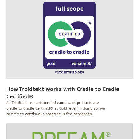
How Troldtekt works with Cradle to Cradle
Certified®
All Troldtekt cement-bonded wood wool products are
Cradle to Cradle Certified® at Gold level. In doing so, we
commit to continuous progress in five categories.