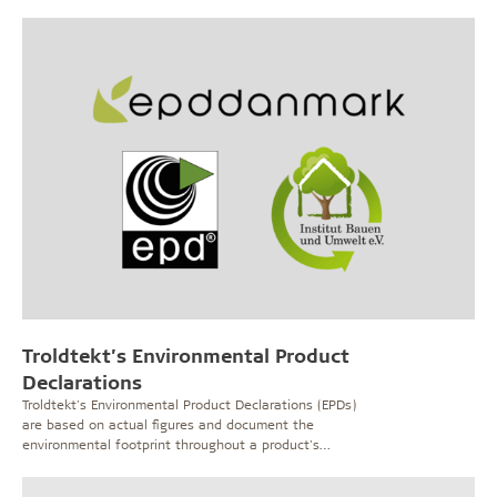
Troldtekt’s Environmental Product
Declarations
Troldtekt's Environmental Product Declarations (EPDs)
are based on actual figures and document the
environmental footprint throughout a product's
lifecycle.