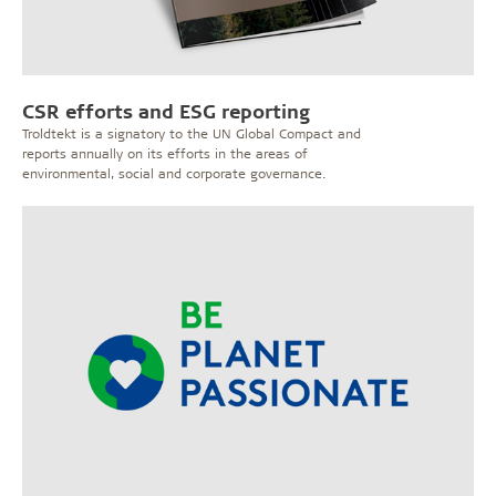
CSR efforts and ESG reporting
Troldtekt is a signatory to the UN Global Compact and
reports annually on its efforts in the areas of
environmental, social and corporate governance.