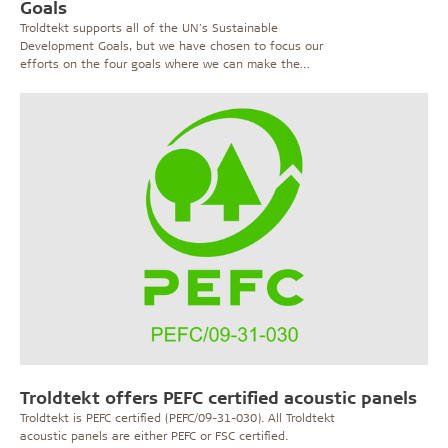
Goals
Troldtekt supports all of the UN's Sustainable
Development Goals, but we have chosen to focus our
efforts on the four goals where we can make the
biggest difference. Find out more.
Troldtekt offers PEFC certified acoustic panels
Troldtekt is PEFC certified (PEFC/09-31-030). All Troldtekt
acoustic panels are either PEFC or FSC certified.