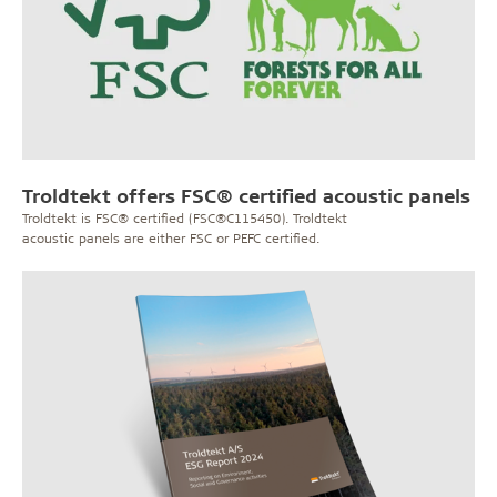
Troldtekt offers FSC® certified acoustic panels
Troldtekt is FSC® certified (FSC®C115450). Troldtekt
acoustic panels are either FSC or PEFC certified.