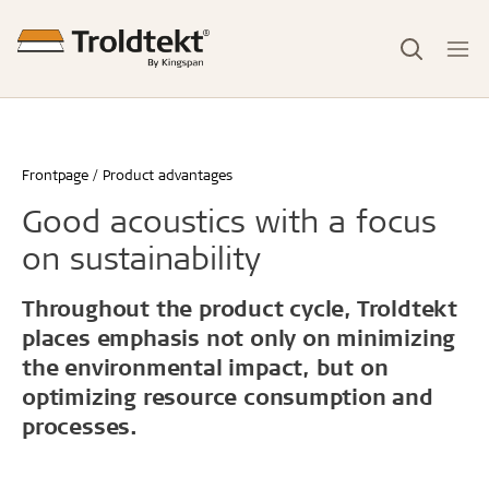
Frontpage
Product advantages
Good acoustics with a focus
on sustainability
Throughout the product cycle, Troldtekt
places emphasis not only on minimizing
the environmental impact, but on
optimizing resource consumption and
processes.