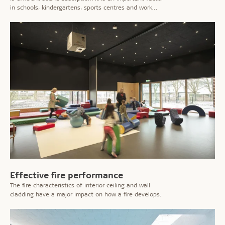
in schools, kindergartens, sports centres and work
places where the noise level can be considerable.
Effective fire performance
The fire characteristics of interior ceiling and wall
cladding have a major impact on how a fire develops.