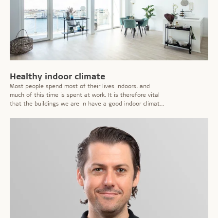
Healthy indoor climate
Most people spend most of their lives indoors, and
much of this time is spent at work. It is therefore vital
that the buildings we are in have a good indoor climate
which does not cause irritations or affect our health or
ability to work.