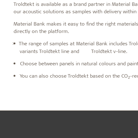
Troldtekt is available as a brand partner in Material 
Troldtekt a
our acoustic solutions as samples with delivery withi
Material Bank makes it easy to find the right materia
About Troldtekt products
directly on the platform.
The range of samples at Material Bank includes Trol
>
Raw materials
variants Troldtekt line and Troldtekt v-line.
Structures & colours
Choose between panels in natural colours and painte
Edge design
Frequently asked questions
You can also choose Troldtekt based on the CO
-re
2