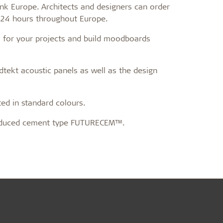
Bank Europe. Architects and designers can order
coustic panels
n 24 hours throughout Europe.
ls for your projects and build moodboards
dtekt acoustic panels as well as the design
d in standard colours.
duced cement type FUTURECEM™.