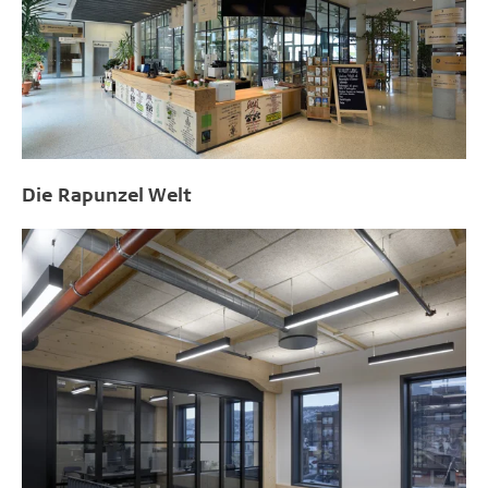
Die Rapunzel Welt