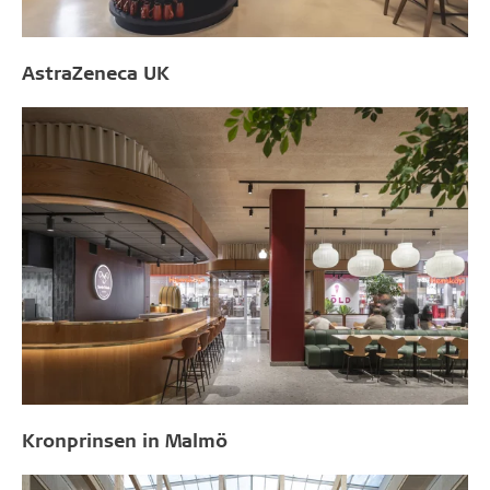
AstraZeneca UK
Kronprinsen in Malmö