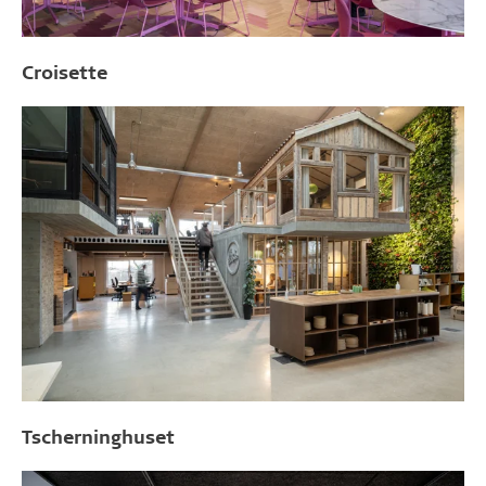
Croisette
Tscherninghuset