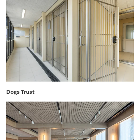
Dogs Trust