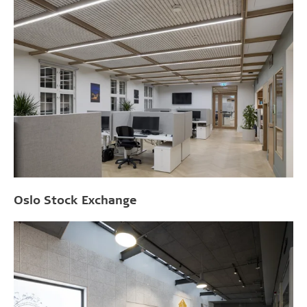
Oslo Stock Exchange