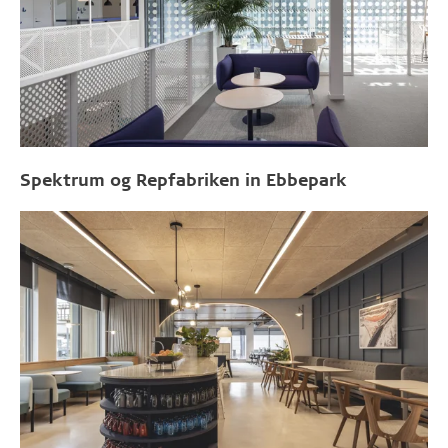
Spektrum og Repfabriken in Ebbepark