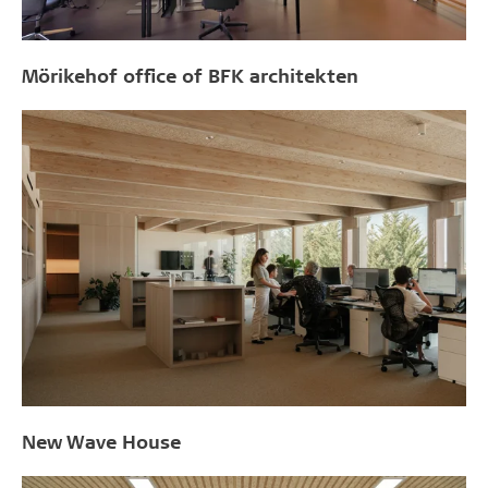
Mörikehof office of BFK architekten
New Wave House