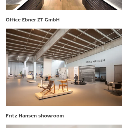
Office Ebner ZT GmbH
Fritz Hansen showroom