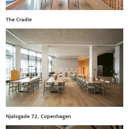
The Cradle
Njalsgade 72, Copenhagen