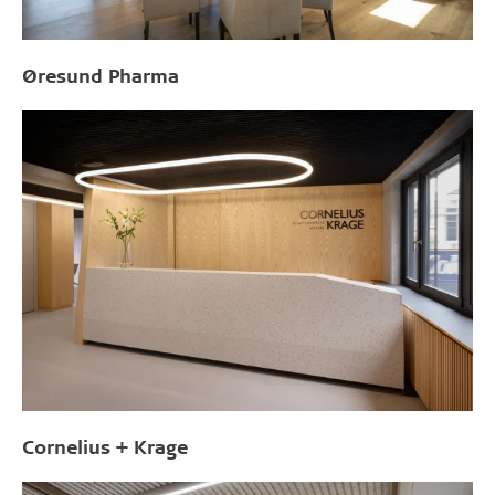
Øresund Pharma
Cornelius + Krage