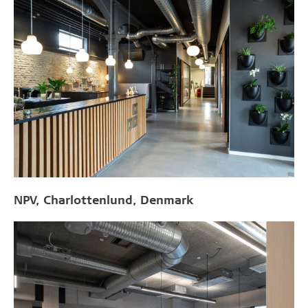
NPV, Charlottenlund, Denmark