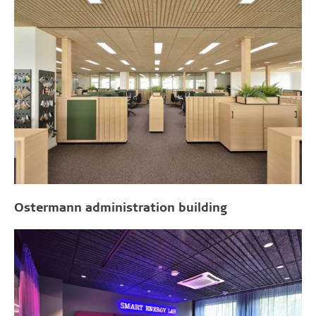
Ostermann administration building