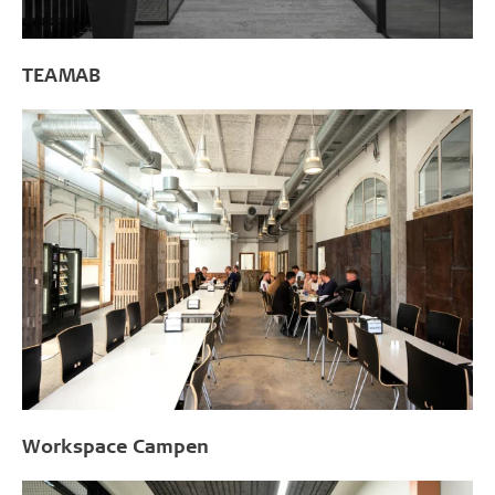
TEAMAB
Workspace Campen