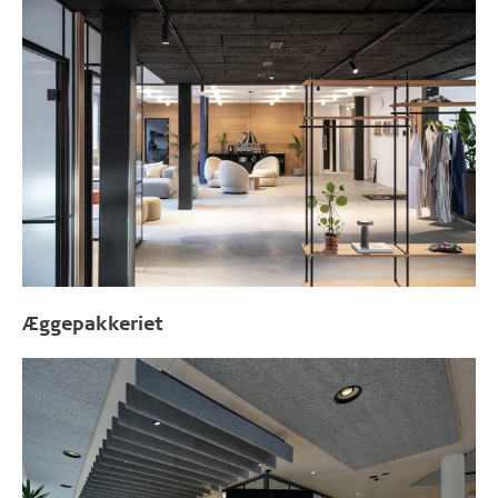
Æggepakkeriet