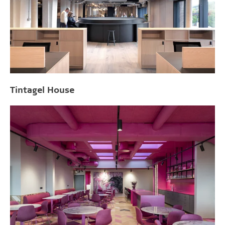
Tintagel House