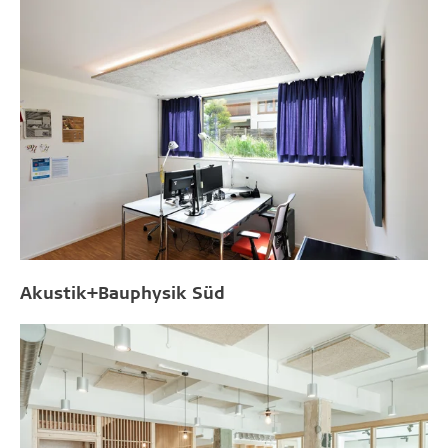
Akustik+Bauphysik Süd