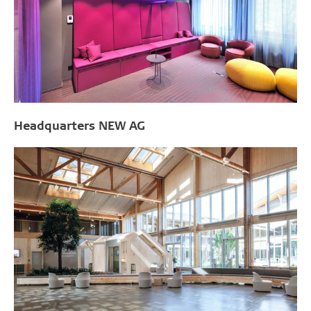
Headquarters NEW AG