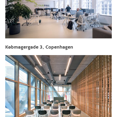
Købmagergade 3, Copenhagen