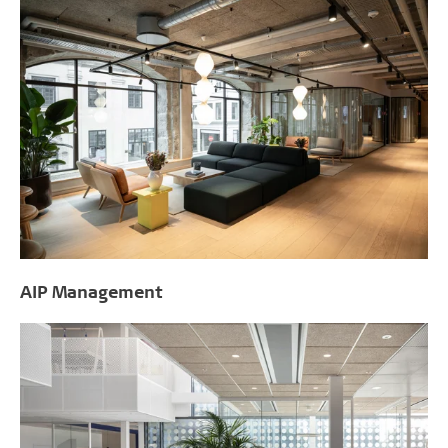
AIP Management