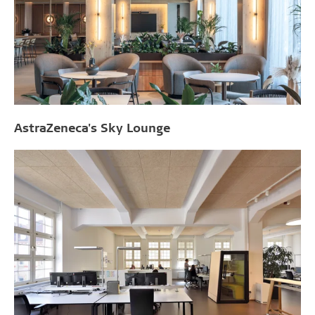
AstraZeneca's Sky Lounge