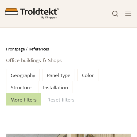
Frontpage
References
Office buildings & Shops
Geography
Panel type
Color
Structure
Installation
More filters
Reset filters