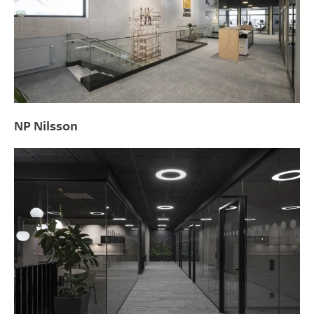
NP Nilsson