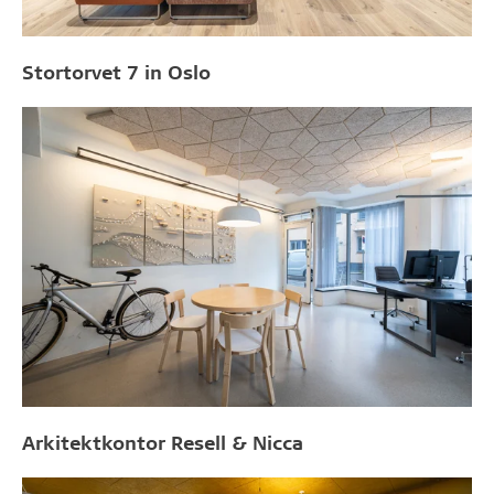
Stortorvet 7 in Oslo
Arkitektkontor Resell & Nicca