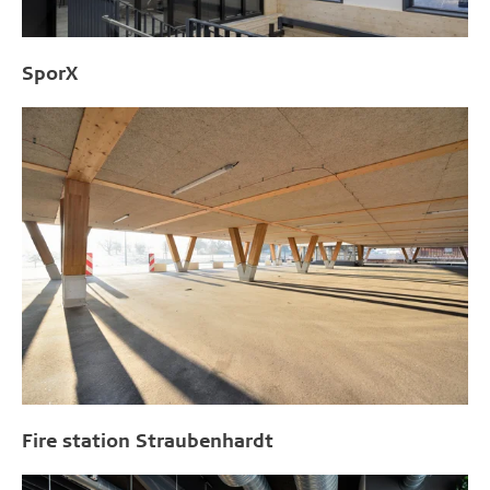
SporX
Fire station Straubenhardt