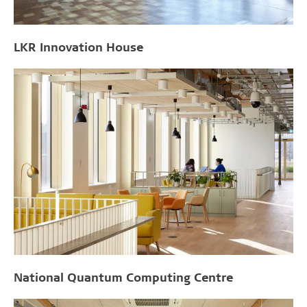
LKR Innovation House
National Quantum Computing Centre