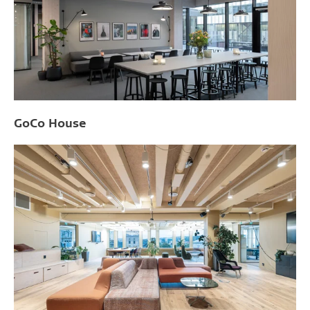
GoCo House