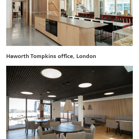
Haworth Tompkins office, London