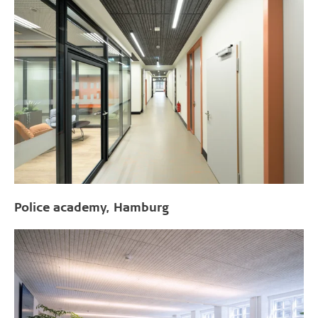
Police academy, Hamburg