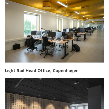
Light Rail Head Office, Copenhagen