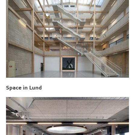
Space in Lund