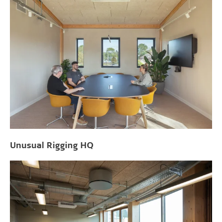
Unusual Rigging HQ