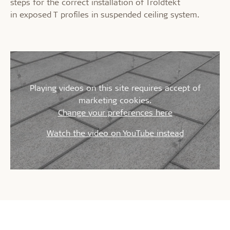
steps for the correct installation of Troldtekt
in exposed T profiles in suspended ceiling system.
Playing videos on this site requires accept of
marketing cookies.
Change your preferences here
Watch the video on YouTube instead