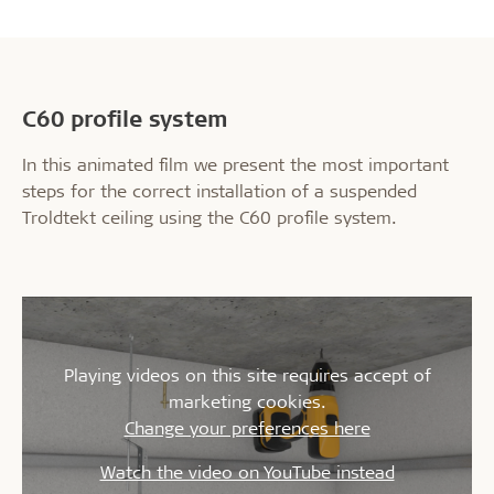
C60 profile system
In this animated film we present the most important
steps for the correct installation of a suspended
Troldtekt ceiling using the C60 profile system.
Playing videos on this site requires accept of
marketing cookies.
Change your preferences here
Watch the video on YouTube instead