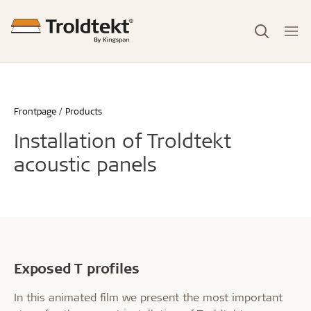
Frontpage
Products
Installation of Troldtekt
acoustic panels
Exposed T profiles
In this animated film we present the most important