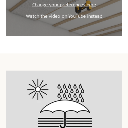
Change your preferences here
Watch the video on YouTube instead