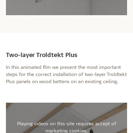
Two-layer Troldtekt Plus
In this animated film we present the most important
steps for the correct installation of two-layer Troldtekt
Plus panels on wood battens on an existing ceiling.
Playing videos on this site requires accept of
marketing cookies.