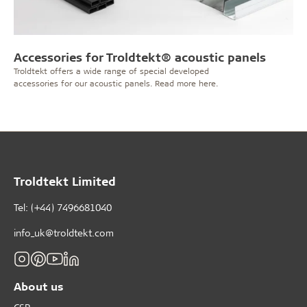
Accessories for Troldtekt® acoustic panels
Troldtekt offers a wide range of special developed
accessories for our acoustic panels. Read more here.
Troldtekt Limited
Tel: (+44) 7496681040
info_uk@troldtekt.com
About us