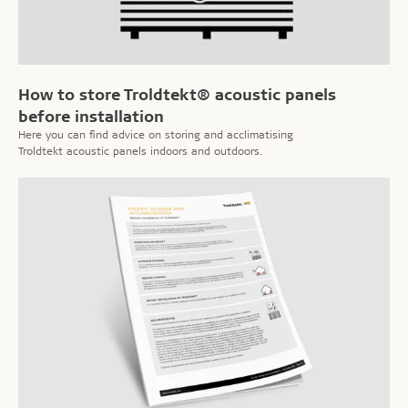
How to store Troldtekt® acoustic panels
before installation
Here you can find advice on storing and acclimatising
Troldtekt acoustic panels indoors and outdoors.