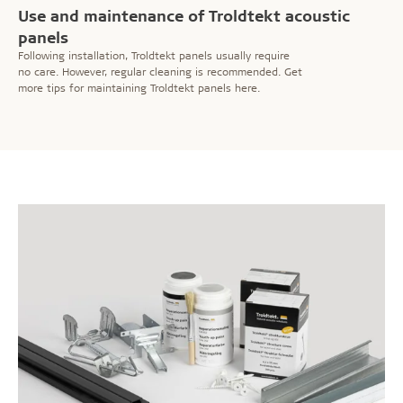
Use and maintenance of Troldtekt acoustic
panels
Following installation, Troldtekt panels usually require
no care. However, regular cleaning is recommended. Get
more tips for maintaining Troldtekt panels here.