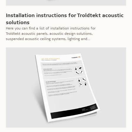
Installation instructions for Troldtekt acoustic
solutions
Here you can find a list of installation instructions for
Troldtekt acoustic panels, acoustic design solutions,
suspended acoustic ceiling systems, lighting and
speakers etc.