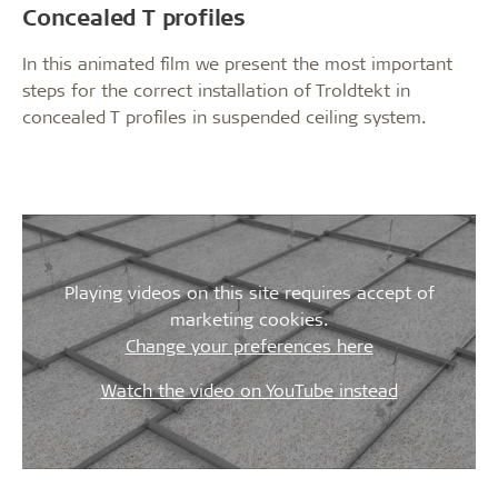
Concealed T profiles
In this animated film we present the most important
steps for the correct installation of Troldtekt in
concealed T profiles in suspended ceiling system.
Playing videos on this site requires accept of
marketing cookies.
Change your preferences here
Watch the video on YouTube instead