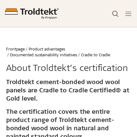
Frontpage
Product advantages
Documented sustainability initiatives
Cradle to Cradle
About Troldtekt’s certification
Troldtekt cement-bonded wood wool
panels are Cradle to Cradle Certified® at
Gold level.
The certification covers the entire
product range of Troldtekt cement-
bonded wood wool in natural and
painted standard colours.