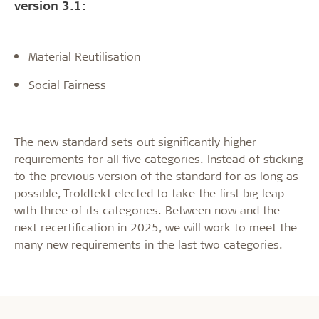
version 3.1:
Material Reutilisation
Social Fairness
The new standard sets out significantly higher
requirements for all five categories. Instead of sticking
to the previous version of the standard for as long as
possible, Troldtekt elected to take the first big leap
with three of its categories. Between now and the
next recertification in 2025, we will work to meet the
many new requirements in the last two categories.