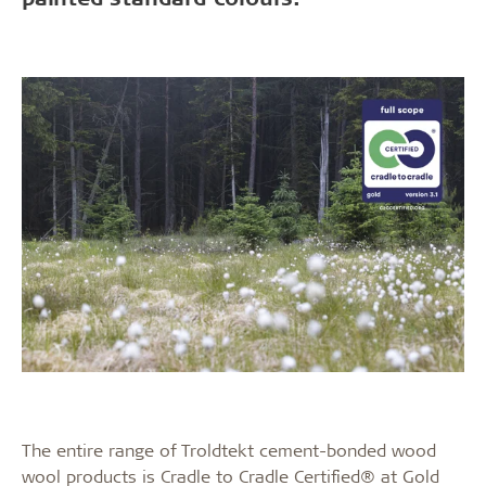
The entire range of Troldtekt cement-bonded wood
wool products is Cradle to Cradle Certified® at Gold