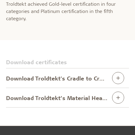
Troldtekt achieved Gold-level certification in four
categories and Platinum certification in the fifth
category.
Download certificates
Download Troldtekt's Cradle to Cradle Certificate
Download Troldtekt’s Material Health Certificate