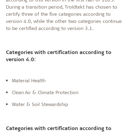
During a transition period, Troldtekt has chosen to
certify three of the five categories according to
version 4.0, while the other two categories continue
to be certified according to version 3.1.
Categories with certification according to
version 4.0:
Material Health
Clean Air & Climate Protection
Water & Soil Stewardship
Categories with certification according to