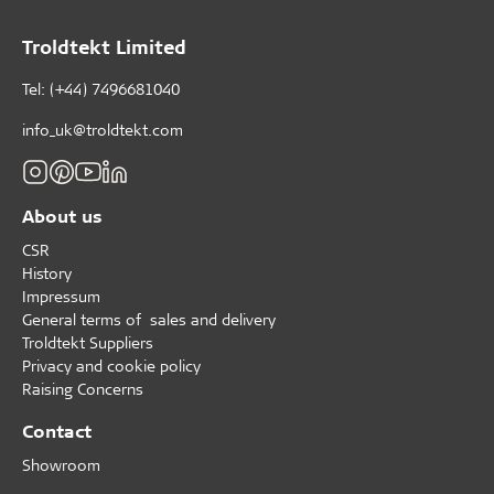
Troldtekt Limited
Tel: (+44) 7496681040
info_uk@troldtekt.com
About us
CSR
History
Impressum
General terms of sales and delivery
Troldtekt Suppliers
Privacy and cookie policy
Raising Concerns
Contact
Showroom