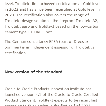
level. Troldtekt first achieved certification at Gold level
in 2022 and has since been recertified at Gold level in
2023. The certification also covers the range of
Troldtekt design solutions, the fireproof Troldtekt A2,
Troldtekt agro and Troldtekt based on the low-carbon
cement type FUTURECEM™.
The German consultancy EPEA (part of Drees &
Sommer) is an independent assessor of Troldtekt’s
certification.
New version of the standard
Cradle to Cradle Products Innovation Institute has
launched version 4.1 of the Cradle to Cradle Certified
Product Standard. Troldtekt expects to be recertified
according to this version in the first half of 2025.