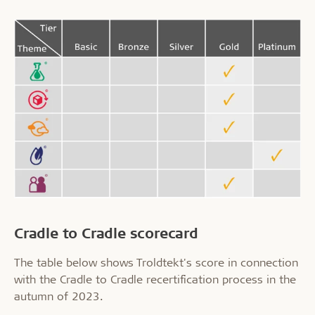
Cradle to Cradle scorecard
The table below shows Troldtekt's score in connection
with the Cradle to Cradle recertification process in the
autumn of 2023.