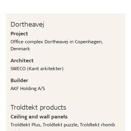
Dortheavej
Project
Office complex Dortheavej in Copenhagen,
Denmark
Architect
SWECO (Kant arkitekter)
Builder
AKF Holding A/S
Troldtekt products
Ceiling and wall panels
Troldtekt Plus, Troldtekt puzzle, Troldtekt rhomb