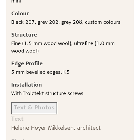
mini
Colour
Black 207, grey 202, grey 208, custom colours
Structure
Fine (1.5 mm wood wool), ultrafine (1.0 mm
wood wool)
Edge Profile
5 mm bevelled edges, K5
Installation
With Troldtekt structure screws
Text & Photos
Text
Helene Høyer Mikkelsen, architect