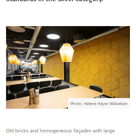
Photo: Helene Høyer Mikkelsen
Old bricks and homogeneous façades with large