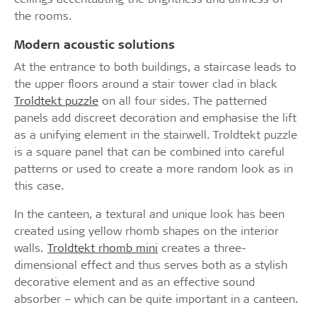
the rooms.
Modern acoustic solutions
At the entrance to both buildings, a staircase leads to
the upper floors around a stair tower clad in black
Troldtekt puzzle
on all four sides. The patterned
panels add discreet decoration and emphasise the lift
as a unifying element in the stairwell. Troldtekt puzzle
is a square panel that can be combined into careful
patterns or used to create a more random look as in
this case.
In the canteen, a textural and unique look has been
created using yellow rhomb shapes on the interior
walls.
Troldtekt rhomb mini
creates a three-
dimensional effect and thus serves both as a stylish
decorative element and as an effective sound
absorber – which can be quite important in a canteen.