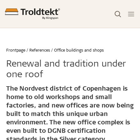
Frontpage
References
Office buildings and shops
Renewal and tradition under
one roof
The Nordvest district of Copenhagen is
home to old workshops and small
factories, and new offices are now being
built to match this unique urban
environment. The new office complex is
even built to DGNB certification
standards in the Silver category.