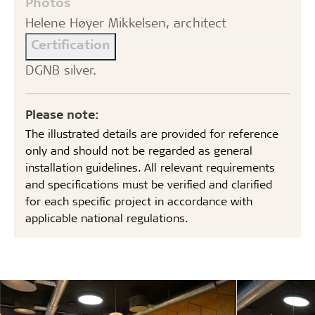
Photos
Helene Høyer Mikkelsen, architect
Certification
DGNB silver.
Please note:
The illustrated details are provided for reference
only and should not be regarded as general
installation guidelines. All relevant requirements
and specifications must be verified and clarified
for each specific project in accordance with
applicable national regulations.