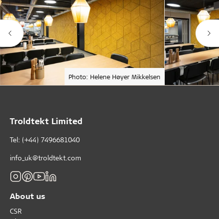
Photo: Helene Høyer Mikkelsen
Troldtekt Limited
Tel: (+44) 7496681040
info_uk@troldtekt.com
About us
CSR