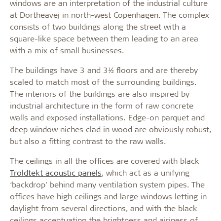
windows are an interpretation of the industrial culture
at Dortheavej in north-west Copenhagen. The complex
consists of two buildings along the street with a
square-like space between them leading to an area
with a mix of small businesses.
The buildings have 3 and 3½ floors and are thereby
scaled to match most of the surrounding buildings.
The interiors of the buildings are also inspired by
industrial architecture in the form of raw concrete
walls and exposed installations. Edge-on parquet and
deep window niches clad in wood are obviously robust,
but also a fitting contrast to the raw walls.
The ceilings in all the offices are covered with black
Troldtekt acoustic panels
, which act as a unifying
‘backdrop’ behind many ventilation system pipes. The
offices have high ceilings and large windows letting in
daylight from several directions, and with the black
ceilings accentuating the brightness and airiness of