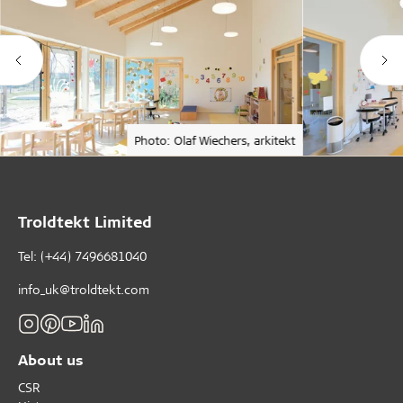
Photo: Olaf Wiechers, arkitekt
Troldtekt Limited
Tel: (+44) 7496681040
info_uk@troldtekt.com
About us
CSR