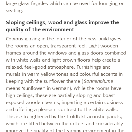
large glass façades which can be used for lounging or
seating.
Sloping ceilings, wood and glass improve the
quality of the environment
Copious glazing in the interior of the new-build gives
the rooms an open, transparent feel. Light wooden
frames around the windows and glass doors combined
with white walls and light brown floors help create a
relaxed, feel-good atmosphere. Furnishings and
murals in warm yellow tones add colourful accents in
keeping with the sunflower theme (
Sonnenblume
means ‘sunflower’ in German). While the rooms have
high ceilings, these are partially sloping and boast
exposed wooden beams, imparting a certain cosiness
and offering a pleasant contrast to the white walls.
This is strengthened by the Troldtekt acoustic panels,
which are fitted between the rafters and considerably
improve the quality of the learning environment in the