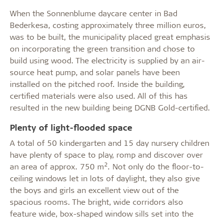
When the Sonnenblume daycare center in Bad
Bederkesa, costing approximately three million euros,
was to be built, the municipality placed great emphasis
on incorporating the green transition and chose to
build using wood. The electricity is supplied by an air-
source heat pump, and solar panels have been
installed on the pitched roof. Inside the building,
certified materials were also used. All of this has
resulted in the new building being DGNB Gold-certified.
Plenty of light-flooded space
A total of 50 kindergarten and 15 day nursery children
have plenty of space to play, romp and discover over
2
an area of approx. 750 m
. Not only do the floor-to-
ceiling windows let in lots of daylight, they also give
the boys and girls an excellent view out of the
spacious rooms. The bright, wide corridors also
feature wide, box-shaped window sills set into the