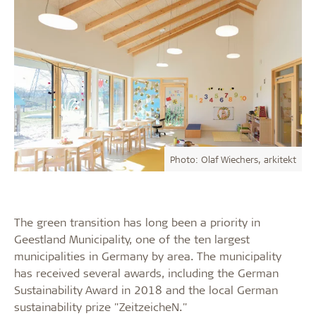
Photo: Olaf Wiechers, arkitekt
The green transition has long been a priority in
Geestland Municipality, one of the ten largest
municipalities in Germany by area. The municipality
has received several awards, including the German
Sustainability Award in 2018 and the local German
sustainability prize "ZeitzeicheN."