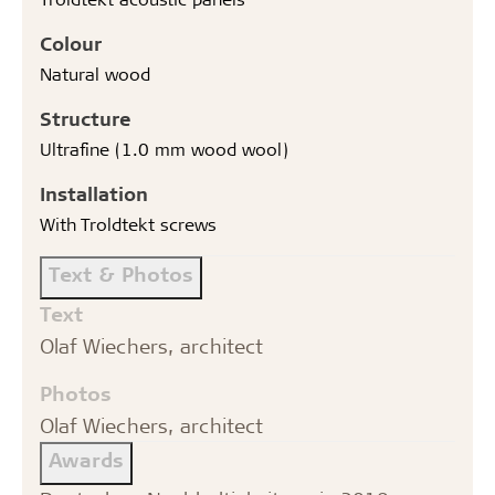
Colour
Natural wood
Structure
Ultrafine (1.0 mm wood wool)
Installation
With Troldtekt screws
Text & Photos
Text
Olaf Wiechers, architect
Photos
Olaf Wiechers, architect
Awards