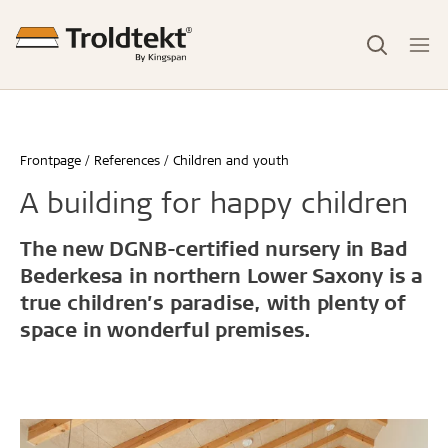
Frontpage
References
Children and youth
A building for happy children
The new DGNB-certified nursery in Bad
Bederkesa in northern Lower Saxony is a
true children’s paradise, with plenty of
space in wonderful premises.