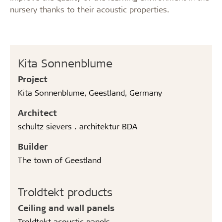
nursery thanks to their acoustic properties.
Kita Sonnenblume
Project
Kita Sonnenblume, Geestland, Germany
Architect
schultz sievers . architektur BDA
Builder
The town of Geestland
Troldtekt products
Ceiling and wall panels
Troldtekt acoustic panels