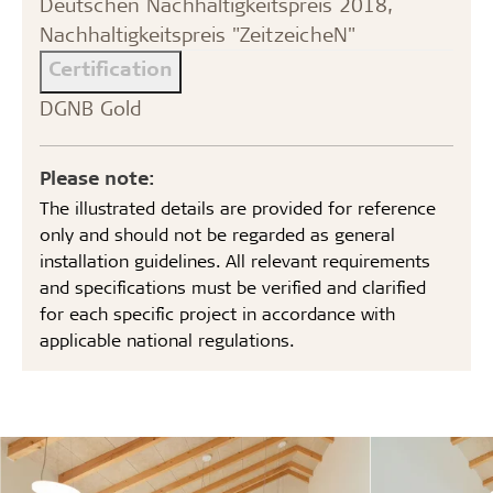
Deutschen Nachhaltigkeitspreis 2018,
Nachhaltigkeitspreis "ZeitzeicheN"
Certification
DGNB Gold
Please note:
The illustrated details are provided for reference
only and should not be regarded as general
installation guidelines. All relevant requirements
and specifications must be verified and clarified
for each specific project in accordance with
applicable national regulations.