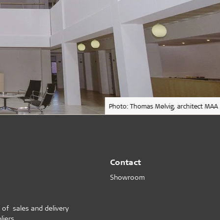
Photo: Thomas Mølvig, architect MAA
Contact
Showroom
 of sales and delivery
liers