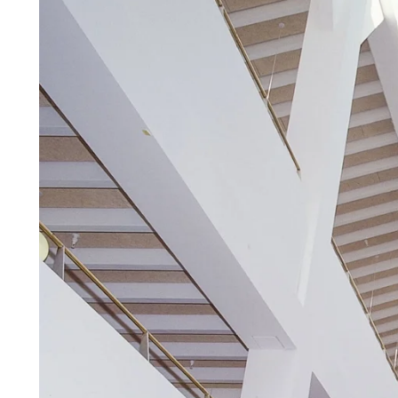
Troldtekt a
About Troldtekt products
Raw materials
Structures & colours
Edge design
Frequently asked questions