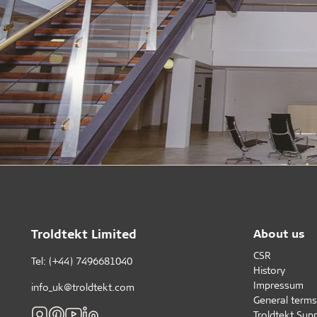
Troldtekt Limited
About us
CSR
Tel: (+44) 7496681040
History
Impressum
info_uk@troldtekt.com
General terms
Troldtekt Supp