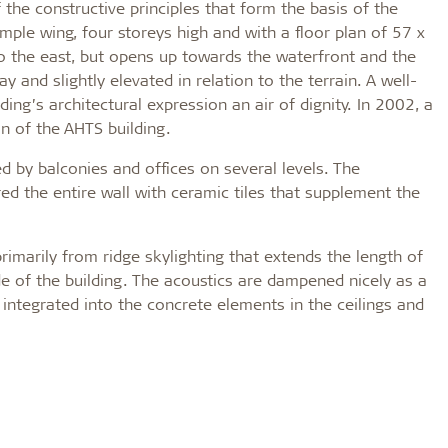
 the constructive principles that form the basis of the
mple wing, four storeys high and with a floor plan of 57 x
 to the east, but opens up towards the waterfront and the
 and slightly elevated in relation to the terrain. A well-
ng’s architectural expression an air of dignity. In 2002, a
n of the AHTS building.
d by balconies and offices on several levels. The
d the entire wall with ceramic tiles that supplement the
rimarily from ridge skylighting that extends the length of
de of the building. The acoustics are dampened nicely as a
n integrated into the concrete elements in the ceilings and