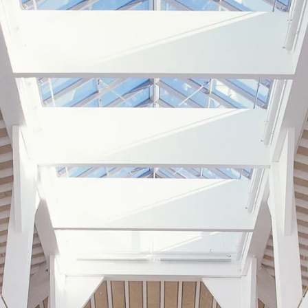
coustic panels