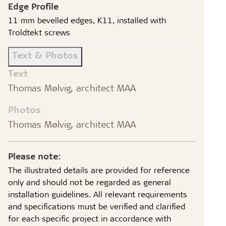
Edge Profile
11 mm bevelled edges, K11, installed with
Troldtekt screws
Text & Photos
Text
Thomas Mølvig, architect MAA
Photos
Thomas Mølvig, architect MAA
Please note:
The illustrated details are provided for reference
only and should not be regarded as general
installation guidelines. All relevant requirements
and specifications must be verified and clarified
for each specific project in accordance with