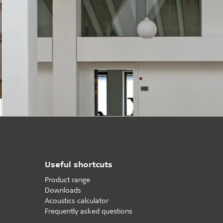
Useful shortcuts
Product range
Downloads
Acoustics calculator
Frequently asked questions