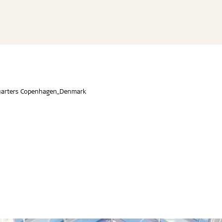
line
re Troldtekt® acoustic
educational buildings
Troldtekt® floating acous
Installation instructions
Cradle to Cradle
line design
re installation
dings and shops
Troldtekt® baffles
Technical data
Certified buildings
v-line
Troldtekt acoustic panels
nd youth
Troldtekt® Elements
Technical Guide
Product life cycle
ilt line
roldtekt acoustic panels
Sound absorption values
Environmental Product De
 dots
ainting and repairing
staurant
EPDs (Environmental Prod
(EPD)
 curves
coustic panels
Declarations)
UN Sustainable Developm
Certificates and tests
arters Copenhagen_Denmark
ESG
...
...
See all
See all
on
Accessories
d durable
Effective fire performa
re Troldtekt® acoustic
Troldtekt screws
re installation
Paint
e life
EI30
Troldtekt acoustic panels
Access panel
sistance
roldtekt acoustic panels
Brackets
ainting and repairing