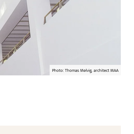
Photo: Thomas Mølvig, architect MAA