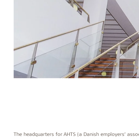
The headquarters for AHTS (a Danish employers’ assoc