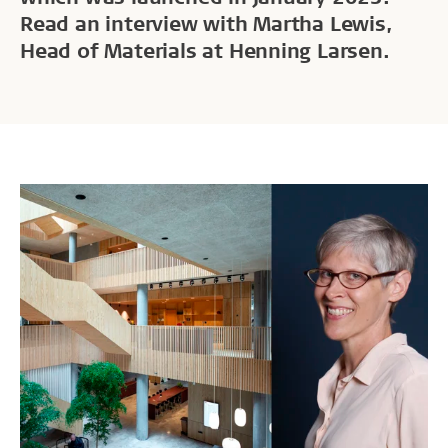
Read an interview with Martha Lewis,
Head of Materials at Henning Larsen.