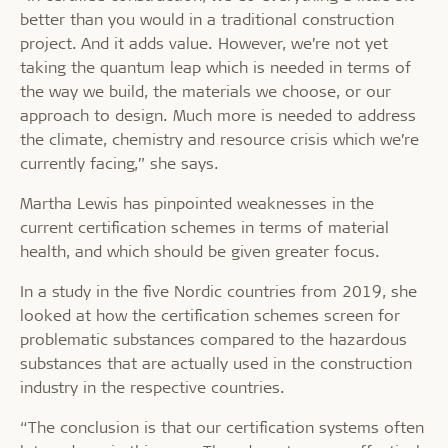
better than you would in a traditional construction
project. And it adds value. However, we’re not yet
taking the quantum leap which is needed in terms of
the way we build, the materials we choose, or our
approach to design. Much more is needed to address
the climate, chemistry and resource crisis which we’re
currently facing,” she says.
Martha Lewis has pinpointed weaknesses in the
current certification schemes in terms of material
health, and which should be given greater focus.
In a study in the five Nordic countries from 2019, she
looked at how the certification schemes screen for
problematic substances compared to the hazardous
substances that are actually used in the construction
industry in the respective countries.
“The conclusion is that our certification systems often