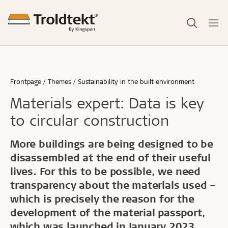
Frontpage
Themes
Sustainability in the built environment
Materials expert: Data is key
to circular construction
More buildings are being designed to be
disassembled at the end of their useful
lives. For this to be possible, we need
transparency about the materials used –
which is precisely the reason for the
development of the material passport,
which was launched in January 2023.