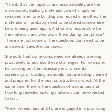
“I think that the logistics and accountability are the
main issues. Building materials cannot simply be
removed from one building and reused in another. The
materials will probably need to be stored somewhere
before being used again. And who is responsible for
the materials and who owns them during that phase?
These are just some of the questions that need to be
answered,” says Martha Lewis.
She adds that some companies are already working
proactively to address these challenges. For example,
by carrying out the necessary environmental
screenings of building materials that are being cleaned
and prepared for the next construction project. At the
same time, there is the question of warranties and
how long recycled building materials can be expected
to last:
“Here, researchers at DTU are engaged in a promising