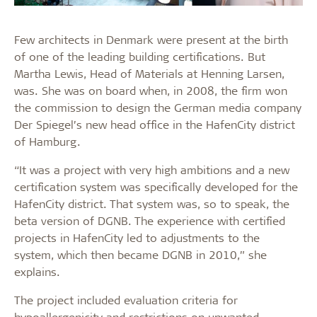
Few architects in Denmark were present at the birth
of one of the leading building certifications. But
Martha Lewis, Head of Materials at Henning Larsen,
was. She was on board when, in 2008, the firm won
the commission to design the German media company
Der Spiegel’s new head office in the HafenCity district
of Hamburg.
“It was a project with very high ambitions and a new
certification system was specifically developed for the
HafenCity district. That system was, so to speak, the
beta version of DGNB. The experience with certified
projects in HafenCity led to adjustments to the
system, which then became DGNB in 2010,” she
explains.
The project included evaluation criteria for
hypoallergenicity and restrictions on unwanted