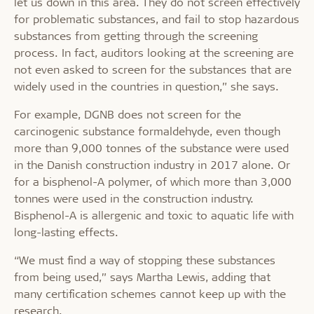
let us down in this area. They do not screen effectively
for problematic substances, and fail to stop hazardous
substances from getting through the screening
process. In fact, auditors looking at the screening are
not even asked to screen for the substances that are
widely used in the countries in question,” she says.
For example, DGNB does not screen for the
carcinogenic substance formaldehyde, even though
more than 9,000 tonnes of the substance were used
in the Danish construction industry in 2017 alone. Or
for a bisphenol-A polymer, of which more than 3,000
tonnes were used in the construction industry.
Bisphenol-A is allergenic and toxic to aquatic life with
long-lasting effects.
“We must find a way of stopping these substances
from being used,” says Martha Lewis, adding that
many certification schemes cannot keep up with the
research.