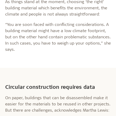
As things stand at the moment, choosing ‘the right’
building material which benefits the environment, the
climate and people is not always straightforward:
“You are soon faced with conflicting considerations. A
building material might have a low climate footprint,
but on the other hand contain problematic substances.
In such cases, you have to weigh up your options,” she
says.
Circular construction requires data
On paper, buildings that can be disassembled make it
easier for the materials to be reused in other projects.
But there are challenges, acknowledges Martha Lewis: