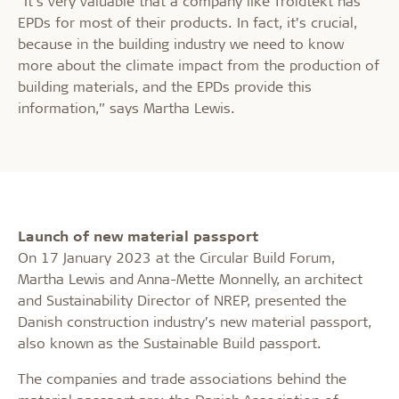
“It’s very valuable that a company like Troldtekt has
EPDs for most of their products. In fact, it’s crucial,
because in the building industry we need to know
more about the climate impact from the production of
building materials, and the EPDs provide this
information,” says Martha Lewis.
Launch of new material passport
On 17 January 2023 at the Circular Build Forum,
Martha Lewis and Anna-Mette Monnelly, an architect
and Sustainability Director of NREP, presented the
Danish construction industry’s new material passport,
also known as the Sustainable Build passport.
The companies and trade associations behind the