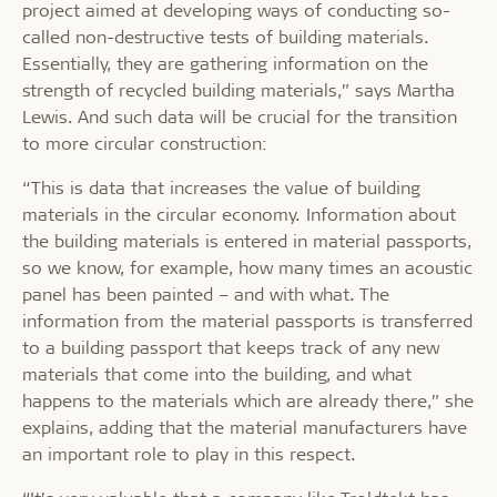
project aimed at developing ways of conducting so-
called non-destructive tests of building materials.
Essentially, they are gathering information on the
strength of recycled building materials,” says Martha
Lewis. And such data will be crucial for the transition
to more circular construction:
“This is data that increases the value of building
materials in the circular economy. Information about
the building materials is entered in material passports,
so we know, for example, how many times an acoustic
panel has been painted – and with what. The
information from the material passports is transferred
to a building passport that keeps track of any new
materials that come into the building, and what
happens to the materials which are already there,” she
explains, adding that the material manufacturers have
an important role to play in this respect.