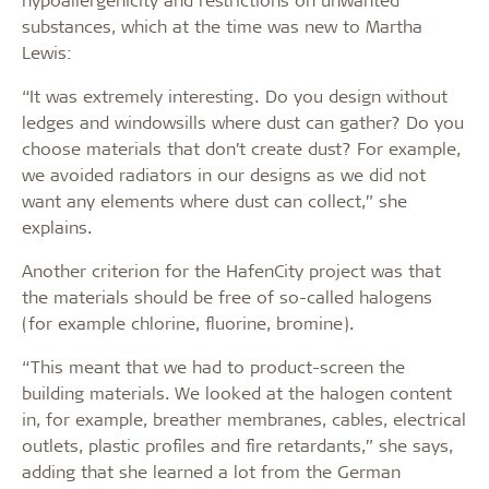
substances, which at the time was new to Martha
Lewis:
“It was extremely interesting. Do you design without
ledges and windowsills where dust can gather? Do you
choose materials that don’t create dust? For example,
we avoided radiators in our designs as we did not
want any elements where dust can collect,” she
explains.
Another criterion for the HafenCity project was that
the materials should be free of so-called halogens
(for example chlorine, fluorine, bromine).
“This meant that we had to product-screen the
building materials. We looked at the halogen content
in, for example, breather membranes, cables, electrical
outlets, plastic profiles and fire retardants,” she says,
adding that she learned a lot from the German