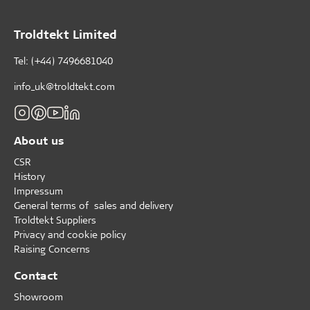
Troldtekt Limited
Tel: (+44) 7496681040
info_uk@troldtekt.com
About us
CSR
History
Impressum
General terms of sales and delivery
Troldtekt Suppliers
Privacy and cookie policy
Raising Concerns
Contact
Showroom