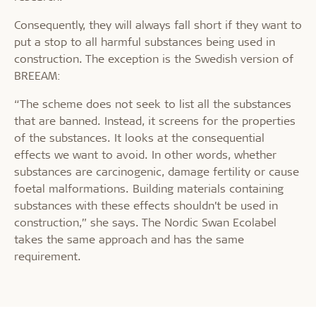
Consequently, they will always fall short if they want to
put a stop to all harmful substances being used in
construction. The exception is the Swedish version of
BREEAM:
“The scheme does not seek to list all the substances
that are banned. Instead, it screens for the properties
of the substances. It looks at the consequential
effects we want to avoid. In other words, whether
substances are carcinogenic, damage fertility or cause
foetal malformations. Building materials containing
substances with these effects shouldn’t be used in
construction,” she says. The Nordic Swan Ecolabel
takes the same approach and has the same
requirement.