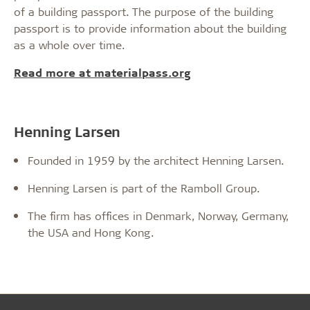
of a building passport. The purpose of the building
passport is to provide information about the building
as a whole over time.
Read more at materialpass.org
Henning Larsen
Founded in 1959 by the architect Henning Larsen.
Henning Larsen is part of the Ramboll Group.
The firm has offices in Denmark, Norway, Germany,
the USA and Hong Kong.