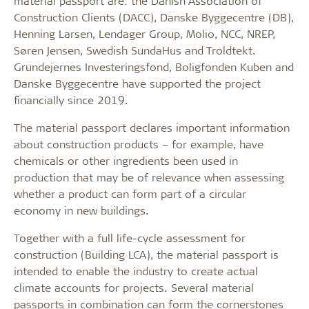
material passport are: the Danish Association of
Construction Clients (DACC), Danske Byggecentre (DB),
Henning Larsen, Lendager Group, Molio, NCC, NREP,
Søren Jensen, Swedish SundaHus and Troldtekt.
Grundejernes Investeringsfond, Boligfonden Kuben and
Danske Byggecentre have supported the project
financially since 2019.
The material passport declares important information
about construction products – for example, have
chemicals or other ingredients been used in
production that may be of relevance when assessing
whether a product can form part of a circular
economy in new buildings.
Together with a full life-cycle assessment for
construction (Building LCA), the material passport is
intended to enable the industry to create actual
climate accounts for projects. Several material
passports in combination can form the cornerstones