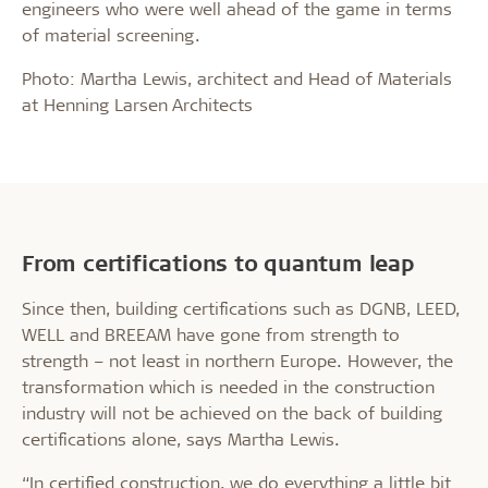
engineers who were well ahead of the game in terms
of material screening.
Photo: Martha Lewis, architect and Head of Materials
at Henning Larsen Architects
From certifications to quantum leap
Since then, building certifications such as DGNB, LEED,
WELL and BREEAM have gone from strength to
strength – not least in northern Europe. However, the
transformation which is needed in the construction
industry will not be achieved on the back of building
certifications alone, says Martha Lewis.
“In certified construction, we do everything a little bit