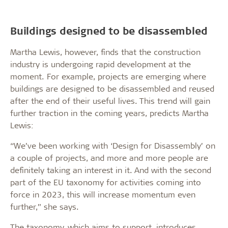
Buildings designed to be disassembled
Martha Lewis, however, finds that the construction
industry is undergoing rapid development at the
moment. For example, projects are emerging where
buildings are designed to be disassembled and reused
after the end of their useful lives. This trend will gain
further traction in the coming years, predicts Martha
Lewis:
“We’ve been working with ‘Design for Disassembly’ on
a couple of projects, and more and more people are
definitely taking an interest in it. And with the second
part of the EU taxonomy for activities coming into
force in 2023, this will increase momentum even
further,” she says.
The taxonomy, which aims to support, introduces