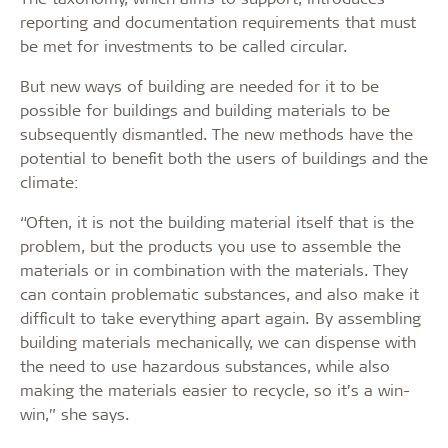
reporting and documentation requirements that must
be met for investments to be called circular.
But new ways of building are needed for it to be
possible for buildings and building materials to be
subsequently dismantled. The new methods have the
potential to benefit both the users of buildings and the
climate:
“Often, it is not the building material itself that is the
problem, but the products you use to assemble the
materials or in combination with the materials. They
can contain problematic substances, and also make it
difficult to take everything apart again. By assembling
building materials mechanically, we can dispense with
the need to use hazardous substances, while also
making the materials easier to recycle, so it’s a win-
win,” she says.