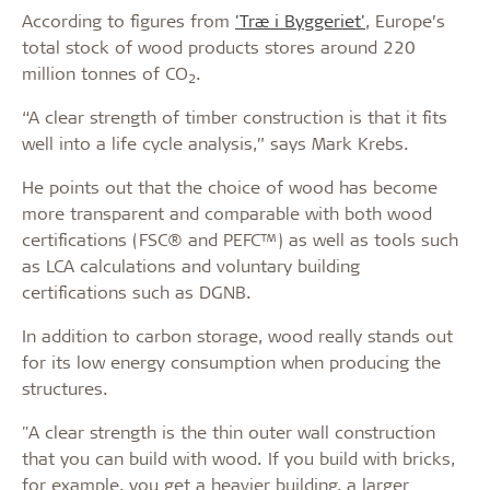
According to figures from
'Træ i Byggeriet'
,
Europe’s
total stock of wood products stores around 220
million tonnes of CO
.
2
“A clear strength of timber construction is that it fits
well into a life cycle analysis,” says Mark Krebs.
He points out that the choice of wood has become
more transparent and comparable with both wood
certifications (FSC® and PEFC™) as well as tools such
as LCA calculations and voluntary building
certifications such as DGNB.
In addition to carbon storage, wood really stands out
for its low energy consumption when producing the
structures.
"A clear strength is the thin outer wall construction
that you can build with wood. If you build with bricks,
for example, you get a heavier building, a larger