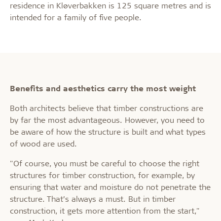
residence in Kløverbakken is 125 square metres and is
intended for a family of five people.
Benefits and aesthetics carry the most weight
Both architects believe that timber constructions are
by far the most advantageous. However, you need to
be aware of how the structure is built and what types
of wood are used.
"Of course, you must be careful to choose the right
structures for timber construction, for example, by
ensuring that water and moisture do not penetrate the
structure. That’s always a must. But in timber
construction, it gets more attention from the start,"