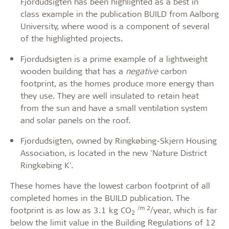
Fjordudsigten has been highlighted as a best in
class example in the publication BUILD from Aalborg
University, where wood is a component of several
of the highlighted projects.
Fjordudsigten is a prime example of a lightweight
wooden building that has a
negative
carbon
footprint, as the homes produce more energy than
they use. They are well insulated to retain heat
from the sun and have a small ventilation system
and solar panels on the roof.
Fjordudsigten, owned by Ringkøbing-Skjern Housing
Association, is located in the new 'Nature District
Ringkøbing K'.
These homes have the lowest carbon footprint of all
completed homes in the BUILD publication. The
/m 2
footprint is as low as 3.1 kg CO
/year, which is far
2
below the limit value in the Building Regulations of 12