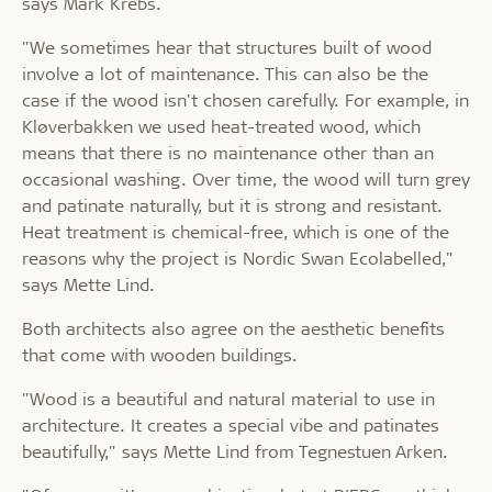
says Mark Krebs.
"We sometimes hear that structures built of wood
involve a lot of maintenance. This can also be the
case if the wood isn't chosen carefully. For example, in
Kløverbakken we used heat-treated wood, which
means that there is no maintenance other than an
occasional washing. Over time, the wood will turn grey
and patinate naturally, but it is strong and resistant.
Heat treatment is chemical-free, which is one of the
reasons why the project is Nordic Swan Ecolabelled,"
says Mette Lind.
Both architects also agree on the aesthetic benefits
that come with wooden buildings.
"Wood is a beautiful and natural material to use in
architecture. It creates a special vibe and patinates
beautifully," says Mette Lind from Tegnestuen Arken.