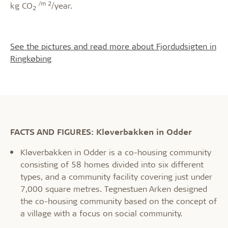
/m 2
kg CO
/year.
2
See the pictures and read more about Fjordudsigten in
Ringkøbing
FACTS AND FIGURES: Kløverbakken in Odder
Kløverbakken in Odder is a co-housing community
consisting of 58 homes divided into six different
types, and a community facility covering just under
7,000 square metres. Tegnestuen Arken designed
the co-housing community based on the concept of
a village with a focus on social community.