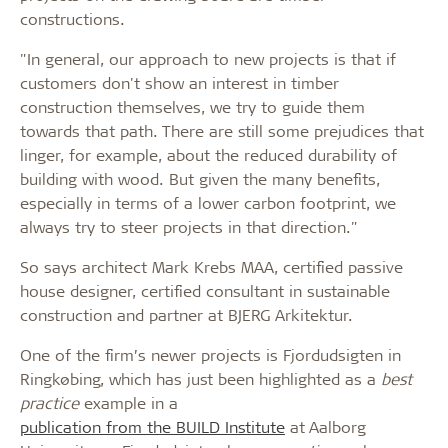
constructions.
"In general, our approach to new projects is that if
customers don't show an interest in timber
construction themselves, we try to guide them
towards that path. There are still some prejudices that
linger, for example, about the reduced durability of
building with wood. But given the many benefits,
especially in terms of a lower carbon footprint, we
always try to steer projects in that direction."
So says architect Mark Krebs MAA, certified passive
house designer, certified consultant in sustainable
construction and partner at BJERG Arkitektur.
One of the firm’s newer projects is Fjordudsigten in
Ringkøbing, which has just been highlighted as a
best
practice
example in a
publication from the BUILD Institute
at Aalborg