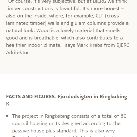
"Of course, it’s very subjective, but at BJERG we think
timber constructions is beautiful. It's more honest –
also on the inside, where, for example, CLT (cross-
laminated timber) walls and glulam columns provide a
natural look. Wood is a lovely material that smells
good and is breathable, which also contributes to a
healthier indoor climate," says Mark Krebs from BJERG
Arkitektur.
FACTS AND FIGURES: Fjordudsigten in Ringkøbing
K
The project in Ringkøbing consists of a total of 80
council housing units designed according to the
passive house plus standard. This is also why