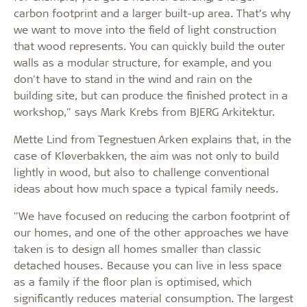
carbon footprint and a larger built-up area. That’s why
we want to move into the field of light construction
that wood represents. You can quickly build the outer
walls as a modular structure, for example, and you
don't have to stand in the wind and rain on the
building site, but can produce the finished protect in a
workshop," says Mark Krebs from BJERG Arkitektur.
Mette Lind from Tegnestuen Arken explains that, in the
case of Kløverbakken, the aim was not only to build
lightly in wood, but also to challenge conventional
ideas about how much space a typical family needs.
"We have focused on reducing the carbon footprint of
our homes, and one of the other approaches we have
taken is to design all homes smaller than classic
detached houses. Because you can live in less space
as a family if the floor plan is optimised, which
significantly reduces material consumption. The largest