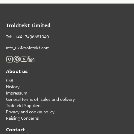
Troldtekt Limited
Tel: (+44) 7496681040
info_uk@troldtekt.com
About us
CSR
History
Impressum
General terms of sales and delivery
Troldtekt Suppliers
Privacy and cookie policy
Raising Concerns
Contact