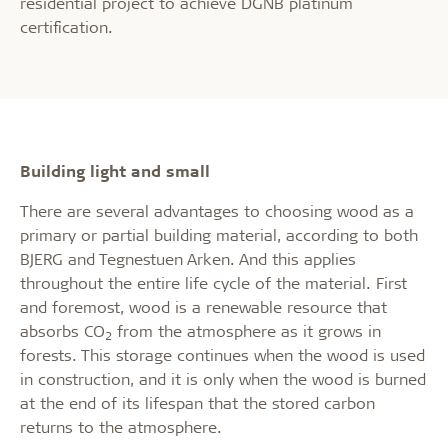
residential project to achieve DGNB platinum
certification.
Building light and small
There are several advantages to choosing wood as a
primary or partial building material, according to both
BJERG and Tegnestuen Arken. And this applies
throughout the entire life cycle of the material. First
and foremost, wood is a renewable resource that
absorbs CO
from the atmosphere as it grows in
2
forests. This storage continues when the wood is used
in construction, and it is only when the wood is burned
at the end of its lifespan that the stored carbon
returns to the atmosphere.