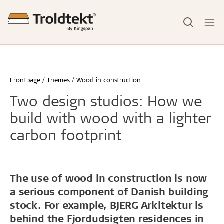
Frontpage
Themes
Wood in construction
Two design studios: How we
build with wood with a lighter
carbon footprint
The use of wood in construction is now
a serious component of Danish building
stock. For example, BJERG Arkitektur is
behind the Fjordudsigten residences in