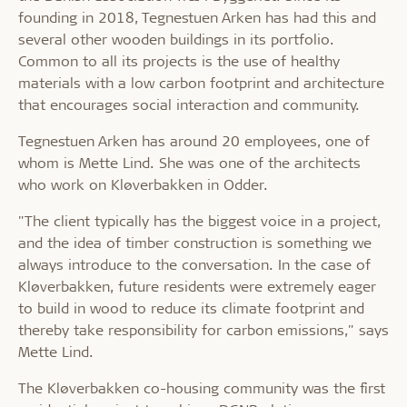
founding in 2018, Tegnestuen Arken has had this and
several other wooden buildings in its portfolio.
Common to all its projects is the use of healthy
materials with a low carbon footprint and architecture
that encourages social interaction and community.
Tegnestuen Arken has around 20 employees, one of
whom is Mette Lind. She was one of the architects
who work on Kløverbakken in Odder.
"The client typically has the biggest voice in a project,
and the idea of timber construction is something we
always introduce to the conversation. In the case of
Kløverbakken, future residents were extremely eager
to build in wood to reduce its climate footprint and
thereby take responsibility for carbon emissions," says
Mette Lind.
The Kløverbakken co-housing community was the first