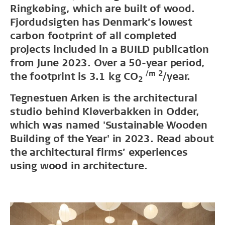
Ringkøbing, which are built of wood.
Fjordudsigten has Denmark’s lowest
carbon footprint of all completed
projects included in a BUILD publication
from June 2023. Over a 50-year period,
/m 2
the footprint is 3.1 kg CO
/year.
2
Tegnestuen Arken is the architectural
studio behind Kløverbakken in Odder,
which was named 'Sustainable Wooden
Building of the Year' in 2023. Read about
the architectural firms’ experiences
using wood in architecture.