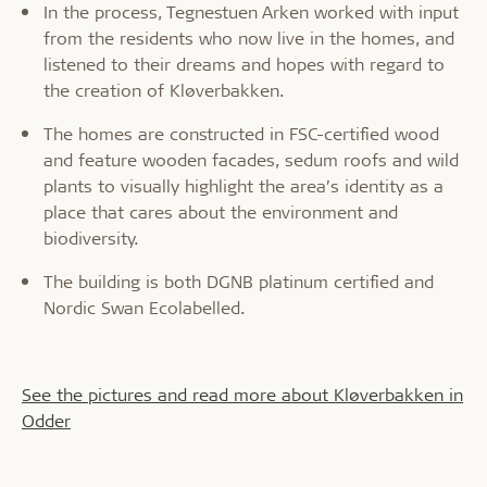
In the process, Tegnestuen Arken worked with input
from the residents who now live in the homes, and
listened to their dreams and hopes with regard to
the creation of Kløverbakken.
The homes are constructed in FSC-certified wood
and feature wooden facades, sedum roofs and wild
plants to visually highlight the area’s identity as a
place that cares about the environment and
biodiversity.
The building is both DGNB platinum certified and
Nordic Swan Ecolabelled.
See the pictures and read more about Kløverbakken in
Odder