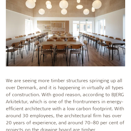
We are seeing more timber structures springing up all
over Denmark, and it is happening in virtually all types
of construction. With good reason, according to BJERG
Arkitektur, which is one of the frontrunners in energy-
efficient architecture with a low carbon footprint. With
around 30 employees, the architectural firm has over
20 years of experience, and around 70–80 per cent of
projects on the drawing board are timber