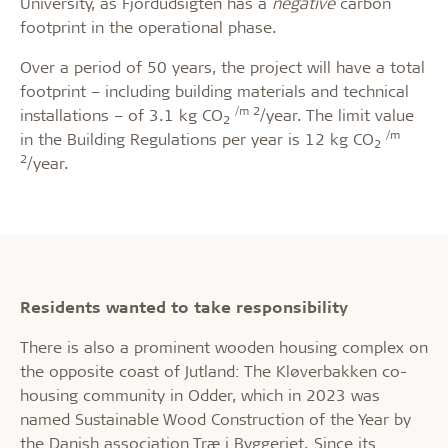
University, as Fjordudsigten has a
negative
carbon
footprint in the operational phase.
Over a period of 50 years, the project will have a total
footprint – including building materials and technical
/m 2
installations – of 3.1 kg CO
/year. The limit value
2
/m
in the Building Regulations per year is 12 kg CO
2
2
/year.
Residents wanted to take responsibility
There is also a prominent wooden housing complex on
the opposite coast of Jutland: The Kløverbakken co-
housing community in Odder, which in 2023 was
named Sustainable Wood Construction of the Year by
the Danish association Træ i Byggeriet. Since its