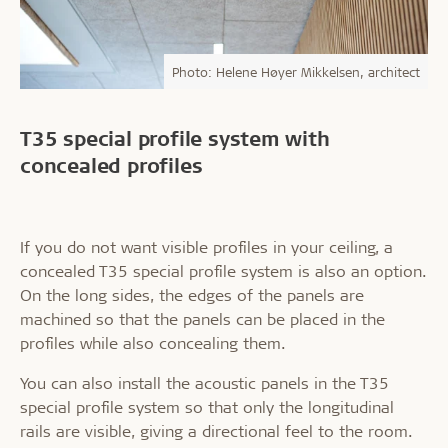
Photo: Helene Høyer Mikkelsen, architect
T35 special profile system with
concealed profiles
If you do not want visible profiles in your ceiling, a
concealed T35 special profile system is also an option.
On the long sides, the edges of the panels are
machined so that the panels can be placed in the
profiles while also concealing them.
You can also install the acoustic panels in the T35
special profile system so that only the longitudinal
rails are visible, giving a directional feel to the room.