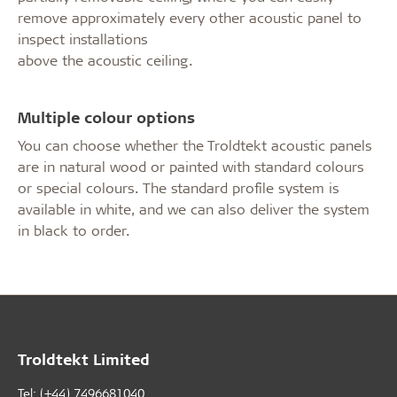
remove approximately every other acoustic panel to
inspect installations
above the acoustic ceiling.
Multiple colour options
You can choose whether the Troldtekt acoustic panels
are in natural wood or painted with standard colours
or special colours. The standard profile system is
available in white, and we can also deliver the system
in black to order.
Troldtekt Limited
Tel: (+44) 7496681040