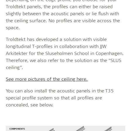
Troldtekt panels, the profiles can either be raised
slightly between the acoustic panels or lie flush with
the ceiling surface. No profiles are visible across the
space.
Troldtekt has developed a solution with visible
longitudinal T-profiles in collaboration with JJW
Arkitekter for the Sluseholmen School in Copenhagen.
Therefore, we also refer to the solution as the “SLUS
ceiling”.
See more pictures of the ceiling here.
You can also install the acoustic panels in the T35
special profile system so that all profiles are
concealed, see below.