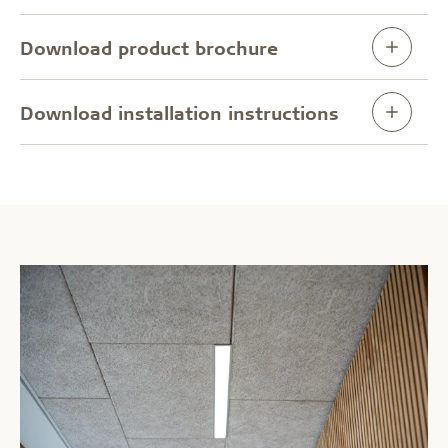
Download product brochure
Download installation instructions