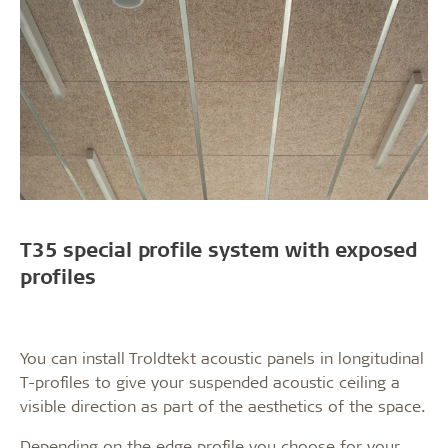
T35 special profile system with exposed
profiles
You can install Troldtekt acoustic panels in longitudinal
T-profiles to give your suspended acoustic ceiling a
visible direction as part of the aesthetics of the space.
Depending on the edge profile you choose for your