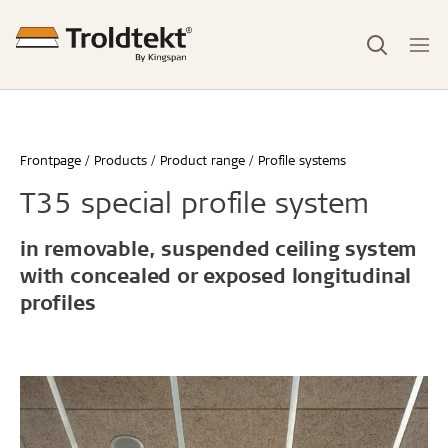
Frontpage
Products
Product range
Profile systems
T35 special profile system
in removable, suspended ceiling system
with concealed or exposed longitudinal
profiles