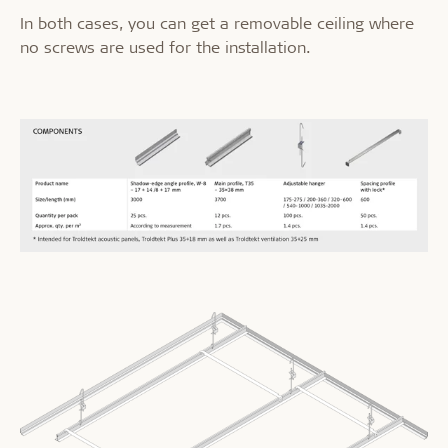
In both cases, you can get a removable ceiling where
no screws are used for the installation.