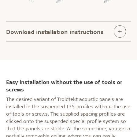
Download installation instructions
Easy installation without the use of tools or
screws
The desired variant of Troldtekt acoustic panels are
installed in the suspended T35 profiles without the use
of tools or screws. The supplied spacing profiles are
clicked onto the suspended special profile system so
that the panels are stable. At the same time, you get a
partially removable ceiling, where you can easily