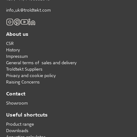
info_uk@troldtekt.com
About us
CSR
History
Impressum
General terms of sales and delivery
Troldtekt Suppliers
Privacy and cookie policy
Raising Concerns
Contact
Showroom
Useful shortcuts
Product range
Downloads
Acoustics calculator