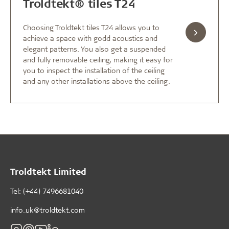
Troldtekt® tiles T24
Choosing Troldtekt tiles T24 allows you to
achieve a space with godd acoustics and
elegant patterns. You also get a suspended
and fully removable ceiling, making it easy for
you to inspect the installation of the ceiling
and any other installations above the ceiling.
Troldtekt Limited
Tel: (+44) 7496681040
info_uk@troldtekt.com