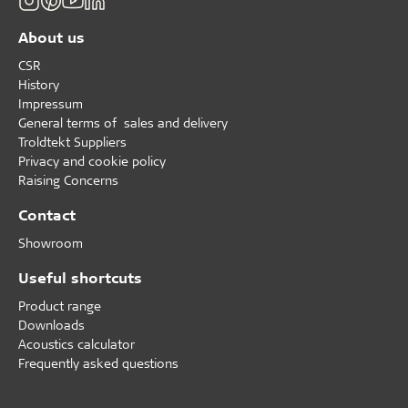
About us
CSR
History
Impressum
General terms of sales and delivery
Troldtekt Suppliers
Privacy and cookie policy
Raising Concerns
Contact
Showroom
Useful shortcuts
Product range
Downloads
Acoustics calculator
Frequently asked questions