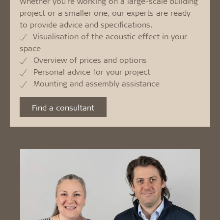
Whether you're working on a large-scale building
project or a smaller one, our experts are ready
to provide advice and specifications.
Visualisation of the acoustic effect in your
space
Overview of prices and options
Personal advice for your project
Mounting and assembly assistance
Find a consultant