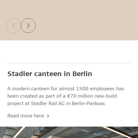
Stadler canteen in Berlin
A modern canteen for almost 1500 employees has
been created as part of a €70 million new-build
project at Stadler Rail AG in Berlin-Pankow.
Read more here