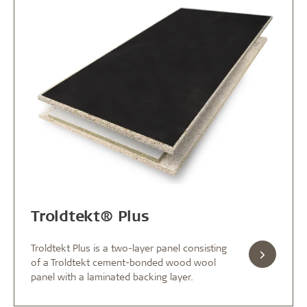
Troldtekt® Plus
Troldtekt Plus is a two-layer panel consisting
of a Troldtekt cement-bonded wood wool
panel with a laminated backing layer.