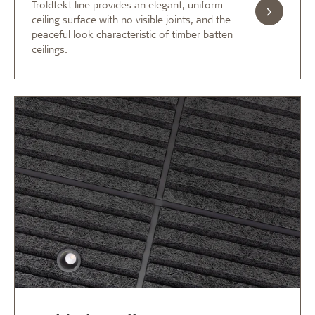
Troldtekt line provides an elegant, uniform
ceiling surface with no visible joints, and the
peaceful look characteristic of timber batten
ceilings.