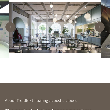
About Troldtekt floating acoustic clouds