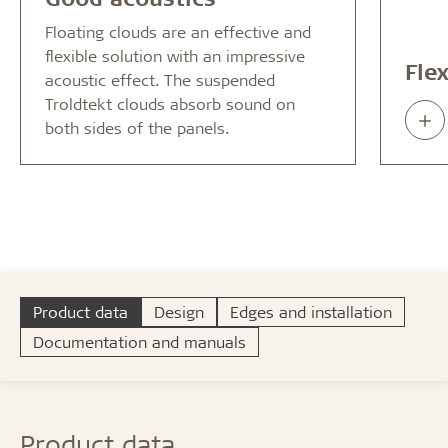
Floating clouds are an effective and
flexible solution with an impressive
Fle
acoustic effect. The suspended
Troldtekt clouds absorb sound on
Rea
both sides of the panels.
abo
Product data
Design
Edges and installation
Documentation and manuals
Product data