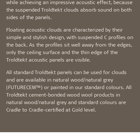
while achieving an impressive acoustic effect, because
the suspended Troldtekt clouds absorb sound on both
sides of the panels.
Floating acoustic clouds are characterized by their
simple and stylish design, with suspended C profiles on
the back. As the profiles sit well away from the edges,
only the ceiling surface and the thin edge of the
Troldtekt acoustic panels are visible.
All standard Troldtekt panels can be used for clouds
and are available in natural wood/natural grey
(FUTURECEM™) or painted in our standard colours. All
Troldtekt cement-bonded wood wool products in
natural wood/natural grey and standard colours are
Cradle to Cradle-certified at Gold level.