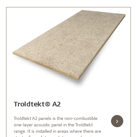
Troldtekt® A2
Troldtekt A2 panels is the non-combustible
one-layer acoustic panel in the Troldtekt
range. It is installed in areas where there are