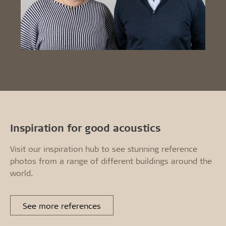
Inspiration for good acoustics
Visit our inspiration hub to see stunning reference
photos from a range of different buildings around the
world.
See more references