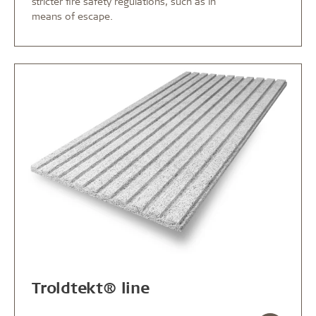
stricter fire safety regulations, such as in
means of escape.
Troldtekt® line