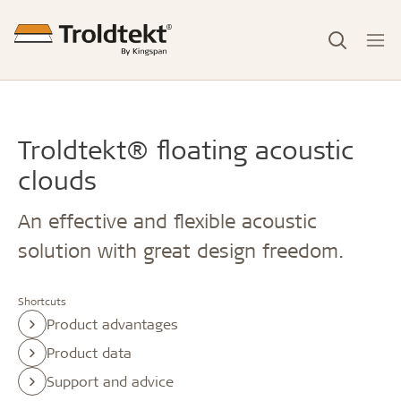
Troldtekt® floating acoustic
clouds
An effective and flexible acoustic
solution with great design freedom.
Shortcuts
Product advantages
Product data
Support and advice