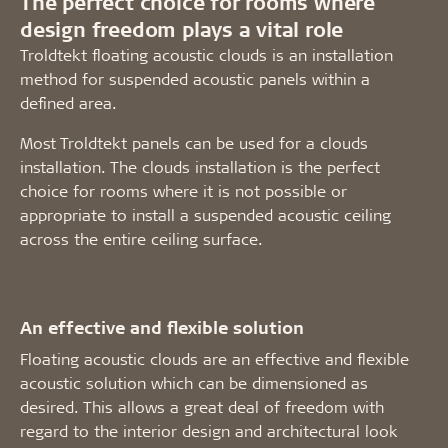
The perfect choice for rooms where
design freedom plays a vital role
Troldtekt floating acoustic clouds is an installation
method for suspended acoustic panels within a
defined area.
Most Troldtekt panels can be used for a clouds
installation. The clouds installation is the perfect
choice for rooms where it is not possible or
appropriate to install a suspended acoustic ceiling
across the entire ceiling surface.
An effective and flexible solution
Floating acoustic clouds are an effective and flexible
acoustic solution which can be dimensioned as
desired. This allows a great deal of freedom with
regard to the interior design and architectural look