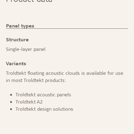
Panel types
Structure
Single-layer panel
Variants
Troldtekt floating acoustic clouds is available for use
in most Troldtekt products:
Troldtekt acoustic panels
Troldtekt A2
Troldtekt design solutions