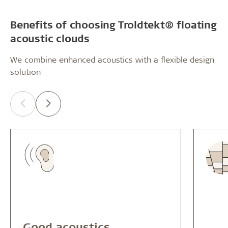
Benefits of choosing Troldtekt® floating
acoustic clouds
We combine enhanced acoustics with a flexible design
solution
Good acoustics