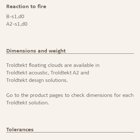
Reaction to fire
B-s1,d0
A2-s1,d0
Dimensions and weight
Troldtekt floating clouds are available in
Troldtekt acoustic
,
Troldtekt A2
and
Troldtekt design solutions.
Go to the product pages to check dimensions for each
Troldtekt solution.
Tolerances