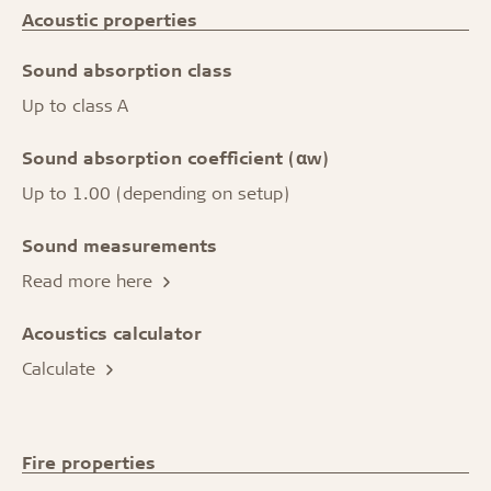
Acoustic properties
Sound absorption class
Up to class A
Sound absorption coefficient (αw)
Up to 1.00 (depending on setup)
Sound measurements
Read more here
Acoustics calculator
Calculate
Fire properties