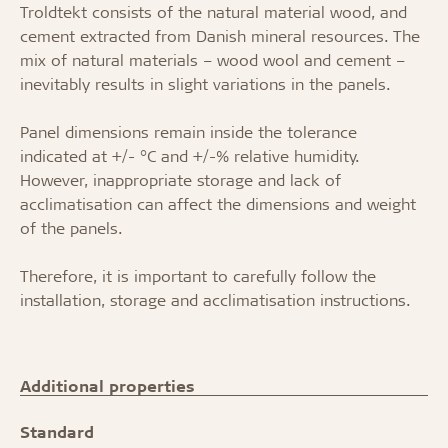
Troldtekt consists of the natural material wood, and
cement extracted from Danish mineral resources. The
mix of natural materials – wood wool and cement –
inevitably results in slight variations in the panels.
Panel dimensions remain inside the tolerance
indicated at +/- °C and +/-% relative humidity.
However, inappropriate storage and lack of
acclimatisation can affect the dimensions and weight
of the panels.
Therefore, it is important to carefully follow the
installation, storage and acclimatisation instructions.
Additional properties
Standard