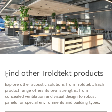
ٍFind other Troldtekt products
Explore other acoustic solutions from Troldtekt. Each
product range offers its own strengths, from
concealed ventilation and visual design to robust
panels for special environments and building types.