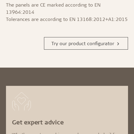
The panels are CE marked according to EN
13964:2014
Tolerances are according to EN 13168:2012+A1:2015
Try our product configurator
Get expert advice