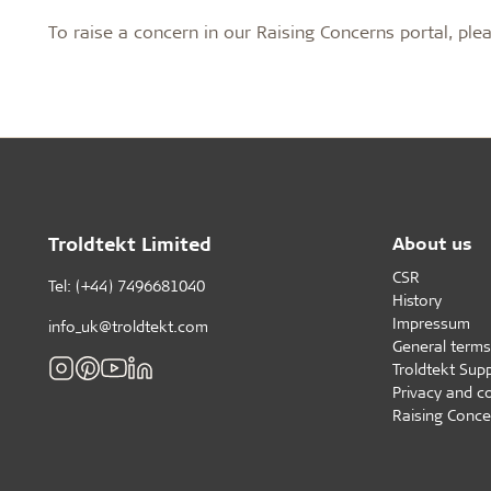
Profile systems
Installati
To raise a concern in our Raising Concerns portal, ple
Healthy indoor climate
Robust an
C60 profile system
How to sto
Exposed T24 or T35 profile system
panels befo
Labels for a healthy indoor climate
Long servic
T35 special profile system
Installing 
Troldtekt and a healthy indoor climate
Humidity re
Machining T
Ball impact
Cleaning, p
Troldtekt a
Troldtekt Limited
About us
CSR
About Troldtekt products
Tel: (+44) 7496681040
History
Impressum
info_uk@troldtekt.com
General terms
Raw materials
Troldtekt Supp
Structures & colours
Privacy and c
Edge design
Raising Conce
Frequently asked questions