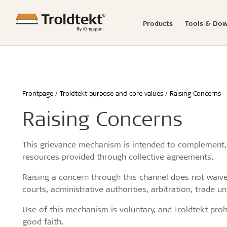
Products
Tools & Do
Troldtekt panels
Acoustics Calculator
Good acoustics
Knowledge-based articles
News
Troldtekt distributors
Troldtekt 
Product C
Easy insta
Reference
Press rel
Showroo
Frontpage
Troldtekt purpose and core values
Raising Concerns
Troldtekt® acoustic
Advanced acoustics
Renovation and transformation
Troldtekt® 
How to sto
Schools & 
Raising Concerns
Troldtekt® Plus
Sound measurements and examples
Healthy schools of the future
Troldtekt® 
panels befo
Office buil
Troldtekt® A2
Introduction to acoustics
Build better childcare institutions
Troldtekt® 
Installing 
Children a
Troldtekt videos
Good acoustics with Troldtekt
Sustainability in the built environment
Troldtekt® t
Machining T
Housing
This grievance mechanism is intended to complement, no
Calculate the acoustics in a room
Wood in construction
Troldtekt®
Cleaning, p
Hotel & re
resources provided through collective agreements.
Architecture for seniors
Troldtekt®
Troldtekt a
Sport
...
...
...
Raising a concern through this channel does not waive 
courts, administrative authorities, arbitration, trade u
See all
See all
See all
Use of this mechanism is voluntary, and Troldtekt proh
good faith.