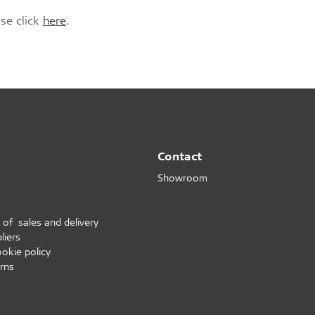
on
Accessories
ase click
here
.
d durable
Effective fire performa
re Troldtekt® acoustic
Troldtekt screws
re installation
Paint
e life
EI30
Troldtekt acoustic panels
Access panel
sistance
roldtekt acoustic panels
Brackets
ainting and repairing
coustic panels
Contact
Showroom
 of sales and delivery
liers
ookie policy
rns