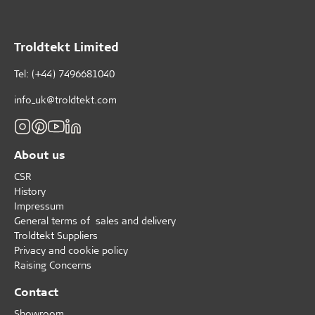
Troldtekt Limited
Tel: (+44) 7496681040
info_uk@troldtekt.com
About us
CSR
History
Impressum
General terms of sales and delivery
Troldtekt Suppliers
Privacy and cookie policy
Raising Concerns
Contact
Showroom