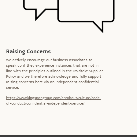
Raising Concerns
We actively encourage our business associates to
speak up if they experience instances that are not in
line with the principles outlined in the Troldtekt Supplier
Policy and we therefore acknowledge and fully support
raising concerns here via an independent confidential
service:
https://www.kingspangroup.com/en/about/culture/code-
of-conduct/confidential-independent-service/