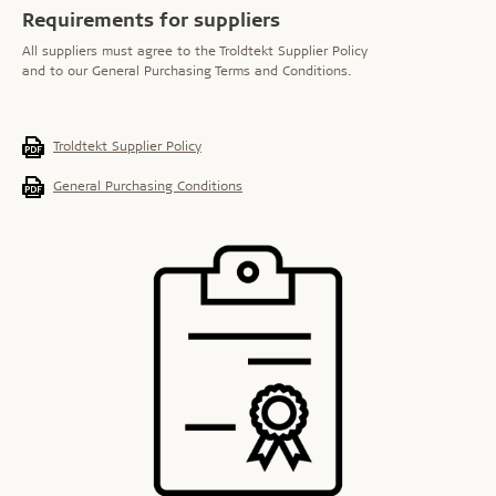
Requirements for suppliers
All suppliers must agree to the Troldtekt Supplier Policy
and to our General Purchasing Terms and Conditions.
Troldtekt Supplier Policy
General Purchasing Conditions