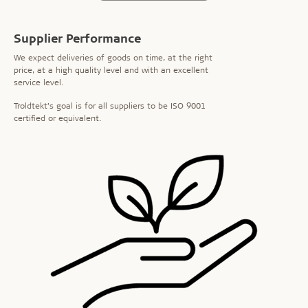
Supplier Performance
We expect deliveries of goods on time, at the right
price, at a high quality level and with an excellent
service level.
Troldtekt’s goal is for all suppliers to be ISO 9001
certified or equivalent.