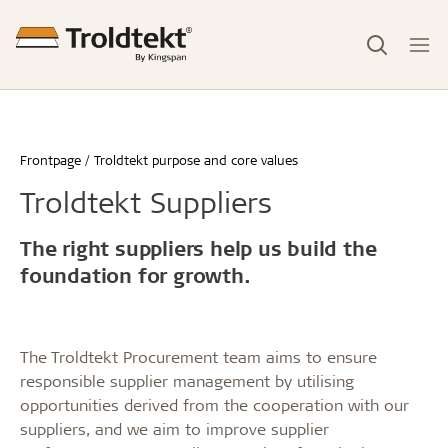
Frontpage
Troldtekt purpose and core values
Troldtekt Suppliers
The right suppliers help us build the
foundation for growth.
The Troldtekt Procurement team aims to ensure
responsible supplier management by utilising
opportunities derived from the cooperation with our
suppliers, and we aim to improve supplier