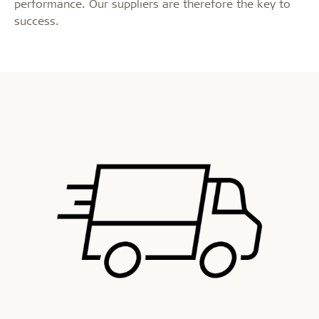
performance. Our suppliers are therefore the key to
success.