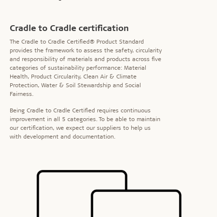
Cradle to Cradle certification
The Cradle to Cradle Certified® Product Standard
provides the framework to assess the safety, circularity
and responsibility of materials and products across five
categories of sustainability performance: Material
Health, Product Circularity, Clean Air & Climate
Protection, Water & Soil Stewardship and Social
Fairness.
Being Cradle to Cradle Certified requires continuous
improvement in all 5 categories. To be able to maintain
our certification, we expect our suppliers to help us
with development and documentation.