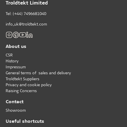
Troldtekt Limited
X-assessed substances, which we are phasing out in
cooperation with our paint supplier. The entire Troldtekt
Tel: (+44) 7496681040
cement-bonded wood wool product series is certified in
the silver category, both in natural and in the standard
paint colours.
info_uk@troldtekt.com
About us
CSR
History
Impressum
General terms of sales and delivery
Troldtekt Suppliers
Privacy and cookie policy
Raising Concerns
Contact
Showroom
Useful shortcuts