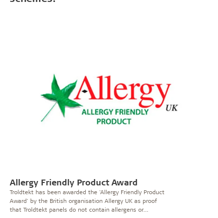
Allergy Friendly Product Award
Troldtekt has been awarded the 'Allergy Friendly Product
Award' by the British organisation Allergy UK as proof
that Troldtekt panels do not contain allergens or