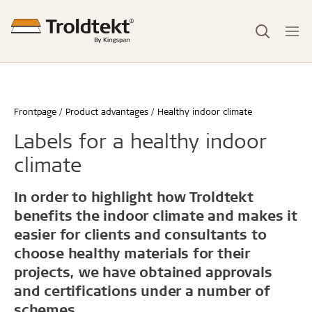
Frontpage
Product advantages
Healthy indoor climate
Labels for a healthy indoor
climate
In order to highlight how Troldtekt
benefits the indoor climate and makes it
easier for clients and consultants to
choose healthy materials for their
projects, we have obtained approvals
and certifications under a number of
schemes.