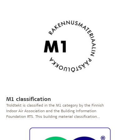
harmful substances.
The Allergy Friendly Product Award
is only given to products that can improve the health
and well-being of asthma and allergy sufferers.
To
qualify for the Allergy Friendly Product Award, the
product must be examined and assessed by Allergy
UK’s panel of advisers and experts.
>> See certificate
M1 classification
Troldtekt is classified in the M1 category by the Finnish
Indoor Air Association and the Building Information
Foundation RTS. This building material classification
system promotes the use of low-emission products and
has three emission classes. Emission class M1
corresponds to the best quality and emission class M3
includes materials with the highest emission rates.
A