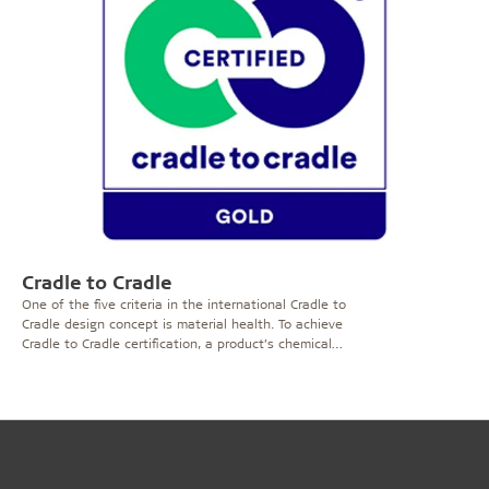
product will receive the M1 classification provided that
it meets specific requirements and has been tested by
an independent laboratory. In addition to chemical
tests, the products go through a sensory evaluation
process by an Odour Council.
Troldtekt acoustic panels
were awarded the M1 certificate which ensures that
VOC and odorous results comply with a number of
criteria.
The tests were carried out by the Danish
Institute of technology where the following methods
were used for testing: ISO 16000-9, ISO 16000-3 and
Difference between
Eurofins 4430.
M1 & the Indoor Climate Label
The primary difference between the M1 certificate and
Cradle to Cradle
Indoor Climate Label is that the Indoor Climate Label
One of the five criteria in the international Cradle to
measures the VOC emissions in one combined value for
Cradle design concept is material health. To achieve
the VOC's whereas the M1 certification system
Cradle to Cradle certification, a product’s chemical
measures the VOC emissions as separate values.
content must be assessed using the so-called ABC-X
method, after which a phase-out plan must be drawn
up for undesirable chemical ingredients, the X
substances.
Troldtekt ‘natural’ products contain no X-
assessed materials. This applies to the whole series,
including Troldtekt agro and the non-combustible
variant, Troldtekt A2. Our standard paint contains some