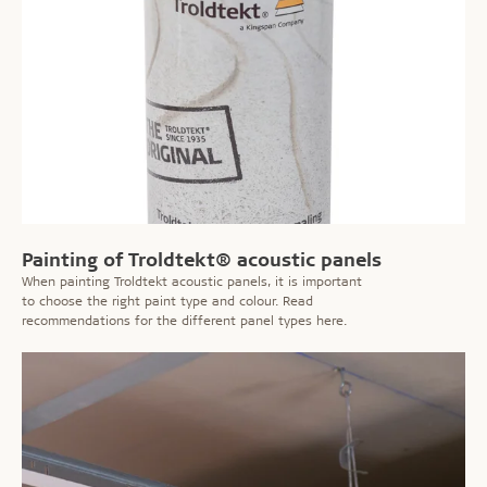
Painting of Troldtekt® acoustic panels
When painting Troldtekt acoustic panels, it is important
to choose the right paint type and colour. Read
recommendations for the different panel types here.