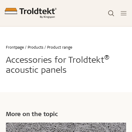
Frontpage
Products
Product range
®
Accessories for Troldtekt
acoustic panels
More on the topic