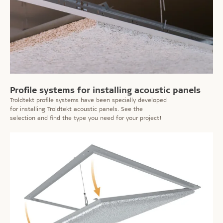
Profile systems for installing acoustic panels
Troldtekt profile systems have been specially developed
for installing Troldtekt acoustic panels. See the
selection and find the type you need for your project!