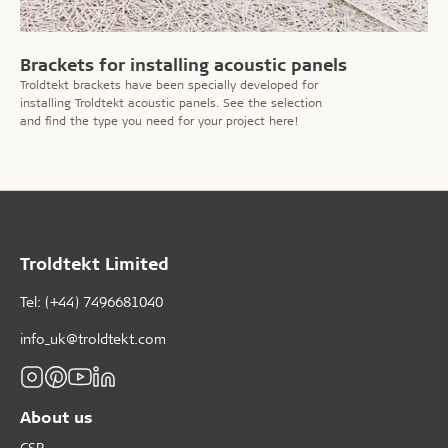
Brackets for installing acoustic panels
Troldtekt brackets have been specially developed for
installing Troldtekt acoustic panels. See the selection
and find the type you need for your project here!
Troldtekt Limited
Tel: (+44) 7496681040
info_uk@troldtekt.com
About us
CSR