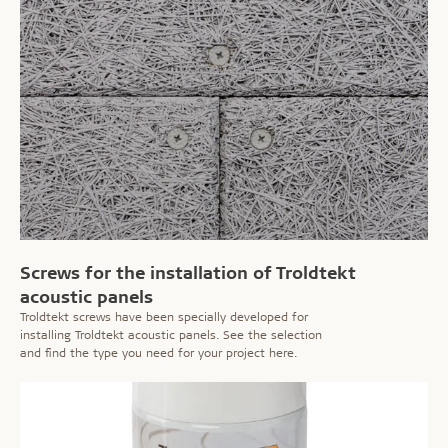
Screws for the installation of Troldtekt
acoustic panels
Troldtekt screws have been specially developed for
installing Troldtekt acoustic panels. See the selection
and find the type you need for your project here.