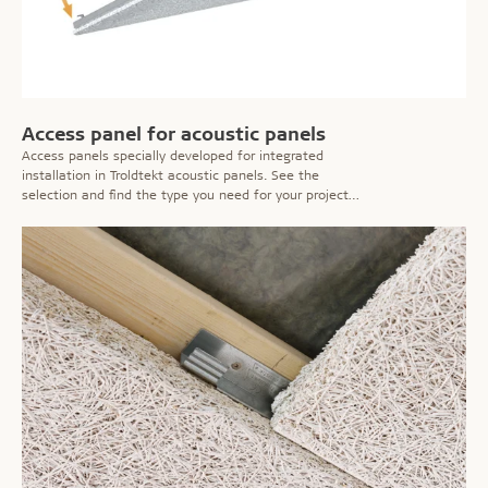
Access panel for acoustic panels
Access panels specially developed for integrated
installation in Troldtekt acoustic panels. See the
selection and find the type you need for your project
here!