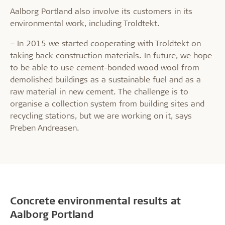
Aalborg Portland also involve its customers in its
environmental work, including Troldtekt.
– In 2015 we started cooperating with Troldtekt on
taking back construction materials. In future, we hope
to be able to use cement-bonded wood wool from
demolished buildings as a sustainable fuel and as a
raw material in new cement. The challenge is to
organise a collection system from building sites and
recycling stations, but we are working on it, says
Preben Andreasen.
Concrete environmental results at
Aalborg Portland