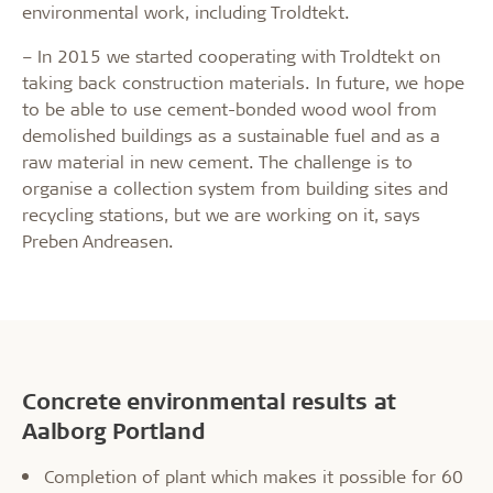
environmental work, including Troldtekt.
– In 2015 we started cooperating with Troldtekt on
taking back construction materials. In future, we hope
to be able to use cement-bonded wood wool from
demolished buildings as a sustainable fuel and as a
raw material in new cement. The challenge is to
organise a collection system from building sites and
recycling stations, but we are working on it, says
Preben Andreasen.
Concrete environmental results at
Aalborg Portland
Completion of plant which makes it possible for 60