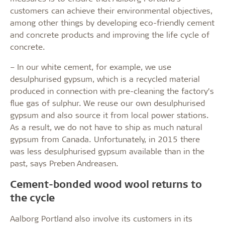
customers can achieve their environmental objectives,
among other things by developing eco-friendly cement
and concrete products and improving the life cycle of
concrete.
– In our white cement, for example, we use
desulphurised gypsum, which is a recycled material
produced in connection with pre-cleaning the factory’s
flue gas of sulphur. We reuse our own desulphurised
gypsum and also source it from local power stations.
As a result, we do not have to ship as much natural
gypsum from Canada. Unfortunately, in 2015 there
was less desulphurised gypsum available than in the
past, says Preben Andreasen.
Cement-bonded wood wool returns to
the cycle
Aalborg Portland also involve its customers in its