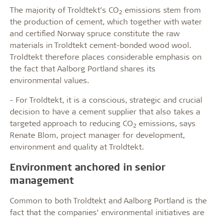
The majority of Troldtekt’s CO
emissions stem from
2
the production of cement, which together with water
and certified Norway spruce constitute the raw
materials in Troldtekt cement-bonded wood wool.
Troldtekt therefore places considerable emphasis on
the fact that Aalborg Portland shares its
environmental values.
- For Troldtekt, it is a conscious, strategic and crucial
decision to have a cement supplier that also takes a
targeted approach to reducing CO
emissions, says
2
Renate Blom, project manager for development,
environment and quality at Troldtekt.
Environment anchored in senior
management
Common to both Troldtekt and Aalborg Portland is the
fact that the companies’ environmental initiatives are