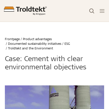
Frontpage
Product advantages
Documented sustainability initiatives
ESG
Troldtekt and the Environment
Case: Cement with clear
environmental objectives