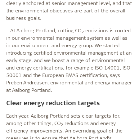
clearly anchored at senior management level, and that
the environmental objectives are part of the overall
business goals.
– At Aalborg Portland, cutting CO
emissions is rooted
2
in our environmental management system as well as
in our environment and energy group. We started
introducing certified environmental management at an
early stage, and we boast a range of environmental
and energy certifications, for example ISO 14001, ISO
50001 and the European EMAS certification, says
Preben Andreasen, environmental and energy manager
at Aalborg Portland.
Clear energy reduction targets
Each year, Aalborg Portland sets clear targets for,
among other things, CO
reductions and energy
2
efficiency improvements. An overriding goal of the
measures is to ensure that Aalborg Portland’s