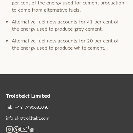
per cent of the energy used for cement production
to come from alternative fuels.
Alternative fuel now accounts for 41 per cent of
the energy used to produce grey cement.
Alternative fuel now accounts for 20 per cent of
the energy used to produce white cement.
Troldtekt Limited
Tel: (+44) 7496681040
info_uk@troldtekt.com