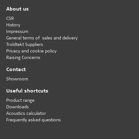
About us
CSR
History
Impressum
General terms of sales and delivery
Troldtekt Suppliers
Privacy and cookie policy
Raising Concerns
Contact
Showroom
Useful shortcuts
Product range
Downloads
Acoustics calculator
Frequently asked questions