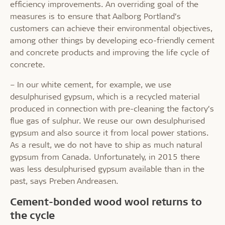
efficiency improvements. An overriding goal of the
measures is to ensure that Aalborg Portland’s
customers can achieve their environmental objectives,
among other things by developing eco-friendly cement
and concrete products and improving the life cycle of
concrete.
– In our white cement, for example, we use
desulphurised gypsum, which is a recycled material
produced in connection with pre-cleaning the factory’s
flue gas of sulphur. We reuse our own desulphurised
gypsum and also source it from local power stations.
As a result, we do not have to ship as much natural
gypsum from Canada. Unfortunately, in 2015 there
was less desulphurised gypsum available than in the
past, says Preben Andreasen.
Cement-bonded wood wool returns to
the cycle