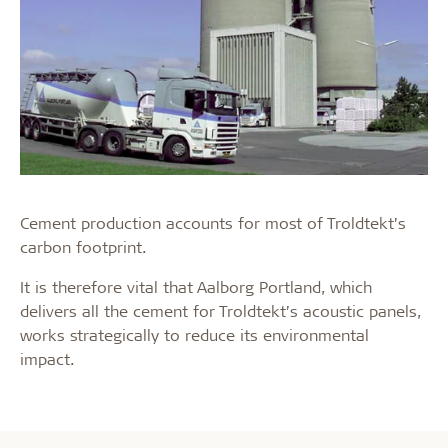
Cement production accounts for most of Troldtekt’s
carbon footprint.
It is therefore vital that Aalborg Portland, which
delivers all the cement for Troldtekt’s acoustic panels,
works strategically to reduce its environmental
impact.