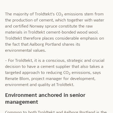
The majority of Troldtekt’s CO
emissions stem from
2
the production of cement, which together with water
and certified Norway spruce constitute the raw
materials in Troldtekt cement-bonded wood wool.
Troldtekt therefore places considerable emphasis on
the fact that Aalborg Portland shares its
environmental values.
- For Troldtekt, it is a conscious, strategic and crucial
decision to have a cement supplier that also takes a
targeted approach to reducing CO
emissions, says
2
Renate Blom, project manager for development,
environment and quality at Troldtekt.
Environment anchored in senior
management
Common to both Troldtekt and Aalborg Portland is the