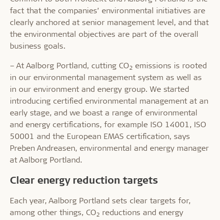
fact that the companies’ environmental initiatives are
clearly anchored at senior management level, and that
the environmental objectives are part of the overall
business goals.
– At Aalborg Portland, cutting CO
emissions is rooted
2
in our environmental management system as well as
in our environment and energy group. We started
introducing certified environmental management at an
early stage, and we boast a range of environmental
and energy certifications, for example ISO 14001, ISO
50001 and the European EMAS certification, says
Preben Andreasen, environmental and energy manager
at Aalborg Portland.
Clear energy reduction targets
Each year, Aalborg Portland sets clear targets for,
among other things, CO
reductions and energy
2