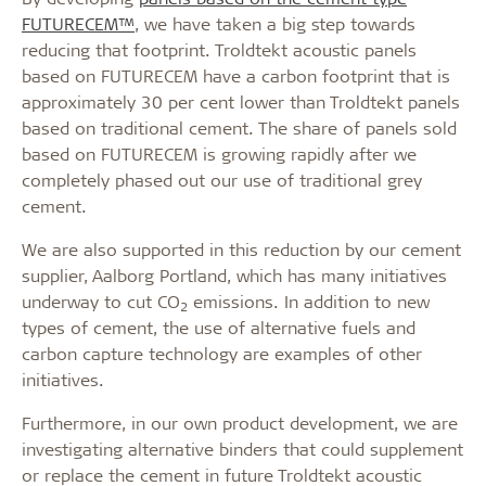
FUTURECEM™
, we have taken a big step towards
reducing that footprint. Troldtekt acoustic panels
based on FUTURECEM have a carbon footprint that is
approximately 30 per cent lower than Troldtekt panels
based on traditional cement. The share of panels sold
based on FUTURECEM is growing rapidly after we
completely phased out our use of traditional grey
cement.
We are also supported in this reduction by our cement
supplier, Aalborg Portland, which has many initiatives
underway to cut CO
emissions. In addition to new
2
types of cement, the use of alternative fuels and
carbon capture technology are examples of other
initiatives.
Furthermore, in our own product development, we are
investigating alternative binders that could supplement
or replace the cement in future Troldtekt acoustic