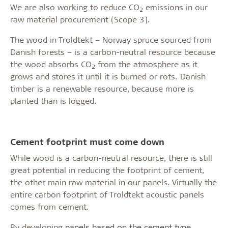
We are also working to reduce CO
emissions in our
2
raw material procurement (Scope 3).
The wood in Troldtekt – Norway spruce sourced from
Danish forests – is a carbon-neutral resource because
the wood absorbs CO
from the atmosphere as it
2
grows and stores it until it is burned or rots. Danish
timber is a renewable resource, because more is
planted than is logged.
Cement footprint must come down
While wood is a carbon-neutral resource, there is still
great potential in reducing the footprint of cement,
the other main raw material in our panels. Virtually the
entire carbon footprint of Troldtekt acoustic panels
comes from cement.
By developing
panels based on the cement type