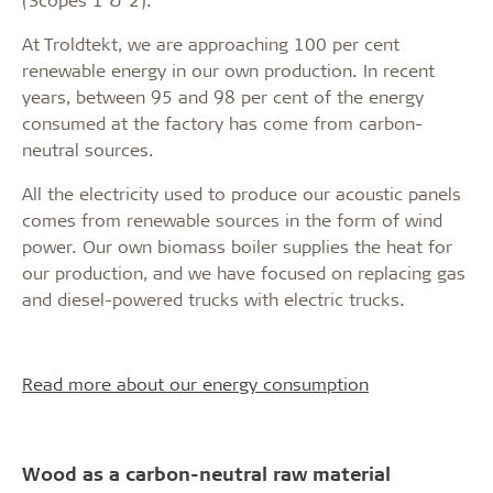
At Troldtekt, we are approaching 100 per cent
renewable energy in our own production. In recent
years, between 95 and 98 per cent of the energy
consumed at the factory has come from carbon-
neutral sources.
All the electricity used to produce our acoustic panels
comes from renewable sources in the form of wind
power. Our own biomass boiler supplies the heat for
our production, and we have focused on replacing gas
and diesel-powered trucks with electric trucks.
Read more about our energy consumption
Wood as a carbon-neutral raw material