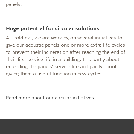
panels.
Huge potential for circular solutions
At Troldtekt, we are working on several initiatives to
give our acoustic panels one or more extra life cycles
to prevent their incineration after reaching the end of
their first service life in a building. It is partly about
extending the panels’ service life and partly about
giving them a useful function in new cycles.
Read more about our circular initiatives