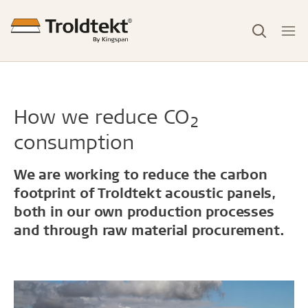
How we reduce CO
2
consumption
We are working to reduce the carbon
footprint of Troldtekt acoustic panels,
both in our own production processes
and through raw material procurement.