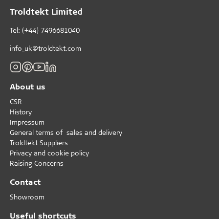
Troldtekt Limited
Tel: (+44) 7496681040
info_uk@troldtekt.com
About us
CSR
History
Impressum
General terms of sales and delivery
Troldtekt Suppliers
Privacy and cookie policy
Raising Concerns
Contact
Showroom
Useful shortcuts