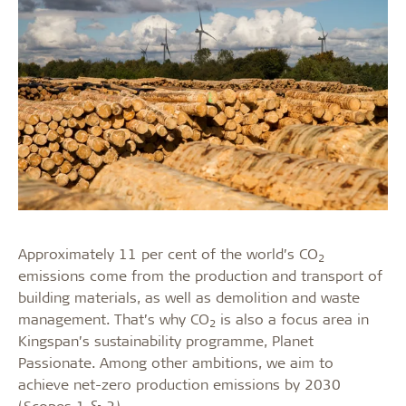
Approximately 11 per cent of the world’s CO
2
emissions come from the production and transport of
building materials, as well as demolition and waste
management. That’s why CO
is also a focus area in
2
Kingspan’s sustainability programme, Planet
Passionate. Among other ambitions, we aim to
achieve net-zero production emissions by 2030
(Scopes 1 & 2).