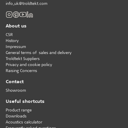
info_uk@troldtekt.com
About us
CSR
History
Impressum
General terms of sales and delivery
Troldtekt Suppliers
Privacy and cookie policy
Raising Concerns
Contact
Showroom
Useful shortcuts
Product range
Downloads
Acoustics calculator
Frequently asked questions