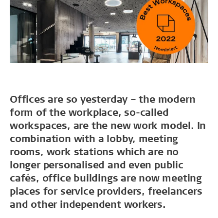
Offices are so yesterday – the modern
form of the workplace, so-called
workspaces, are the new work model. In
combination with a lobby, meeting
rooms, work stations which are no
longer personalised and even public
cafés, office buildings are now meeting
places for service providers, freelancers
and other independent workers.