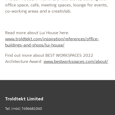
office space, café, meeting spaces, lounge for events,
co-working areas and a creativlab.
Read more about Lui House here:
www.troldtekt.com/inspiration/references/office-
buildings-and-shops/lui-house/
Find out more about BEST WORKSPACES 2022
Architecture Award:
www.bestworkspaces.com/about/
Troldtekt Limited
Tel: (+44) 7496681040