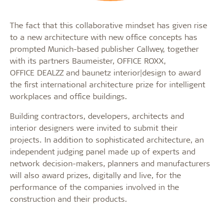
The fact that this collaborative mindset has given rise
to a new architecture with new office concepts has
prompted Munich-based publisher Callwey, together
with its partners Baumeister, OFFICE ROXX,
OFFICE DEALZZ and baunetz interior|design to award
the first international architecture prize for intelligent
workplaces and office buildings.
Building contractors, developers, architects and
interior designers were invited to submit their
projects. In addition to sophisticated architecture, an
independent judging panel made up of experts and
network decision-makers, planners and manufacturers
will also award prizes, digitally and live, for the
performance of the companies involved in the
construction and their products.