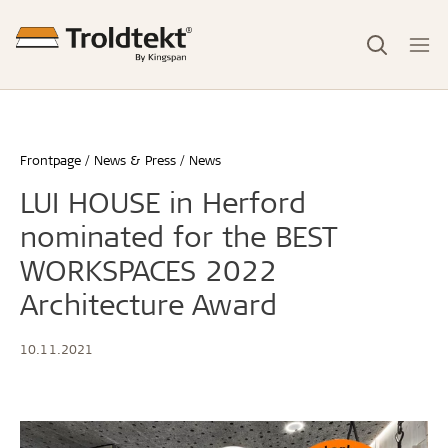
Frontpage
News & Press
News
LUI HOUSE in Herford
nominated for the BEST
WORKSPACES 2022
Architecture Award
10.11.2021