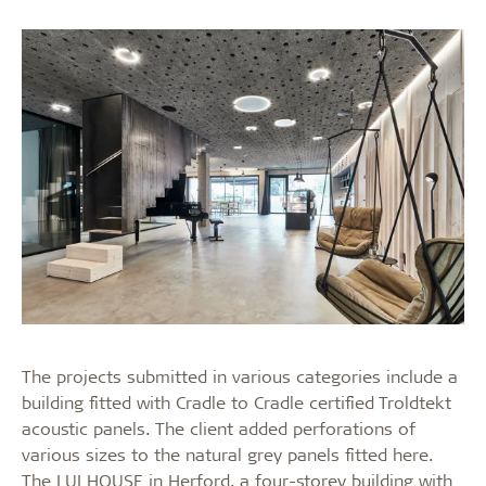
The projects submitted in various categories include a
building fitted with Cradle to Cradle certified Troldtekt
acoustic panels. The client added perforations of
various sizes to the natural grey panels fitted here.
The LUI HOUSE in Herford, a four-storey building with