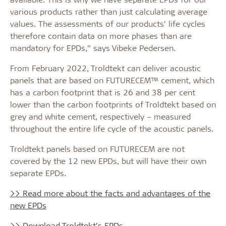
various products rather than just calculating average
values. The assessments of our products’ life cycles
therefore contain data on more phases than are
mandatory for EPDs,” says Vibeke Pedersen.
From February 2022, Troldtekt can deliver acoustic
panels that are based on FUTURECEM™ cement, which
has a carbon footprint that is 26 and 38 per cent
lower than the carbon footprints of Troldtekt based on
grey and white cement, respectively – measured
throughout the entire life cycle of the acoustic panels.
Troldtekt panels based on FUTURECEM are not
covered by the 12 new EPDs, but will have their own
separate EPDs.
>> Read more about the facts and advantages of the
new EPDs
>> Download Troldtekt’s EPDs