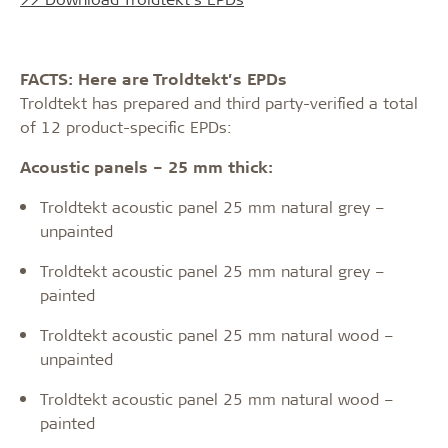
FACTS: Here are Troldtekt’s EPDs
Troldtekt has prepared and third party-verified a total
of 12 product-specific EPDs:
Acoustic panels – 25 mm thick:
Troldtekt acoustic panel 25 mm natural grey –
unpainted
Troldtekt acoustic panel 25 mm natural grey –
painted
Troldtekt acoustic panel 25 mm natural wood –
unpainted
Troldtekt acoustic panel 25 mm natural wood –
painted