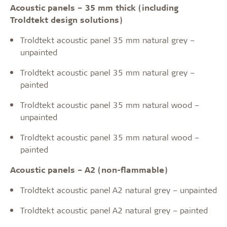
Acoustic panels – 35 mm thick (including
Troldtekt design solutions)
Troldtekt acoustic panel 35 mm natural grey –
unpainted
Troldtekt acoustic panel 35 mm natural grey –
painted
Troldtekt acoustic panel 35 mm natural wood –
unpainted
Troldtekt acoustic panel 35 mm natural wood –
painted
Acoustic panels – A2 (non-flammable)
Troldtekt acoustic panel A2 natural grey – unpainted
Troldtekt acoustic panel A2 natural grey – painted