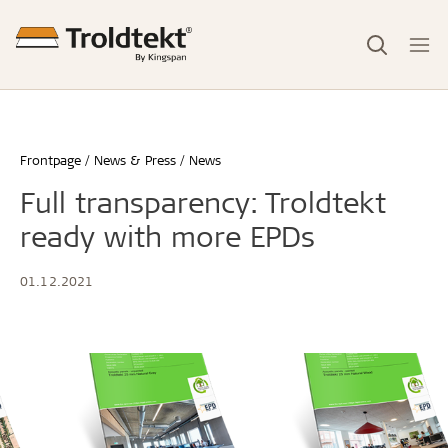
Frontpage
News & Press
News
Full transparency: Troldtekt
ready with more EPDs
01.12.2021