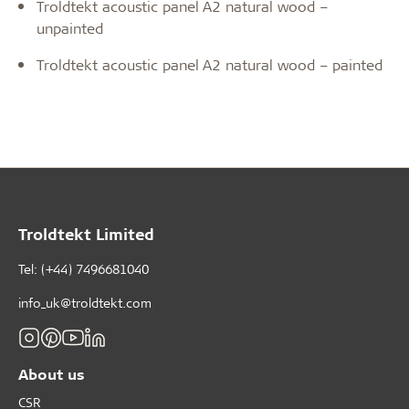
Troldtekt acoustic panel A2 natural wood –
unpainted
Troldtekt acoustic panel A2 natural wood – painted
Troldtekt Limited
Tel: (+44) 7496681040
info_uk@troldtekt.com
About us
CSR