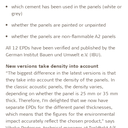
which cement has been used in the panels (white or
grey)
whether the panels are painted or unpainted
whether the panels are non-flammable A2 panels
All 12 EPDs have been verified and published by the
German Institut Bauen und Umwelt e.V. (IBU).
New versions take density into account
“The biggest difference in the latest versions is that
they take into account the density of the panels. In
the classic acoustic panels, the density varies,
depending on whether the panel is 25 mm or 35 mm
thick. Therefore, I’m delighted that we now have
separate EPDs for the different panel thicknesses,
which means that the figures for the environmental
impact accurately reflect the chosen product,” says
Vibeke Pedersen, technical manager at Troldtekt A/S.