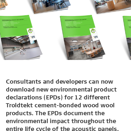
Consultants and developers can now
download new environmental product
declarations (EPDs) for 12 different
Troldtekt cement-bonded wood wool
products. The EPDs document the
environmental impact throughout the
entire life cycle of the acoustic panels.