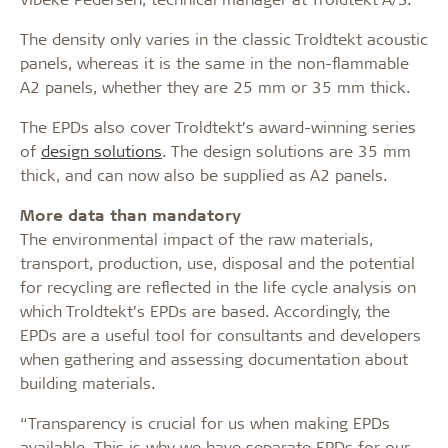
The density only varies in the classic Troldtekt acoustic
panels, whereas it is the same in the non-flammable
A2 panels, whether they are 25 mm or 35 mm thick.
The EPDs also cover Troldtekt’s award-winning series
of
design solutions
. The design solutions are 35 mm
thick, and can now also be supplied as A2 panels.
More data than mandatory
The environmental impact of the raw materials,
transport, production, use, disposal and the potential
for recycling are reflected in the life cycle analysis on
which Troldtekt’s EPDs are based. Accordingly, the
EPDs are a useful tool for consultants and developers
when gathering and assessing documentation about
building materials.
“Transparency is crucial for us when making EPDs
available. This is why we have separate EPDs for our