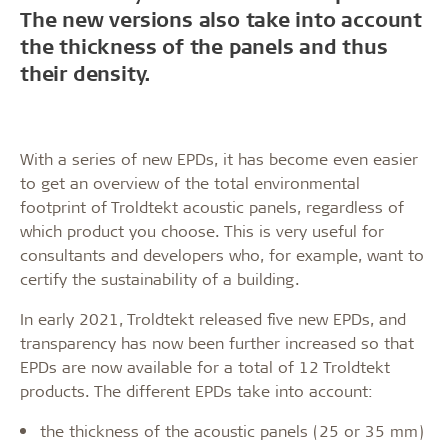
The new versions also take into account
the thickness of the panels and thus
their density.
With a series of new EPDs, it has become even easier
to get an overview of the total environmental
footprint of Troldtekt acoustic panels, regardless of
which product you choose. This is very useful for
consultants and developers who, for example, want to
certify the sustainability of a building.
In early 2021, Troldtekt released five new EPDs, and
transparency has now been further increased so that
EPDs are now available for a total of 12 Troldtekt
products. The different EPDs take into account:
the thickness of the acoustic panels (25 or 35 mm)