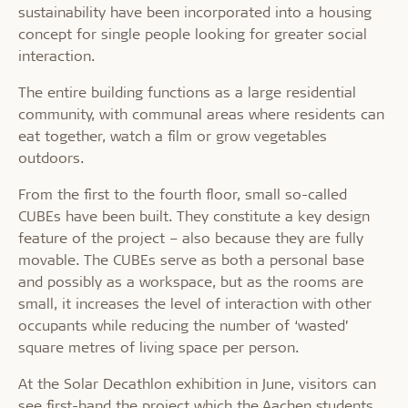
sustainability have been incorporated into a housing
concept for single people looking for greater social
interaction.
The entire building functions as a large residential
community, with communal areas where residents can
eat together, watch a film or grow vegetables
outdoors.
From the first to the fourth floor, small so-called
CUBEs have been built. They constitute a key design
feature of the project – also because they are fully
movable. The CUBEs serve as both a personal base
and possibly as a workspace, but as the rooms are
small, it increases the level of interaction with other
occupants while reducing the number of ‘wasted’
square metres of living space per person.
At the Solar Decathlon exhibition in June, visitors can
see first-hand the project which the Aachen students