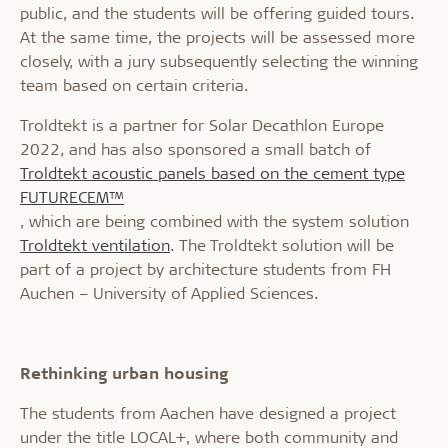
public, and the students will be offering guided tours.
At the same time, the projects will be assessed more
closely, with a jury subsequently selecting the winning
team based on certain criteria.
Troldtekt is a partner for Solar Decathlon Europe
2022, and has also sponsored a small batch of
Troldtekt acoustic panels based on the cement type
FUTURECEM™
, which are being combined with the system solution
Troldtekt ventilation
. The Troldtekt solution will be
part of a project by architecture students from FH
Auchen – University of Applied Sciences.
Rethinking urban housing
The students from Aachen have designed a project
under the title LOCAL+, where both community and