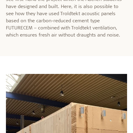
have designed and built. Here, it is also possible to
see how they have used Troldtekt acoustic panels
based on the carbon-reduced cement type
FUTURECEM – combined with Troldtekt ventilation,
which ensures fresh air without draughts and noise.