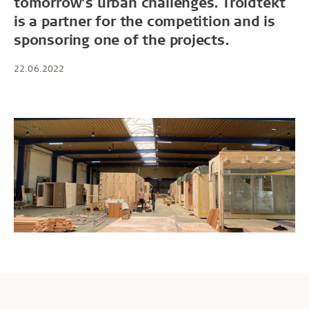
tomorrow’s urban challenges. Troldtekt
is a partner for the competition and is
sponsoring one of the projects.
22.06.2022