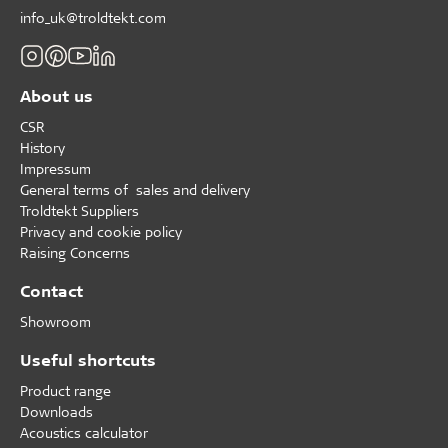
info_uk@troldtekt.com
About us
CSR
History
Impressum
General terms of sales and delivery
Troldtekt Suppliers
Privacy and cookie policy
Raising Concerns
Contact
Showroom
Useful shortcuts
Product range
Downloads
Acoustics calculator