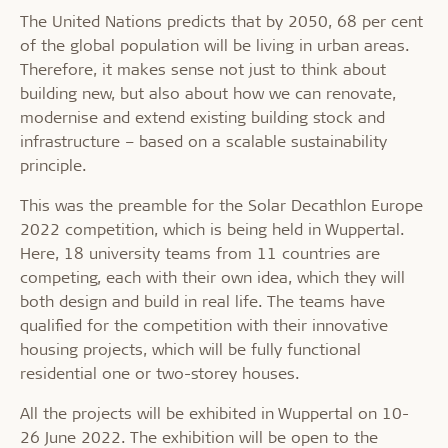
The United Nations predicts that by 2050, 68 per cent
of the global population will be living in urban areas.
Therefore, it makes sense not just to think about
building new, but also about how we can renovate,
modernise and extend existing building stock and
infrastructure – based on a scalable sustainability
principle.
This was the preamble for the Solar Decathlon Europe
2022 competition, which is being held in Wuppertal.
Here, 18 university teams from 11 countries are
competing, each with their own idea, which they will
both design and build in real life. The teams have
qualified for the competition with their innovative
housing projects, which will be fully functional
residential one or two-storey houses.
All the projects will be exhibited in Wuppertal on 10-
26 June 2022. The exhibition will be open to the