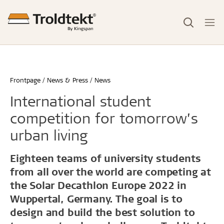
Frontpage
News & Press
News
International student
competition for tomorrow’s
urban living
Eighteen teams of university students
from all over the world are competing at
the Solar Decathlon Europe 2022 in
Wuppertal, Germany. The goal is to
design and build the best solution to