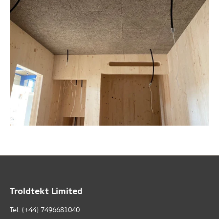
Troldtekt Limited
Tel: (+44) 7496681040