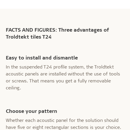
FACTS AND FIGURES: Three advantages of
Troldtekt tiles T24
Easy to install and dismantle
In the suspended T24 profile system, the Troldtekt
acoustic panels are installed without the use of tools
or screws. That means you get a fully removable
ceiling.
Choose your pattern
Whether each acoustic panel for the solution should
have five or eight rectangular sections is your choice.