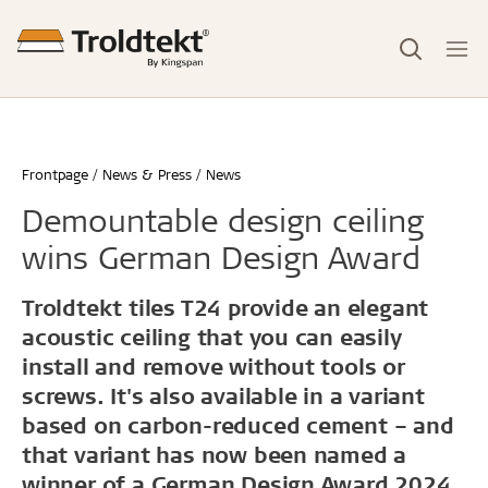
Frontpage
News & Press
News
Demountable design ceiling
wins German Design Award
Troldtekt tiles T24 provide an elegant
acoustic ceiling that you can easily
install and remove without tools or
screws. It's also available in a variant
based on carbon-reduced cement – and
that variant has now been named a
winner of a German Design Award 2024.