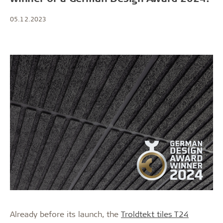
05.12.2023
Already before its launch, the
Troldtekt tiles T24