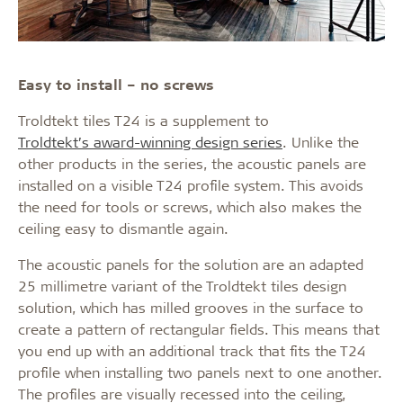
Easy to install
– no screws
Troldtekt tiles T24 is a supplement to
Troldtekt’s award-winning design series
. Unlike the
other products in the series, the acoustic panels are
installed on a visible T24 profile system. This avoids
the need for tools or screws, which also makes the
ceiling easy to dismantle again.
The acoustic panels for the solution are an adapted
25 millimetre variant of the Troldtekt tiles design
solution, which has milled grooves in the surface to
create a pattern of rectangular fields. This means that
you end up with an additional track that fits the T24
profile when installing two panels next to one another.
The profiles are visually recessed into the ceiling,