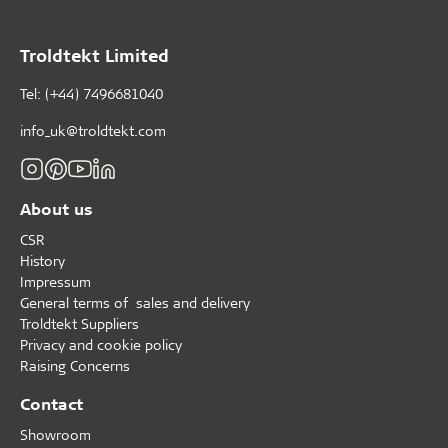
Troldtekt Limited
Tel: (+44) 7496681040
info_uk@troldtekt.com
About us
CSR
History
Impressum
General terms of sales and delivery
Troldtekt Suppliers
Privacy and cookie policy
Raising Concerns
Contact
Showroom