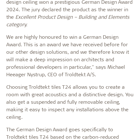
design ceiling won a prestigious German Design Award
2024. The jury declared the product as the winner in
the
Excellent Product Design
– Building and Elements
category.
We are highly honoured to win a German Design
Award. This is an award we have received before for
our other design solutions, and we therefore know it
will make a deep impression on architects and
professional developers in particular," says Michael
Heeager Nystrup, CEO of Troldtekt A/S.
Choosing Troldtekt tiles T24 allows you to create a
room with great acoustics and a distinctive design. You
also get a suspended and fully removable ceiling,
making it easy to inspect any installations above the
ceiling.
The German Design Award goes specifically to
Troldtekt tiles T24 based on the carbon-reduced