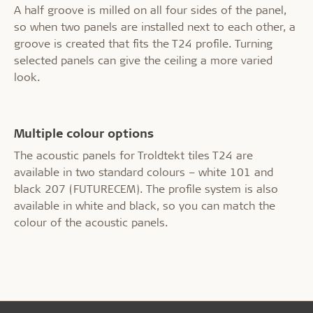
A half groove is milled on all four sides of the panel,
so when two panels are installed next to each other, a
groove is created that fits the T24 profile. Turning
selected panels can give the ceiling a more varied
look.
Multiple colour options
The acoustic panels for Troldtekt tiles T24 are
available in two standard colours – white 101 and
black 207 (FUTURECEM). The profile system is also
available in white and black, so you can match the
colour of the acoustic panels.