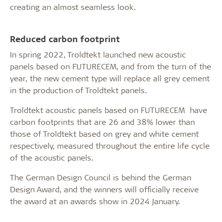
creating an almost seamless look.
Reduced carbon footprint
In spring 2022, Troldtekt launched new acoustic
panels based on FUTURECEM, and from the turn of the
year, the new cement type will replace all grey cement
in the production of Troldtekt panels.
Troldtekt acoustic panels based on FUTURECEM have
carbon footprints that are 26 and 38% lower than
those of Troldtekt based on grey and white cement
respectively, measured throughout the entire life cycle
of the acoustic panels.
The German Design Council is behind the German
Design Award, and the winners will officially receive
the award at an awards show in 2024 January.