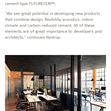
cement type FUTURECEM™.
"We see great potential in developing new products
that combine design, flexibility, acoustics, indoor
climate and carbon-reduced cement. All of these
elements are of great importance to developers and
architects," continues Nystrup.