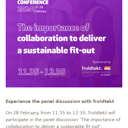
Experience the panel discussion with Troldtekt
On 28 February, from 11:35 to 12:35, Troldtekt will
participate in the panel discussion "The importance of
collaboration to deliver a sustainable fit-out".