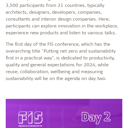
3,500 participants from 21 countries, typically
architects, designers, developers, companies,
consultants and interior design companies. Here,
participants can explore innovation in the workplace,
experience new products and listen to various talks.
The first day of the FIS conference, which has the
overarching title "Putting net zero and sustainability
first in a practical way", is dedicated to productivity,
quality and general expectations for 2024, while
reuse, collaboration, wellbeing and measuring
sustainability will be on the agenda on day two.