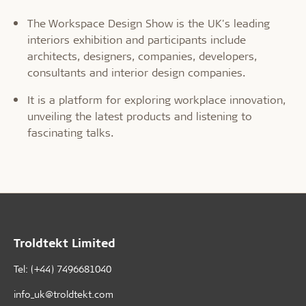
The Workspace Design Show is the UK's leading
interiors exhibition and participants include
architects, designers, companies, developers,
consultants and interior design companies.
It is a platform for exploring workplace innovation,
unveiling the latest products and listening to
fascinating talks.
Troldtekt Limited
Tel: (+44) 7496681040
info_uk@troldtekt.com