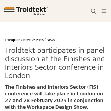
Frontpage
News & Press
News
Troldtekt participates in panel
discussion at the Finishes and
Interiors Sector conference in
London
The Finishes and Interiors Sector (FIS)
conference will take place in London on
27 and 28 February 2024 in conjunction
with the Workspace Design Show.