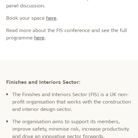
panel discussion.
Book your space
here
.
Read more about the FIS conference and see the full
programme
here
.
Finishes and Interiors Sector:
The Finishes and Interiors Sector (FIS) is a UK non-
profit organisation that works with the construction
and interior design sector.
The organisation aims to support its members,
improve safety, minimise risk, increase productivity
and drive an innovative sector forwards.