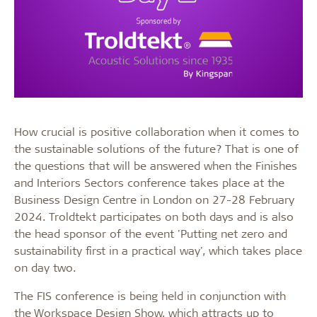
How crucial is positive collaboration when it comes to
the sustainable solutions of the future? That is one of
the questions that will be answered when the Finishes
and Interiors Sectors conference takes place at the
Business Design Centre in London on 27-28 February
2024. Troldtekt participates on both days and is also
the head sponsor of the event 'Putting net zero and
sustainability first in a practical way', which takes place
on day two.
The FIS conference is being held in conjunction with
the Workspace Design Show, which attracts up to