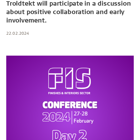
Troldtekt will participate in a discussion
about positive collaboration and early
involvement.
22.02.2024