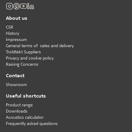
About us
CSR
History
Impressum
General terms of sales and delivery
Troldtekt Suppliers
Privacy and cookie policy
Raising Concerns
Contact
Showroom
Useful shortcuts
Product range
Downloads
Acoustics calculator
Frequently asked questions