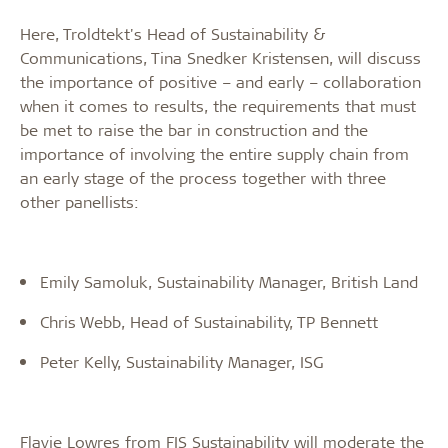
Here, Troldtekt's Head of Sustainability &
Communications, Tina Snedker Kristensen, will discuss
the importance of positive – and early – collaboration
when it comes to results, the requirements that must
be met to raise the bar in construction and the
importance of involving the entire supply chain from
an early stage of the process together with three
other panellists:
Emily Samoluk, Sustainability Manager, British Land
Chris Webb, Head of Sustainability, TP Bennett
Peter Kelly, Sustainability Manager, ISG
Flavie Lowres from FIS Sustainability will moderate the