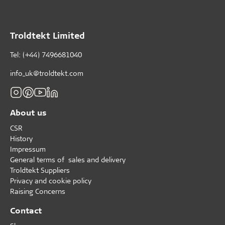
Troldtekt Limited
Tel: (+44) 7496681040
info_uk@troldtekt.com
About us
CSR
History
Impressum
General terms of sales and delivery
Troldtekt Suppliers
Privacy and cookie policy
Raising Concerns
Contact