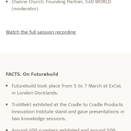
Chaline Church, Founding Partner, 540 WORLD
(moderator)
Watch the full session recording
FACTS: On Futurebuild
Futurebuild took place from 5 to 7 March at ExCeL
in London Docklands.
Troldtekt exhibited at the Cradle to Cradle Products
Innovation Institute stand and gave presentations in
two knowledge sessions.
Around 400 suppliers exhibited and around 500