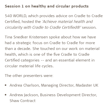
Session 1 on healthy and circular products
540 WORLD, which provides advice on Cradle to Cradle
Certified, hosted the
'Achieve material health and
circularity with Cradle to Cradle Certified®’
session.
Tina Snedker Kristensen spoke about how we have
had a strategic focus on Cradle to Cradle for more
than a decade. She touched on our work on material
health, which is one of the five Cradle to Cradle
Certified categories -- and an essential element in
circular material life cycles.
The other presenters were:
Andrea Charlson, Managing Director, Madaster UK
Andrew Jackson, Business Development Director,
Shaw Contract