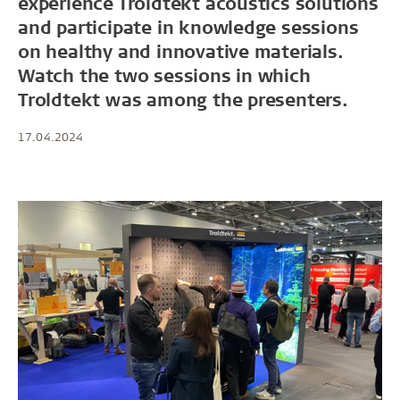
experience Troldtekt acoustics solutions
and participate in knowledge sessions
on healthy and innovative materials.
Watch the two sessions in which
Troldtekt was among the presenters.
17.04.2024