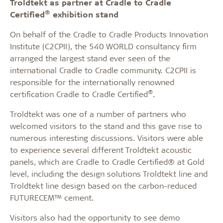
Troldtekt as partner at Cradle to Cradle
®
Certified
exhibition stand
On behalf of the Cradle to Cradle Products Innovation
Institute (C2CPII), the 540 WORLD consultancy firm
arranged the largest stand ever seen of the
international Cradle to Cradle community. C2CPII is
responsible for the internationally renowned
®
certification Cradle to Cradle Certified
.
Troldtekt was one of a number of partners who
welcomed visitors to the stand and this gave rise to
numerous interesting discussions. Visitors were able
to experience several different Troldtekt acoustic
panels, which are Cradle to Cradle Certified® at Gold
level, including the design solutions Troldtekt line and
Troldtekt line design based on the carbon-reduced
FUTURECEM™ cement.
Visitors also had the opportunity to see demo