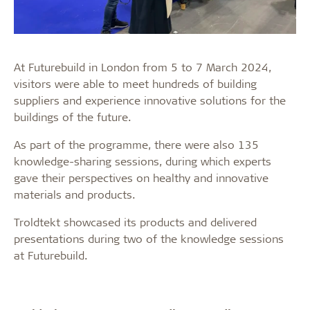
At Futurebuild in London from 5 to 7 March 2024,
visitors were able to meet hundreds of building
suppliers and experience innovative solutions for the
buildings of the future.
As part of the programme, there were also 135
knowledge-sharing sessions, during which experts
gave their perspectives on healthy and innovative
materials and products.
Troldtekt showcased its products and delivered
presentations during two of the knowledge sessions
at Futurebuild.