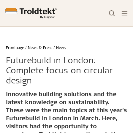
Frontpage
News & Press
News
Futurebuild in London:
Complete focus on circular
design
Innovative building solutions and the
latest knowledge on sustainability.
These were the main topics at this year's
Futurebuild in London in March. Here,
visitors had the opportunity to