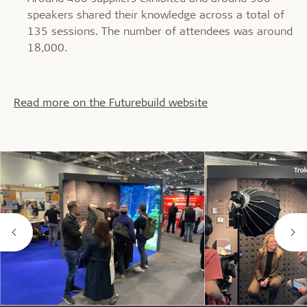
speakers shared their knowledge across a total of
135 sessions. The number of attendees was around
18,000.
Read more on the Futurebuild website