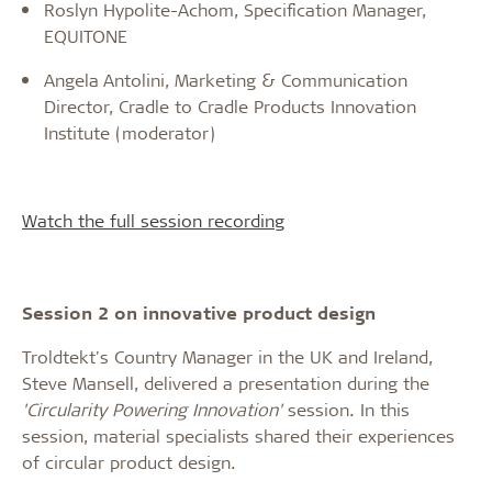
Roslyn Hypolite-Achom, Specification Manager,
EQUITONE
Angela Antolini, Marketing & Communication
Director, Cradle to Cradle Products Innovation
Institute (moderator)
Watch the full session recording
Session 2 on innovative product design
Troldtekt's Country Manager in the UK and Ireland,
Steve Mansell, delivered a presentation during the
'Circularity Powering Innovation'
session. In this
session, material specialists shared their experiences
of circular product design.