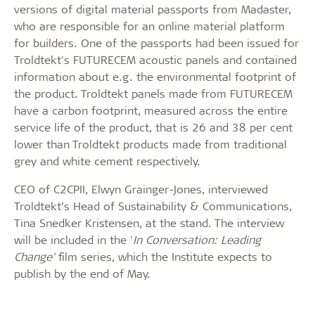
versions of digital material passports from Madaster,
who are responsible for an online material platform
for builders. One of the passports had been issued for
Troldtekt's FUTURECEM acoustic panels and contained
information about e.g. the environmental footprint of
the product. Troldtekt panels made from FUTURECEM
have a carbon footprint, measured across the entire
service life of the product, that is 26 and 38 per cent
lower than Troldtekt products made from traditional
grey and white cement respectively.
CEO of C2CPII, Elwyn Grainger-Jones, interviewed
Troldtekt’s Head of Sustainability & Communications,
Tina Snedker Kristensen, at the stand. The interview
will be included in the '
In Conversation: Leading
Change'
film series, which the Institute expects to
publish by the end of May.