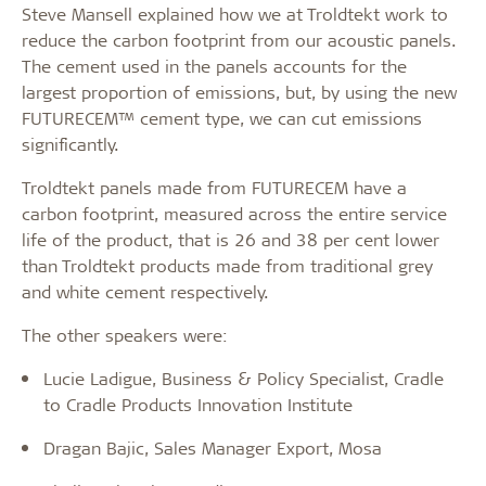
Steve Mansell explained how we at Troldtekt work to
reduce the carbon footprint from our acoustic panels.
The cement used in the panels accounts for the
largest proportion of emissions, but, by using the new
FUTURECEM™ cement type, we can cut emissions
significantly.
Troldtekt panels made from FUTURECEM have a
carbon footprint, measured across the entire service
life of the product, that is 26 and 38 per cent lower
than Troldtekt products made from traditional grey
and white cement respectively.
The other speakers were:
Lucie Ladigue, Business & Policy Specialist, Cradle
to Cradle Products Innovation Institute
Dragan Bajic, Sales Manager Export, Mosa