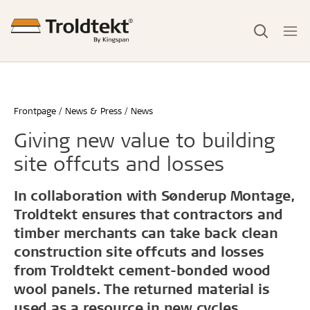
Frontpage
News & Press
News
Giving new value to building
site offcuts and losses
In collaboration with Sønderup Montage,
Troldtekt ensures that contractors and
timber merchants can take back clean
construction site offcuts and losses
from Troldtekt cement-bonded wood
wool panels. The returned material is
used as a resource in new cycles.