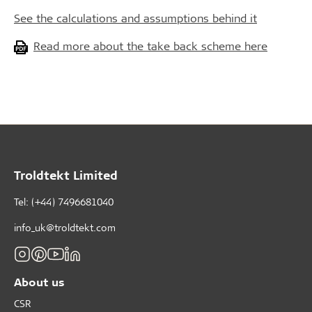
See the calculations and assumptions behind it
Read more about the take back scheme here
Troldtekt Limited
Tel: (+44) 7496681040
info_uk@troldtekt.com
About us
CSR