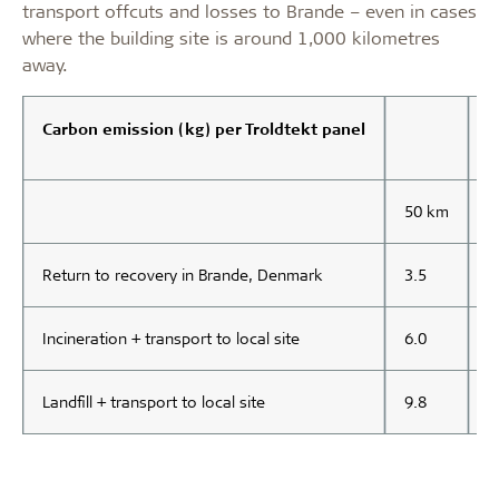
transport offcuts and losses to Brande – even in cases
where the building site is around 1,000 kilometres
away.
Carbon emission (kg) per Troldtekt panel
50 km
1
Return to recovery in Brande, Denmark
3.5
3
Incineration + transport to local site
6.0
6
Landfill + transport to local site
9.8
9