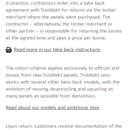
In practice, contractors enter into a take back
agreement with Troldtekt for returns via the timber
merchant where the panels were purchased. The
contractor – alternatively, the timber merchant or
other partner – is responsible for returning the losses
at the agreed time and pays a price per tonne.
Read more in our take back instructions
The return scheme applies exclusively to offcuts and
losses from new Troldtekt panels. Troldtekt also
works with several other take-back models, with the
ambition of reusing, downcycling and upcycling as
many panels as possible from demolition.
Read about our models and ambitions here
Upon return, customers receive documentation of the