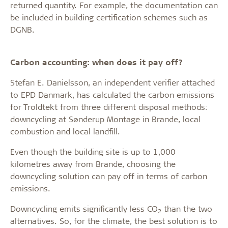
returned quantity. For example, the documentation can
be included in building certification schemes such as
DGNB.
Carbon accounting: when does it pay off?
Stefan E. Danielsson, an independent verifier attached
to EPD Danmark, has calculated the carbon emissions
for Troldtekt from three different disposal methods:
downcycling at Sønderup Montage in Brande, local
combustion and local landfill.
Even though the building site is up to 1,000
kilometres away from Brande, choosing the
downcycling solution can pay off in terms of carbon
emissions.
Downcycling emits significantly less CO
than the two
2
alternatives. So, for the climate, the best solution is to