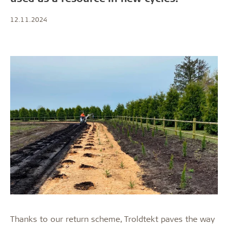
12.11.2024
Thanks to our return scheme, Troldtekt paves the way