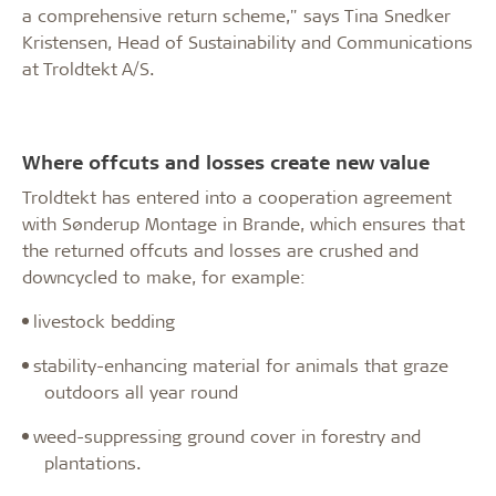
a comprehensive return scheme," says Tina Snedker
Kristensen, Head of Sustainability and Communications
at Troldtekt A/S.
Where offcuts and losses create new value
Troldtekt has entered into a cooperation agreement
with Sønderup Montage in Brande, which ensures that
the returned offcuts and losses are crushed and
downcycled to make, for example:
·
livestock bedding
·
stability-enhancing material for animals that graze
outdoors all year round
·
weed-suppressing ground cover in forestry and
plantations.