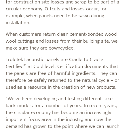
for construction site losses and scrap to be part of a
circular economy. Offcuts and losses occur, for
example, when panels need to be sawn during
installation.
When customers return clean cement-bonded wood
wool cuttings and losses from their building site, we
make sure they are downcycled.
Troldtekt acoustic panels are Cradle to Cradle
®
Certified
at Gold level. Certification documents that
the panels are free of harmful ingredients. They can
therefore be safely returned to the natural cycle – or
used as a resource in the creation of new products.
"We've been developing and testing different take-
back models for a number of years. In recent years,
the circular economy has become an increasingly
important focus area in the industry, and now the
demand has grown to the point where we can launch