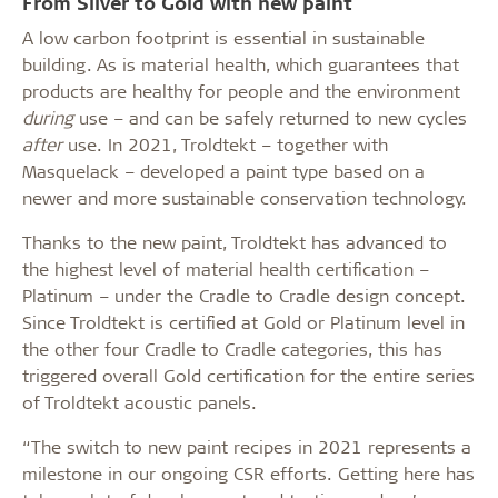
From Silver to Gold with new paint
A low carbon footprint is essential in sustainable
building. As is material health, which guarantees that
products are healthy for people and the environment
during
use – and can be safely returned to new cycles
after
use. In 2021, Troldtekt – together with
Masquelack – developed a paint type based on a
newer and more sustainable conservation technology.
Thanks to the new paint, Troldtekt has advanced to
the highest level of material health certification –
Platinum – under the Cradle to Cradle design concept.
Since Troldtekt is certified at Gold or Platinum level in
the other four Cradle to Cradle categories, this has
triggered overall Gold certification for the entire series
of Troldtekt acoustic panels.
“The switch to new paint recipes in 2021 represents a
milestone in our ongoing CSR efforts. Getting here has