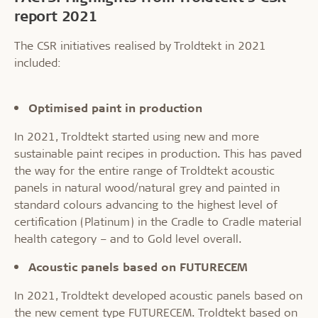
report 2021
The CSR initiatives realised by Troldtekt in 2021
included:
Optimised paint in production
In 2021, Troldtekt started using new and more
sustainable paint recipes in production. This has paved
the way for the entire range of Troldtekt acoustic
panels in natural wood/natural grey and painted in
standard colours advancing to the highest level of
certification (Platinum) in the Cradle to Cradle material
health category – and to Gold level overall.
Acoustic panels based on FUTURECEM
In 2021, Troldtekt developed acoustic panels based on
the new cement type FUTURECEM. Troldtekt based on