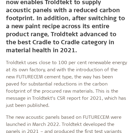
now enables Troldtekt to supply
acoustic panels with a reduced carbon
footprint. In addition, after switching to
a new paint recipe across its entire
product range, Troldtekt advanced to
the best Cradle to Cradle category in
material health in 2021.
Troldtekt uses close to 100 per cent renewable energy
at its own factory, and with the introduction of the
new FUTURECEM cement type, the way has been
paved for substantial reductions in the carbon
footprint of the procured raw materials. This is the
message in Troldtekt’s CSR report for 2021, which has
just been published.
The new acoustic panels based on FUTURECEM were
launched in March 2022. Troldtekt developed the
panels in 2021 – and produced the first test variants