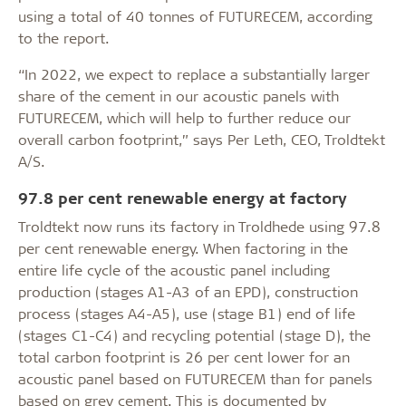
using a total of 40 tonnes of FUTURECEM, according
to the report.
“In 2022, we expect to replace a substantially larger
share of the cement in our acoustic panels with
FUTURECEM, which will help to further reduce our
overall carbon footprint,” says Per Leth, CEO, Troldtekt
A/S.
97.8 per cent renewable energy at factory
Troldtekt now runs its factory in Troldhede using 97.8
per cent renewable energy. When factoring in the
entire life cycle of the acoustic panel including
production (stages A1-A3 of an EPD), construction
process (stages A4-A5), use (stage B1) end of life
(stages C1-C4) and recycling potential (stage D), the
total carbon footprint is 26 per cent lower for an
acoustic panel based on FUTURECEM than for panels
based on grey cement. This is documented by