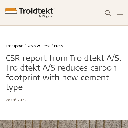
Frontpage
News & Press
Press
CSR report from Troldtekt A/S:
Troldtekt A/S reduces carbon
footprint with new cement
type
28.06.2022