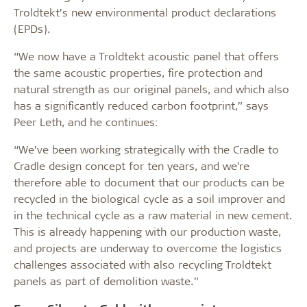
Troldtekt’s new environmental product declarations
(EPDs).
“We now have a Troldtekt acoustic panel that offers
the same acoustic properties, fire protection and
natural strength as our original panels, and which also
has a significantly reduced carbon footprint,” says
Peer Leth, and he continues:
“We’ve been working strategically with the Cradle to
Cradle design concept for ten years, and we’re
therefore able to document that our products can be
recycled in the biological cycle as a soil improver and
in the technical cycle as a raw material in new cement.
This is already happening with our production waste,
and projects are underway to overcome the logistics
challenges associated with also recycling Troldtekt
panels as part of demolition waste.”