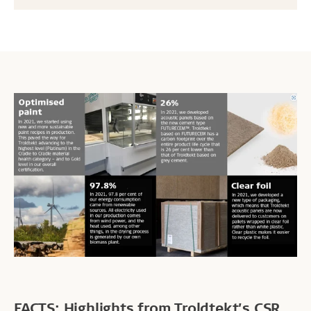
FACTS: Highlights from Troldtekt’s CSR