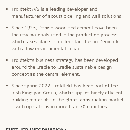
Troldtekt A/S is a leading developer and
manufacturer of acoustic ceiling and wall solutions.
Since 1935, Danish wood and cement have been
the raw materials used in the production process,
which takes place in modern facilities in Denmark
with a low environmental impact.
Troldtekt’s business strategy has been developed
around the Cradle to Cradle sustainable design
concept as the central element.
Since spring 2022, Troldtekt has been part of the
Irish Kingspan Group, which supplies highly efficient
building materials to the global construction market
– with operations in more than 70 countries.
FURTHER INFORMATION: