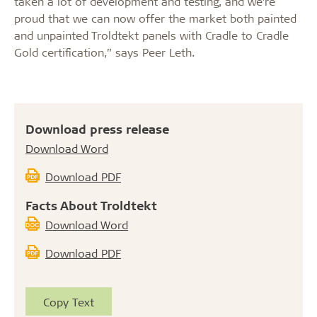
taken a lot of development and testing, and we’re
proud that we can now offer the market both painted
and unpainted Troldtekt panels with Cradle to Cradle
Gold certification,” says Peer Leth.
Download press release
Download Word
Download PDF
Facts About Troldtekt
Download Word
Download PDF
Copy Text