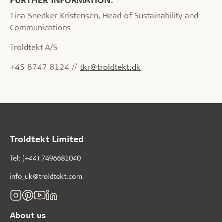
Tina Snedker Kristensen, Head of Sustainability and
Communications
Troldtekt A/S
+45 8747 8124 //
tkr@troldtekt.dk
Troldtekt Limited
Tel: (+44) 7496681040
info_uk@troldtekt.com
About us