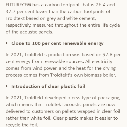
FUTURECEM has a carbon footprint that is 26.4 and
37.7 per cent lower than the carbon footprints of
Troldtekt based on grey and white cement,
respectively, measured throughout the entire life cycle
of the acoustic panels.
Close to 100 per cent renewable energy
In 2021, Troldtekt’s production was based on 97.8 per
cent energy from renewable sources. All electricity
comes from wind power, and the heat for the drying
process comes from Troldtekt’s own biomass boiler.
Introduction of clear plastic foil
In 2021, Troldtekt developed a new type of packaging,
which means that Troldtekt acoustic panels are now
delivered to customers on pallets wrapped in clear foil
rather than white foil. Clear plastic makes it easier to
recycle the foil.