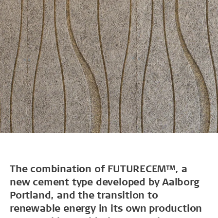
The combination of FUTURECEM™, a
new cement type developed by Aalborg
Portland, and the transition to
renewable energy in its own production