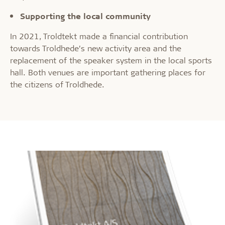
Supporting the local community
In 2021, Troldtekt made a financial contribution
towards Troldhede’s new activity area and the
replacement of the speaker system in the local sports
hall. Both venues are important gathering places for
the citizens of Troldhede.