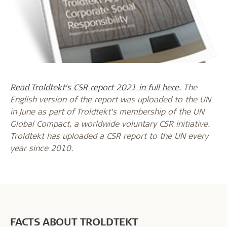
Read Troldtekt’s CSR report 2021 in full here.
The
English version of the report was uploaded to the UN
in June as part of Troldtekt’s membership of the UN
Global Compact, a worldwide voluntary CSR initiative.
Troldtekt has uploaded a CSR report to the UN every
year since 2010.
FACTS ABOUT TROLDTEKT