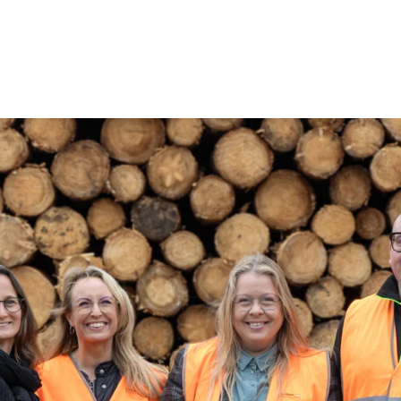
coustic panels