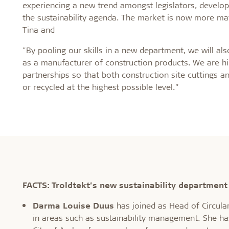
experiencing a new trend amongst legislators, develop
the sustainability agenda. The market is now more matu
Tina and
"By pooling our skills in a new department, we will al
as a manufacturer of construction products. We are hig
partnerships so that both construction site cutting
or recycled at the highest possible level."
FACTS: Troldtekt’s new sustainability department
Darma Louise Duus
has joined as Head of Circular
in areas such as sustainability management. She ha