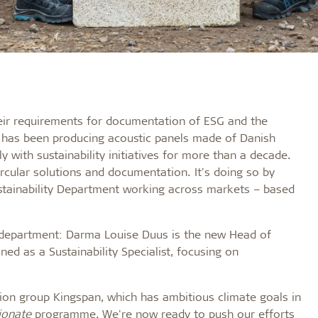
heir requirements for documentation of ESG and the
kt has been producing acoustic panels made of Danish
with sustainability initiatives for more than a decade.
rcular solutions and documentation. It's doing so by
ustainability Department working across markets – based
w department: Darma Louise Duus is the new Head of
ned as a Sustainability Specialist, focusing on
tion group Kingspan, which has ambitious climate goals in
ionate
programme. We're now ready to push our efforts