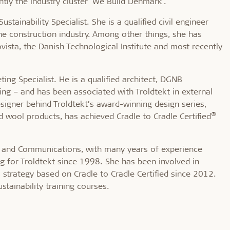
tly the industry cluster 'We Build Denmark'.
stainability Specialist. She is a qualified civil engineer
e construction industry. Among other things, she has
sta, the Danish Technological Institute and most recently
ing Specialist. He is a qualified architect, DGNB
ding – and has been associated with Troldtekt in external
esigner behind Troldtekt’s award-winning design series,
®
 wool products, has achieved Cradle to Cradle Certified
ty and Communications, with many years of experience
g for Troldtekt since 1998. She has been involved in
 strategy based on Cradle to Cradle Certified since 2012.
stainability training courses.