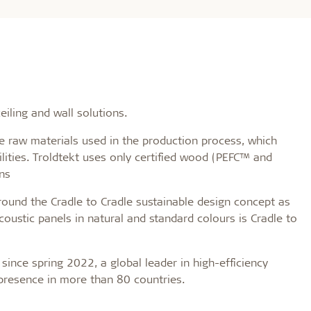
iling and wall solutions.
raw materials used in the production process, which
lities. Troldtekt uses only certified wood (PEFC™ and
ns
round the Cradle to Cradle sustainable design concept as
coustic panels in natural and standard colours is Cradle to
since spring 2022, a global leader in high-efficiency
 presence in more than 80 countries.