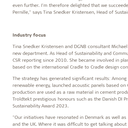
even further. I'm therefore delighted that we succeede
Pernille," says Tina Snedker Kristensen, Head of Susta
Industry focus
Tina Snedker Kristensen and DGNB consultant Michael C
new department. As Head of Sustainability and Communi
CSR reporting since 2010. She became involved in plan
based on the international Cradle to Cradle design con
The strategy has generated significant results: Among 
renewable energy, launched acoustic panels based on
production are used as a raw material in cement produ
Troldtekt prestigious honours such as the Danish DI P
Sustainability Award 2023.
"Our initiatives have resonated in Denmark as well a
and the UK. Where it was difficult to get talking about s