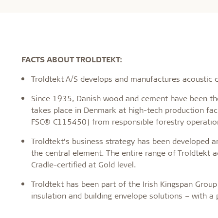
FACTS ABOUT TROLDTEKT:
Troldtekt A/S develops and manufactures acoustic ce
Since 1935, Danish wood and cement have been the 
takes place in Denmark at high-tech production faci
FSC® C115450) from responsible forestry operatio
Troldtekt’s business strategy has been developed a
the central element. The entire range of Troldtekt a
Cradle-certified at Gold level.
Troldtekt has been part of the Irish Kingspan Group 
insulation and building envelope solutions – with a