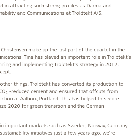
d in attracting such strong profiles as Darma and
inability and Communications at Troldtekt A/S.
hristensen make up the last part of the quartet in the
cations, Tina has played an important role in Troldtekt’s
ning and implementing Troldtekt’s strategy in 2012,
cept.
other things, Troldtekt has converted its production to
 CO
-reduced cement and ensured that offcuts from
2
ction at Aalborg Portland. This has helped to secure
rize 2020 for green transition and the German
s in important markets such as Sweden, Norway, Germany
ustainability initiatives just a few years ago, we're