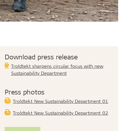
Download press release
Troldtekt sharpens circular focus with new
Sustainability Department
Press photos
Troldtekt_New Sustainability Department_01
Troldtekt_New Sustainability Department_02