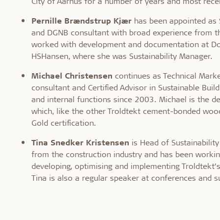
City of Aarhus for a number of years and most recen
Pernille Brændstrup Kjær
has been appointed as Su
and DGNB consultant with broad experience from th
worked with development and documentation at Dovi
HSHansen, where she was Sustainability Manager.
Michael Christensen
continues as Technical Market
consultant and Certified Advisor in Sustainable Buil
and internal functions since 2003. Michael is the d
which, like the other Troldtekt cement-bonded wood
Gold certification.
Tina Snedker
Kristensen
is Head of Sustainabili
from the construction industry and has been workin
developing, optimising and implementing Troldtekt’s
Tina is also a regular speaker at conferences and su