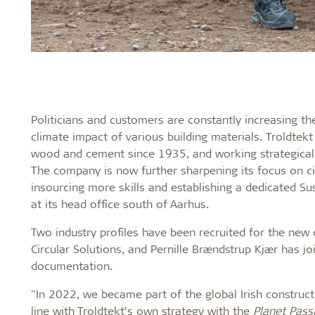
Politicians and customers are constantly increasing t
climate impact of various building materials. Troldte
wood and cement since 1935, and working strategically 
The company is now further sharpening its focus on ci
insourcing more skills and establishing a dedicated S
at its head office south of Aarhus.
Two industry profiles have been recruited for the ne
Circular Solutions, and Pernille Brændstrup Kjær has joi
documentation.
"In 2022, we became part of the global Irish construc
line with Troldtekt’s own strategy with the
Planet Pass