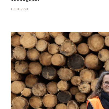
Troldtekt a
10.04.2024
About Troldtekt products
Raw materials
Structures & colours
Edge design
Frequently asked questions