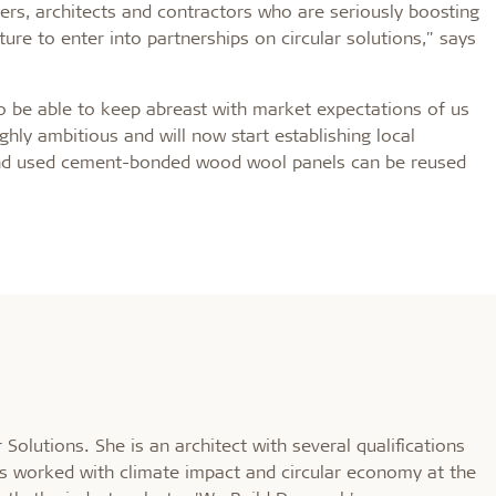
ers, architects and contractors who are seriously boosting
re to enter into partnerships on circular solutions," says
so be able to keep abreast with market expectations of us
hly ambitious and will now start establishing local
s and used cement-bonded wood wool panels can be reused
 Solutions. She is an architect with several qualifications
s worked with climate impact and circular economy at the