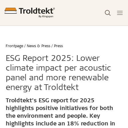
Frontpage
News & Press
Press
ESG Report 2025: Lower
climate impact per acoustic
panel and more renewable
energy at Troldtekt
Troldtekt’s ESG report for 2025
highlights positive initiatives for both
the environment and people. Key
highlights include an 18% reduction in