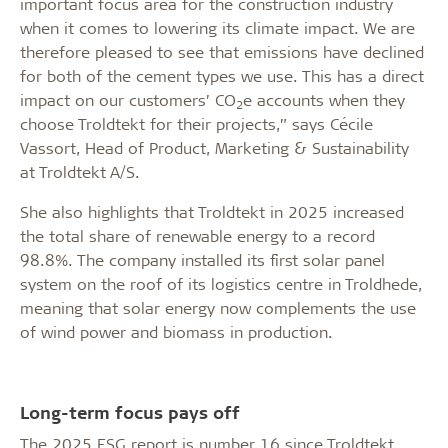
important focus area for the construction industry
when it comes to lowering its climate impact. We are
therefore pleased to see that emissions have declined
for both of the cement types we use. This has a direct
impact on our customers’ CO
e accounts when they
2
choose Troldtekt for their projects,” says Cécile
Vassort, Head of Product, Marketing & Sustainability
at Troldtekt A/S.
She also highlights that Troldtekt in 2025 increased
the total share of renewable energy to a record
98.8%. The company installed its first solar panel
system on the roof of its logistics centre in Troldhede,
meaning that solar energy now complements the use
of wind power and biomass in production.
Long-term focus pays off
The 2025 ESG report is number 16 since Troldtekt