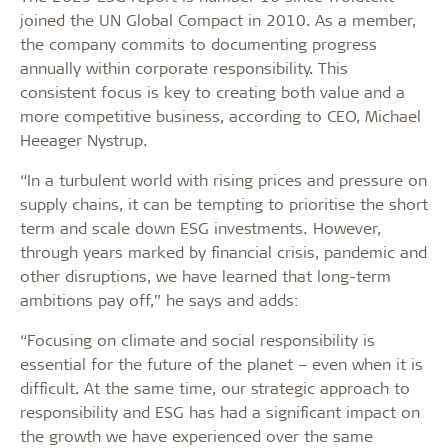
joined the UN Global Compact in 2010. As a member,
the company commits to documenting progress
annually within corporate responsibility. This
consistent focus is key to creating both value and a
more competitive business, according to CEO, Michael
Heeager Nystrup.
“In a turbulent world with rising prices and pressure on
supply chains, it can be tempting to prioritise the short
term and scale down ESG investments. However,
through years marked by financial crisis, pandemic and
other disruptions, we have learned that long-term
ambitions pay off,” he says and adds:
“Focusing on climate and social responsibility is
essential for the future of the planet – even when it is
difficult. At the same time, our strategic approach to
responsibility and ESG has had a significant impact on
the growth we have experienced over the same