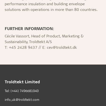
performance insulation and building envelope
solutions with operations in more than 80 countries.
FURTHER INFORMATION:
Cécile Vassort, Head of Product, Marketing &
Sustainability, Troldtekt A/S
T: +45 2428 9437 // E: cev@troldtekt.dk
Troldtekt Limited
Tel: (+44) 7496681040
info_uk@troldtekt.com