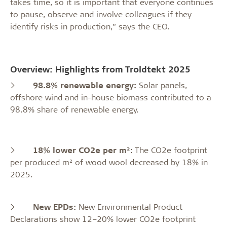
takes time, so it is important that everyone continues
to pause, observe and involve colleagues if they
identify risks in production,” says the CEO.
Overview: Highlights from Troldtekt 2025
>
98.8% renewable energy:
Solar panels,
offshore wind and in-house biomass contributed to a
98.8% share of renewable energy.
>
18% lower CO2e per m²:
The CO2e footprint
per produced m² of wood wool decreased by 18% in
2025.
>
New EPDs:
New Environmental Product
Declarations show 12–20% lower CO2e footprint