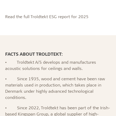
Read the full Troldtekt ESG report for 2025
FACTS ABOUT TROLDTEKT:
•
Troldtekt A/S develops and manufactures
acoustic solutions for ceilings and walls.
•
Since 1935, wood and cement have been raw
materials used in production, which takes place in
Denmark under highly advanced technological
conditions.
•
Since 2022, Troldtekt has been part of the Irish-
based Kingspan Group, a global supplier of high-