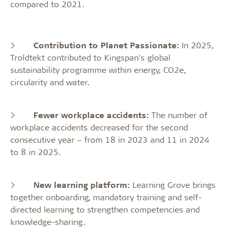
compared to 2021.
>
Contribution to Planet Passionate:
In 2025,
Troldtekt contributed to Kingspan’s global
sustainability programme within energy, CO2e,
circularity and water.
>
Fewer workplace accidents:
The number of
workplace accidents decreased for the second
consecutive year – from 18 in 2023 and 11 in 2024
to 8 in 2025.
>
New learning platform:
Learning Grove brings
together onboarding, mandatory training and self-
directed learning to strengthen competencies and
knowledge-sharing.