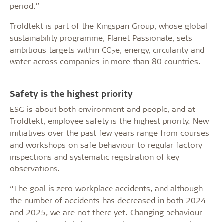
period.”
Troldtekt is part of the Kingspan Group, whose global
sustainability programme, Planet Passionate, sets
ambitious targets within CO
e, energy, circularity and
2
water across companies in more than 80 countries.
Safety is the highest priority
ESG is about both environment and people, and at
Troldtekt, employee safety is the highest priority. New
initiatives over the past few years range from courses
and workshops on safe behaviour to regular factory
inspections and systematic registration of key
observations.
“The goal is zero workplace accidents, and although
the number of accidents has decreased in both 2024
and 2025, we are not there yet. Changing behaviour