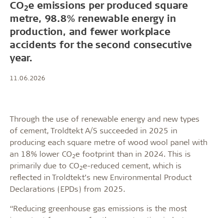
CO
e emissions per produced square
2
metre, 98.8% renewable energy in
production, and fewer workplace
accidents for the second consecutive
year.
11.06.2026
Through the use of renewable energy and new types
of cement, Troldtekt A/S succeeded in 2025 in
producing each square metre of wood wool panel with
an 18% lower CO
e footprint than in 2024. This is
2
primarily due to CO
e-reduced cement, which is
2
reflected in Troldtekt’s new Environmental Product
Declarations (EPDs) from 2025.
“Reducing greenhouse gas emissions is the most