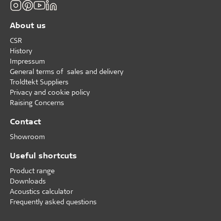
About us
CSR
History
Impressum
General terms of sales and delivery
Troldtekt Suppliers
Privacy and cookie policy
Raising Concerns
Contact
Showroom
Useful shortcuts
Product range
Downloads
Acoustics calculator
Frequently asked questions