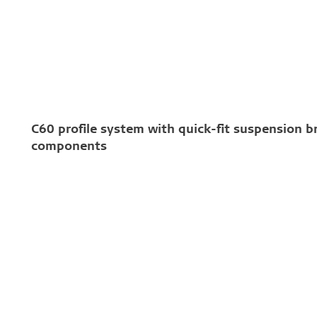
C60 profile system with quick-fit suspension b
components