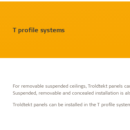
T profile systems
For removable suspended ceilings, Troldtekt panels can 
Suspended, removable and concealed installation is als
Troldtekt panels can be installed in the T profile syste