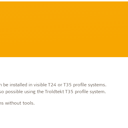
be installed in visible T24 or T35 profile systems.
o possible using the Troldtekt T35 profile system.
ms without tools.