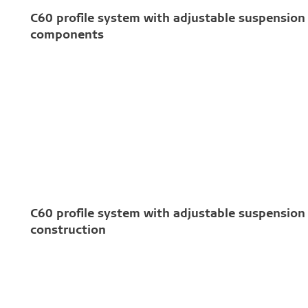
C60 profile system with adjustable suspension 
components
C60 profile system with adjustable suspension 
construction