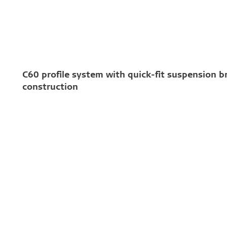
C60 profile system with quick-fit suspension b
construction