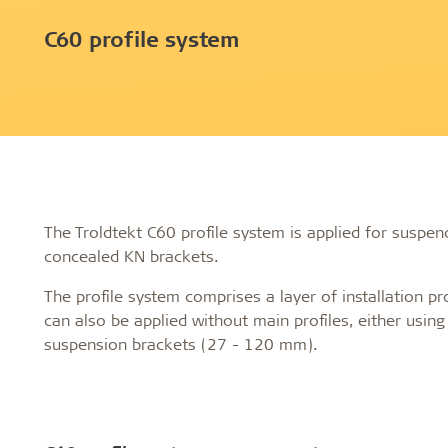
Profile systems
Installati
C60 profile system
Healthy indoor climate
Robust an
C60 profile system
How to sto
Exposed T24 or T35 profile system
panels befo
Labels for a healthy indoor climate
Long servic
T35 special profile system
Installing 
Troldtekt and a healthy indoor climate
Humidity re
Machining T
Ball impact
Cleaning, p
Troldtekt a
The Troldtekt C60 profile system is applied for suspend
concealed KN brackets.
About Troldtekt products
The profile system comprises a layer of installation pro
can also be applied without main profiles, either usin
Raw materials
suspension brackets (27 - 120 mm).
Structures & colours
Edge design
Frequently asked questions