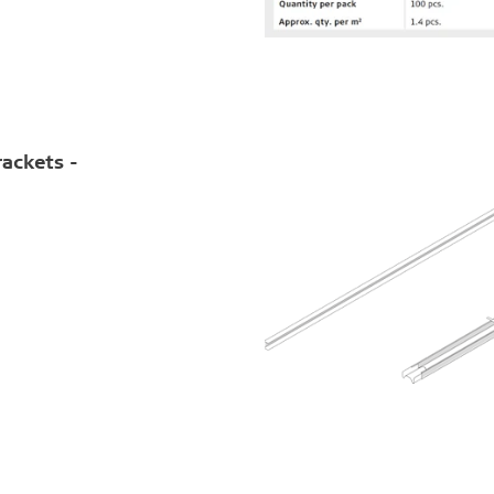
rackets -