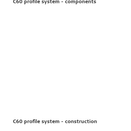
C60 profile system - components
C60 profile system - construction