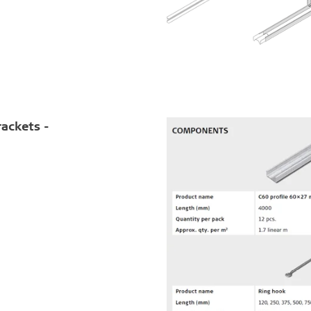
rackets -