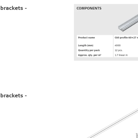
brackets -
brackets -