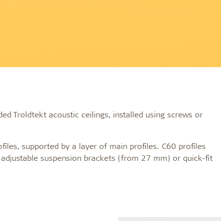
on
Accessories
d durable
Effective fire performa
re Troldtekt® acoustic
Troldtekt screws
re installation
Paint
e life
EI30
Troldtekt acoustic panels
Access panel
sistance
roldtekt acoustic panels
Brackets
ainting and repairing
coustic panels
ed Troldtekt acoustic ceilings, installed using screws or
files, supported by a layer of main profiles. C60 profiles
g adjustable suspension brackets (from 27 mm) or quick-fit