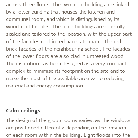
across three floors. The two main buildings are linked
by a lower building that houses the kitchen and
communal room, and which is distinguished by its
wood-clad facades. The main buildings are carefully
scaled and tailored to the location, with the upper part
of the facades clad in red panels to match the red-
brick facades of the neighbouring school. The facades
of the lower floors are also clad in untreated wood.
The institution has been designed as a very compact
complex to minimise its footprint on the site and to
make the most of the available area while reducing
material and energy consumption.
Calm ceilings
The design of the group rooms varies, as the windows
are positioned differently, depending on the position
of each room within the building. Light floods into the