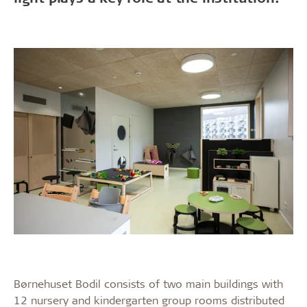
Børnehuset Bodil consists of two main buildings with
12 nursery and kindergarten group rooms distributed