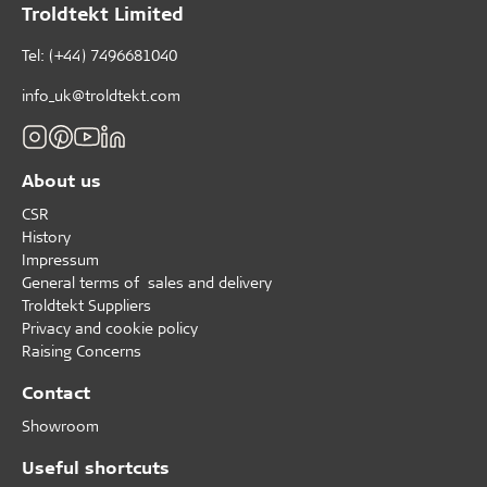
Troldtekt Limited
Tel: (+44) 7496681040
info_uk@troldtekt.com
About us
CSR
History
Impressum
General terms of sales and delivery
Troldtekt Suppliers
Privacy and cookie policy
Raising Concerns
Contact
Showroom
Useful shortcuts