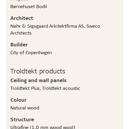
Børnehuset Bodil
Architect
Nøhr & Sigsgaard Arkitektfirma AS, Sweco
Architects
Builder
City of Copenhagen
Troldtekt products
Ceiling and wall panels
Troldtekt Plus, Troldtekt acoustic
Colour
Natural wood
Structure
Ultrafine (1.0 mm wood wool)