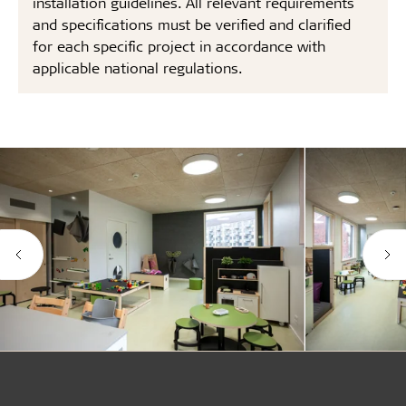
installation guidelines. All relevant requirements
and specifications must be verified and clarified
for each specific project in accordance with
applicable national regulations.