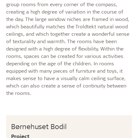
group rooms from every corner of the compass,
creating a high degree of variation in the course of
the day. The large window niches are framed in wood,
which beautifully matches the Troldtekt natural wood
ceilings, and which together create a wonderful sense
of texturality and warmth. The rooms have been
designed with a high degree of flexibility. Within the
rooms, spaces can be created for various activities
depending on the age of the children. In rooms
equipped with many pieces of furniture and toys, it
makes sense to have a visually calm ceiling surface,
which can also create a sense of continuity between
the rooms.
Børnehuset Bodil
Project