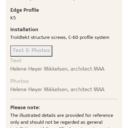
Edge Profile
K5
Installation
Troldtekt structure screws, C-60 profile system
Text & Photos
Text
Helene Høyer Mikkelsen, architect MAA
Photos
Helene Høyer Mikkelsen, architect MAA
Please note:
The illustrated details are provided for reference
only and should not be regarded as general