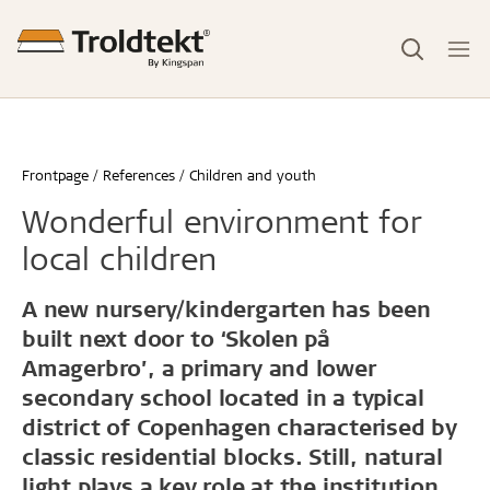
Frontpage
References
Children and youth
Wonderful environment for
local children
A new nursery/kindergarten has been
built next door to ‘Skolen på
Amagerbro’, a primary and lower
secondary school located in a typical
district of Copenhagen characterised by
classic residential blocks. Still, natural
light plays a key role at the institution.