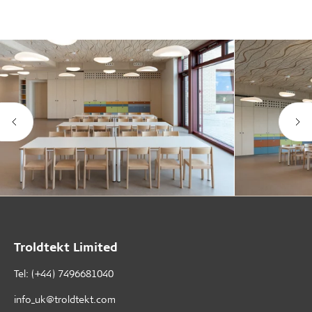
Troldtekt Limited
Tel: (+44) 7496681040
info_uk@troldtekt.com