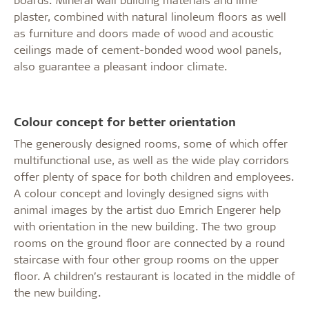
plaster, combined with natural linoleum floors as well
as furniture and doors made of wood and acoustic
ceilings made of cement-bonded wood wool panels,
also guarantee a pleasant indoor climate.
Colour concept for better orientation
The generously designed rooms, some of which offer
multifunctional use, as well as the wide play corridors
offer plenty of space for both children and employees.
A colour concept and lovingly designed signs with
animal images by the artist duo Emrich Engerer help
with orientation in the new building. The two group
rooms on the ground floor are connected by a round
staircase with four other group rooms on the upper
floor. A children’s restaurant is located in the middle of
the new building.