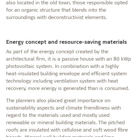
also located in the old town, those responsible opted
for an organic structure that blends into the
surroundings with deconstructivist elements.
Energy concept and resource-saving materials
As part of the energy concept created by the
architectural firm, it is a passive house with an 80 kWp
photovoltaic system. In combination with a highly
heat-insulated building envelope and efficient system
technology including ventilation system with heat
recovery, more energy is generated than is consumed.
The planners also placed great importance on
sustainability aspects and climate friendliness with
regard to the materials used and mostly used
renewable or mineral building materials. The pitched
roofs are insulated with cellulose and soft wood fibre
boards. Mineral wall building materials and lime