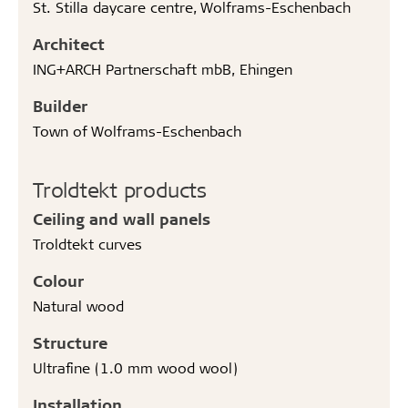
St. Stilla daycare centre, Wolframs-Eschenbach
Architect
ING+ARCH Partnerschaft mbB, Ehingen
Builder
Town of Wolframs-Eschenbach
Troldtekt products
Ceiling and wall panels
Troldtekt curves
Colour
Natural wood
Structure
Ultrafine (1.0 mm wood wool)
Installation