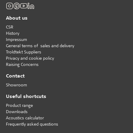
About us
CSR
History
Impressum
General terms of sales and delivery
Troldtekt Suppliers
Privacy and cookie policy
Raising Concerns
Contact
Showroom
Useful shortcuts
Product range
Downloads
Acoustics calculator
Frequently asked questions