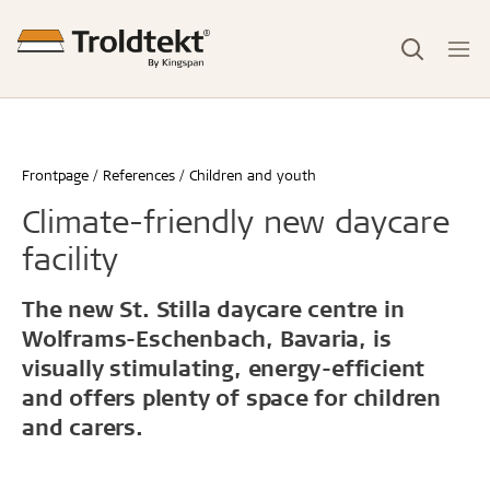
Frontpage
References
Children and youth
Climate-friendly new daycare
facility
The new St. Stilla daycare centre in
Wolframs-Eschenbach, Bavaria, is
visually stimulating, energy-efficient
and offers plenty of space for children
and carers.