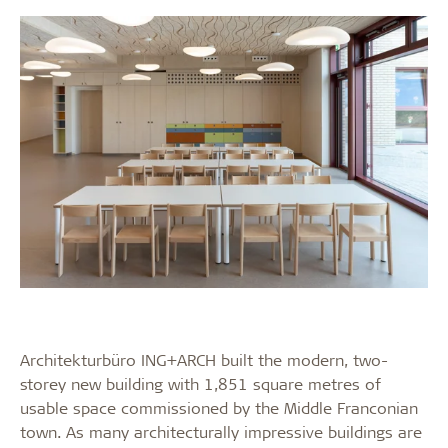
Architekturbüro ING+ARCH built the modern, two-
storey new building with 1,851 square metres of
usable space commissioned by the Middle Franconian
town. As many architecturally impressive buildings are