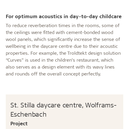
For optimum acoustics in day-to-day childcare
To reduce reverberation times in the rooms, some of
the ceilings were fitted with cement-bonded wood
wool panels, which significantly increase the sense of
wellbeing in the daycare centre due to their acoustic
properties. For example, the Troldtekt design solution
“Curves” is used in the children’s restaurant, which
also serves as a design element with its wavy lines
and rounds off the overall concept perfectly.
St. Stilla daycare centre, Wolframs-
Eschenbach
Project