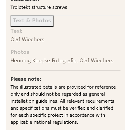
Troldtekt structure screws
Text & Photos
Text
Olaf Wiechers
Photos
Henning Koepke Fotografie; Olaf Wiechers
Please note:
The illustrated details are provided for reference
only and should not be regarded as general
installation guidelines. All relevant requirements
and specifications must be verified and clarified
for each specific project in accordance with
applicable national regulations.