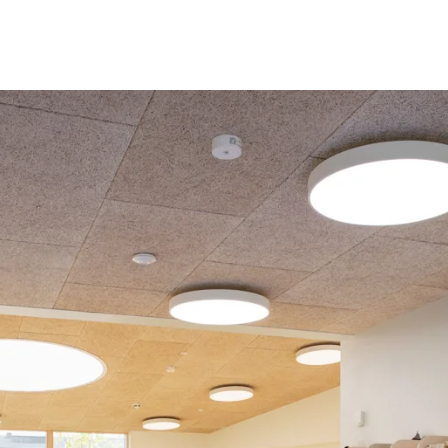
coustic panels