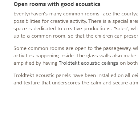
Open rooms with good acoustics
Eventyrhaven’s many common rooms face the courtyard
possibilities for creative activity. There is a special 
space is dedicated to creative productions. ‘Salen’, w
up to a common room, so that the children can prese
Some common rooms are open to the passageway, while
activities happening inside. The glass walls also make 
amplified by having
Troldtekt acoustic ceilings
on both 
Troldtekt acoustic panels have been installed on all ce
and texture that underscores the calm and secure atm