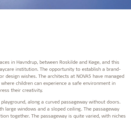
laces in Havndrup, between Roskilde and Køge, and this
ycare institution. The opportunity to establish a brand-
rior design wishes. The architects at NOVA5 have managed
g, where children can experience a safe environment in
ess their creativity.
e playground, along a curved passageway without doors.
h large windows and a sloped ceiling. The passageway
tution together. The passageway is quite varied, with niches