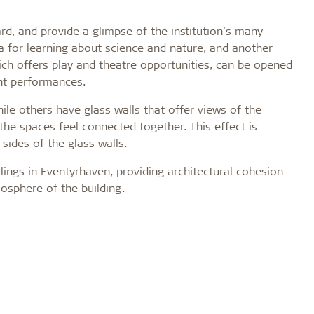
, and provide a glimpse of the institution’s many
area for learning about science and nature, and another
hich offers play and theatre opportunities, can be opened
nt performances.
 others have glass walls that offer views of the
the spaces feel connected together. This effect is
sides of the glass walls.
ilings in Eventyrhaven, providing architectural cohesion
osphere of the building.