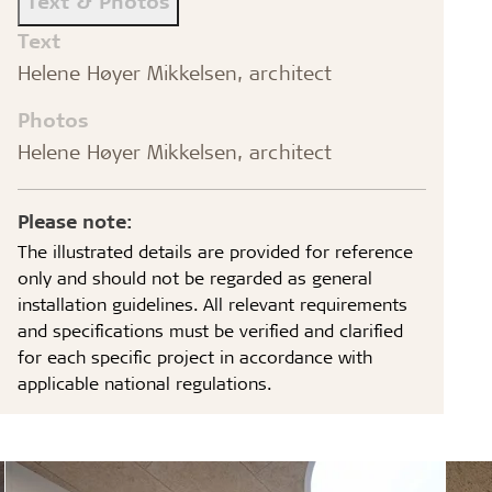
Text & Photos
Text
Helene Høyer Mikkelsen, architect
Photos
Helene Høyer Mikkelsen, architect
Please note:
The illustrated details are provided for reference
only and should not be regarded as general
installation guidelines. All relevant requirements
and specifications must be verified and clarified
for each specific project in accordance with
applicable national regulations.