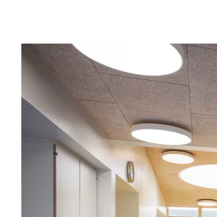
Troldtekt a
About Troldtekt products
Raw materials
Structures & colours
Edge design
Frequently asked questions