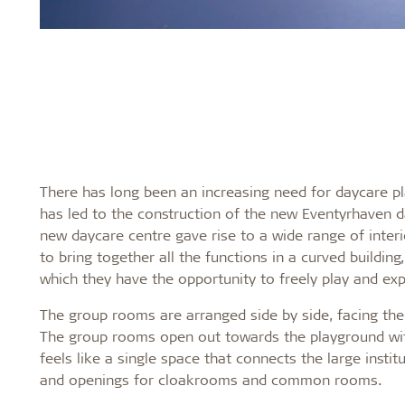
There has long been an increasing need for daycare p
has led to the construction of the new Eventyrhaven da
new daycare centre gave rise to a wide range of inte
to bring together all the functions in a curved buildin
which they have the opportunity to freely play and expr
The group rooms are arranged side by side, facing th
The group rooms open out towards the playground wit
feels like a single space that connects the large insti
and openings for cloakrooms and common rooms.