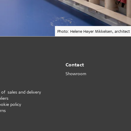
Photo: Helene Høyer Mikkelsen, architect
Contact
Showroom
 of sales and delivery
liers
ookie policy
rns