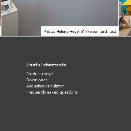
Photo: Helene Høyer Mikkelsen, architect
Useful shortcuts
Product range
Downloads
Acoustics calculator
Frequently asked questions