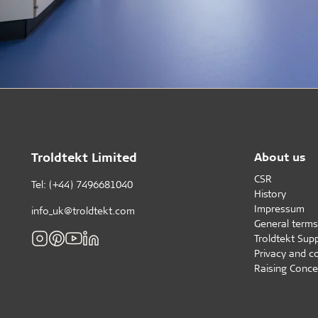
Troldtekt Limited
About us
CSR
Tel: (+44) 7496681040
History
Impressum
info_uk@troldtekt.com
General terms
Troldtekt Supp
Privacy and c
Raising Conce