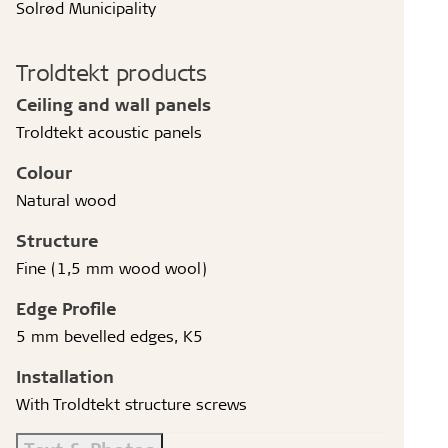
Solrød Municipality
Troldtekt products
Ceiling and wall panels
Troldtekt acoustic panels
Colour
Natural wood
Structure
Fine (1,5 mm wood wool)
Edge Profile
5 mm bevelled edges, K5
Installation
With Troldtekt structure screws