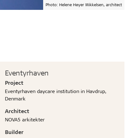
Photo: Helene Høyer Mikkelsen, architect
Eventyrhaven
Project
Eventyrhaven daycare institution in Havdrup,
Denmark
Architect
NOVA5 arkitekter
Builder