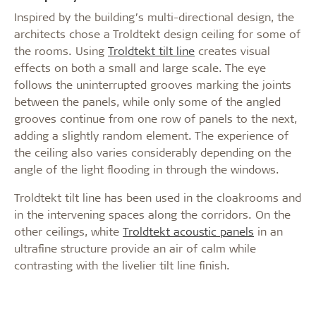
Inspired by the building’s multi-directional design, the
architects chose a Troldtekt design ceiling for some of
the rooms. Using
Troldtekt tilt line
creates visual
effects on both a small and large scale. The eye
follows the uninterrupted grooves marking the joints
between the panels, while only some of the angled
grooves continue from one row of panels to the next,
adding a slightly random element. The experience of
the ceiling also varies considerably depending on the
angle of the light flooding in through the windows.
Troldtekt tilt line has been used in the cloakrooms and
in the intervening spaces along the corridors. On the
other ceilings, white
Troldtekt acoustic panels
in an
ultrafine structure provide an air of calm while
contrasting with the livelier tilt line finish.