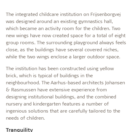
The integrated childcare institution on Frijsenborgvej
was designed around an existing gymnastics hall,
which became an activity room for the children. Two
new wings have now created space for a total of eight
group rooms. The surrounding playground always feels
close, as the buildings have several covered niches,
while the two wings enclose a larger outdoor space.
The institution has been constructed using yellow
brick, which is typical of buildings in the
neighbourhood. The Aarhus-based architects Johansen
& Rasmussen have extensive experience from
designing institutional buildings, and the combined
nursery and kindergarten features a number of
ingenious solutions that are carefully tailored to the
needs of children.
Tranquility