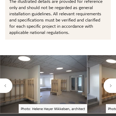
The illustrated details are provided for reference
only and should not be regarded as general
installation guidelines. All relevant requirements
and specifications must be verified and clarified
for each specific project in accordance with
applicable national regulations.
Photo: Helene Høyer Mikkelsen, architect
Phot