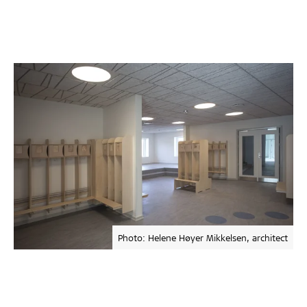
Photo: Helene Høyer Mikkelsen, architect