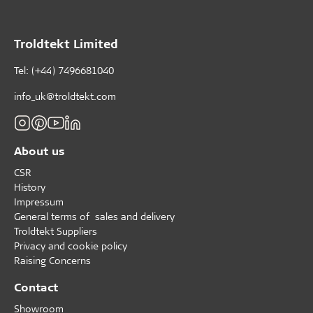
Troldtekt Limited
Tel: (+44) 7496681040
info_uk@troldtekt.com
About us
CSR
History
Impressum
General terms of sales and delivery
Troldtekt Suppliers
Privacy and cookie policy
Raising Concerns
Contact
Showroom