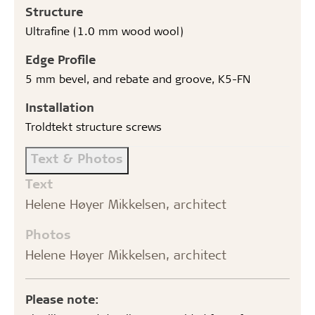
Structure
Ultrafine (1.0 mm wood wool)
Edge Profile
5 mm bevel, and rebate and groove, K5-FN
Installation
Troldtekt structure screws
Text & Photos
Text
Helene Høyer Mikkelsen, architect
Photos
Helene Høyer Mikkelsen, architect
Please note: