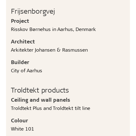
Frijsenborgvej
Project
Risskov Børnehus in Aarhus, Denmark
Architect
Arkitekter Johansen & Rasmussen
Builder
City of Aarhus
Troldtekt products
Ceiling and wall panels
Troldtekt Plus and Troldtekt tilt line
Colour
White 101