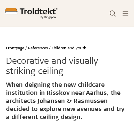
Frontpage
References
Children and youth
Decorative and visually
striking ceiling
When deigning the new childcare
institution in Risskov near Aarhus, the
architects Johansen & Rasmussen
decided to explore new avenues and try
a different ceiling design.