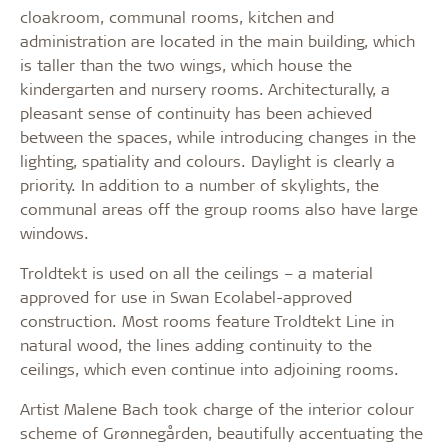
cloakroom, communal rooms, kitchen and
administration are located in the main building, which
is taller than the two wings, which house the
kindergarten and nursery rooms. Architecturally, a
pleasant sense of continuity has been achieved
between the spaces, while introducing changes in the
lighting, spatiality and colours. Daylight is clearly a
priority. In addition to a number of skylights, the
communal areas off the group rooms also have large
windows.
Troldtekt is used on all the ceilings – a material
approved for use in Swan Ecolabel-approved
construction. Most rooms feature Troldtekt Line in
natural wood, the lines adding continuity to the
ceilings, which even continue into adjoining rooms.
Artist Malene Bach took charge of the interior colour
scheme of Grønnegården, beautifully accentuating the