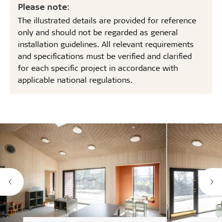
Please note:
The illustrated details are provided for reference
only and should not be regarded as general
installation guidelines. All relevant requirements
and specifications must be verified and clarified
for each specific project in accordance with
applicable national regulations.