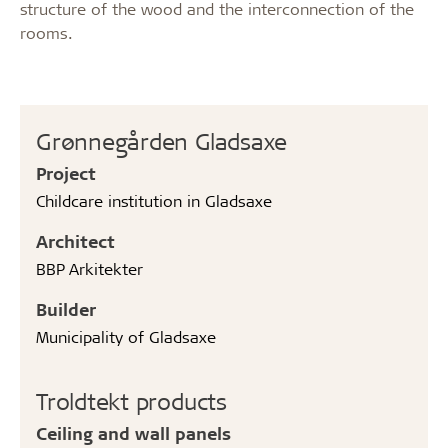
structure of the wood and the interconnection of the
rooms.
Grønnegården Gladsaxe
Project
Childcare institution in Gladsaxe
Architect
BBP Arkitekter
Builder
Municipality of Gladsaxe
Troldtekt products
Ceiling and wall panels