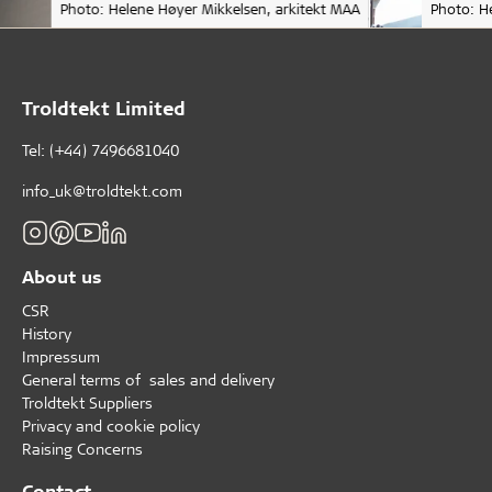
Photo: Helene Høyer Mikkelsen, arkitekt MAA
Photo: H
Troldtekt Limited
Tel: (+44) 7496681040
info_uk@troldtekt.com
About us
CSR
History
Impressum
General terms of sales and delivery
Troldtekt Suppliers
Privacy and cookie policy
Raising Concerns
Contact