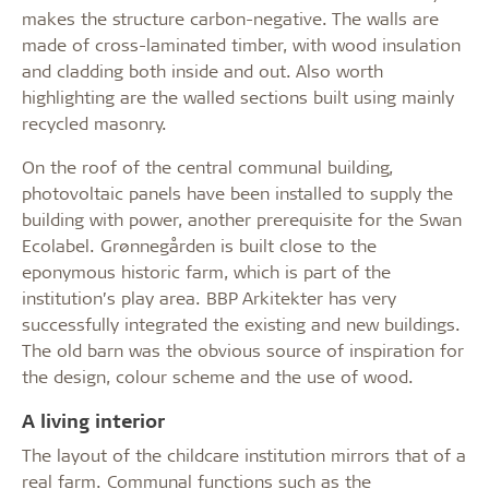
makes the structure carbon-negative. The walls are
made of cross-laminated timber, with wood insulation
and cladding both inside and out. Also worth
highlighting are the walled sections built using mainly
recycled masonry.
On the roof of the central communal building,
photovoltaic panels have been installed to supply the
building with power, another prerequisite for the Swan
Ecolabel. Grønnegården is built close to the
eponymous historic farm, which is part of the
institution’s play area. BBP Arkitekter has very
successfully integrated the existing and new buildings.
The old barn was the obvious source of inspiration for
the design, colour scheme and the use of wood.
A living interior
The layout of the childcare institution mirrors that of a
real farm. Communal functions such as the