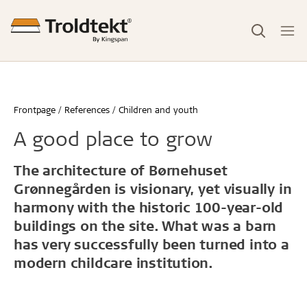
Frontpage
References
Children and youth
A good place to grow
The architecture of Børnehuset
Grønnegården is visionary, yet visually in
harmony with the historic 100-year-old
buildings on the site. What was a barn
has very successfully been turned into a
modern childcare institution.