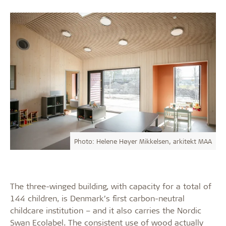
Photo: Helene Høyer Mikkelsen, arkitekt MAA
The three-winged building, with capacity for a total of
144 children, is Denmark’s first carbon-neutral
childcare institution – and it also carries the Nordic
Swan Ecolabel. The consistent use of wood actually