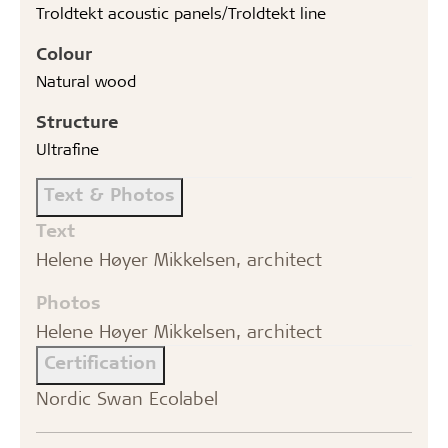
Troldtekt acoustic panels/Troldtekt line
Colour
Natural wood
Structure
Ultrafine
Text & Photos
Text
Helene Høyer Mikkelsen, architect
Photos
Helene Høyer Mikkelsen, architect
Certification
Nordic Swan Ecolabel