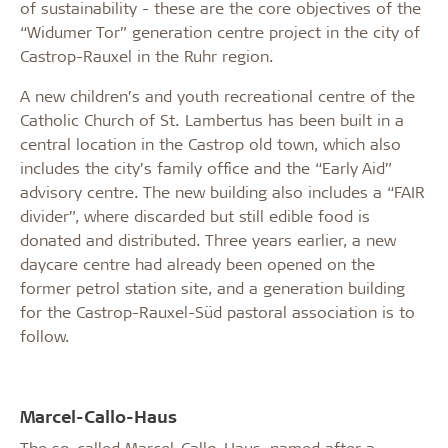
of sustainability - these are the core objectives of the
“Widumer Tor” generation centre project in the city of
Castrop-Rauxel in the Ruhr region.
A new children’s and youth recreational centre of the
Catholic Church of St. Lambertus has been built in a
central location in the Castrop old town, which also
includes the city’s family office and the “Early Aid”
advisory centre. The new building also includes a “FAIR
divider”, where discarded but still edible food is
donated and distributed. Three years earlier, a new
daycare centre had already been opened on the
former petrol station site, and a generation building
for the Castrop-Rauxel-Süd pastoral association is to
follow.
Marcel-Callo-Haus
The so-called Marcel-Callo-Haus, named after a