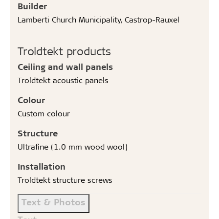
Builder
Lamberti Church Municipality, Castrop-Rauxel
Troldtekt products
Ceiling and wall panels
Troldtekt acoustic panels
Colour
Custom colour
Structure
Ultrafine (1.0 mm wood wool)
Installation
Troldtekt structure screws
Text & Photos