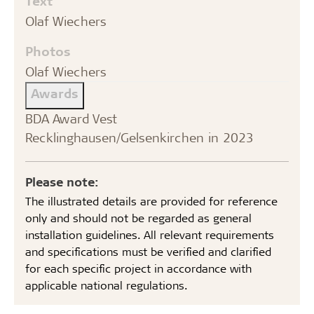
Text
Olaf Wiechers
Photos
Olaf Wiechers
Awards
BDA Award Vest
Recklinghausen/Gelsenkirchen in 2023
Please note:
The illustrated details are provided for reference
only and should not be regarded as general
installation guidelines. All relevant requirements
and specifications must be verified and clarified
for each specific project in accordance with
applicable national regulations.