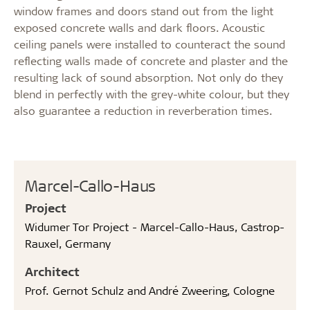
window frames and doors stand out from the light
exposed concrete walls and dark floors. Acoustic
ceiling panels were installed to counteract the sound
reflecting walls made of concrete and plaster and the
resulting lack of sound absorption. Not only do they
blend in perfectly with the grey-white colour, but they
also guarantee a reduction in reverberation times.
Marcel-Callo-Haus
Project
Widumer Tor Project - Marcel-Callo-Haus, Castrop-
Rauxel, Germany
Architect
Prof. Gernot Schulz and André Zweering, Cologne