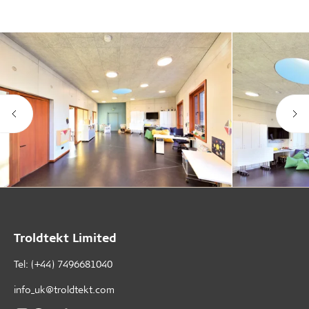
Troldtekt Limited
Tel: (+44) 7496681040
info_uk@troldtekt.com