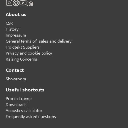
About us
CSR
History
Impressum
General terms of sales and delivery
Troldtekt Suppliers
Privacy and cookie policy
Raising Concerns
Contact
Showroom
Useful shortcuts
Product range
Downloads
Acoustics calculator
Frequently asked questions