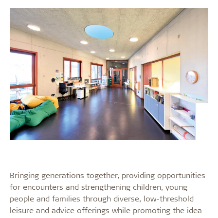
Bringing generations together, providing opportunities
for encounters and strengthening children, young
people and families through diverse, low-threshold
leisure and advice offerings while promoting the idea