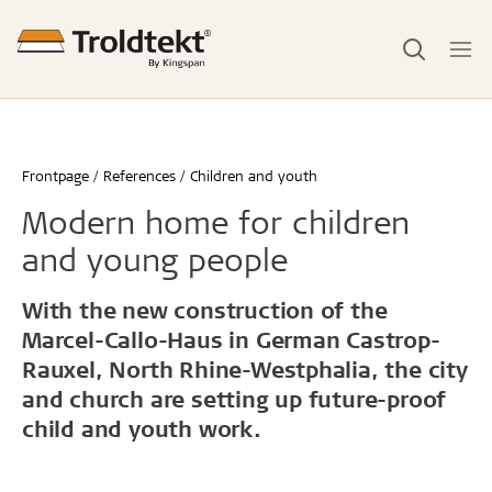
Frontpage
References
Children and youth
Modern home for children
and young people
With the new construction of the
Marcel-Callo-Haus in German Castrop-
Rauxel, North Rhine-Westphalia, the city
and church are setting up future-proof
child and youth work.