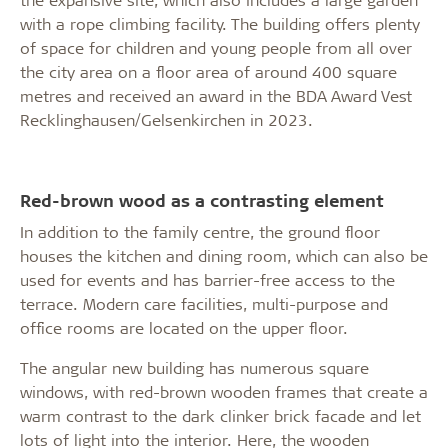
with a rope climbing facility. The building offers plenty
of space for children and young people from all over
the city area on a floor area of around 400 square
metres and received an award in the BDA Award Vest
Recklinghausen/Gelsenkirchen in 2023.
Red-brown wood as a contrasting element
In addition to the family centre, the ground floor
houses the kitchen and dining room, which can also be
used for events and has barrier-free access to the
terrace. Modern care facilities, multi-purpose and
office rooms are located on the upper floor.
The angular new building has numerous square
windows, with red-brown wooden frames that create a
warm contrast to the dark clinker brick facade and let
lots of light into the interior. Here, the wooden