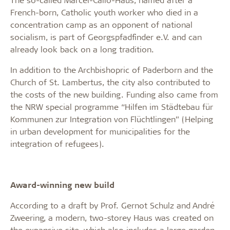
French-born, Catholic youth worker who died in a
concentration camp as an opponent of national
socialism, is part of Georgspfadfinder e.V. and can
already look back on a long tradition.
In addition to the Archbishopric of Paderborn and the
Church of St. Lambertus, the city also contributed to
the costs of the new building. Funding also came from
the NRW special programme “Hilfen im Städtebau für
Kommunen zur Integration von Flüchtlingen” (Helping
in urban development for municipalities for the
integration of refugees).
Award-winning new build
According to a draft by Prof. Gernot Schulz and André
Zweering, a modern, two-storey Haus was created on
the expansive site, which also includes a large garden