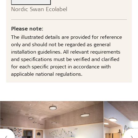
Nordic Swan Ecolabel
Please note:
The illustrated details are provided for reference
only and should not be regarded as general
installation guidelines. All relevant requirements
and specifications must be verified and clarified
for each specific project in accordance with
applicable national regulations.