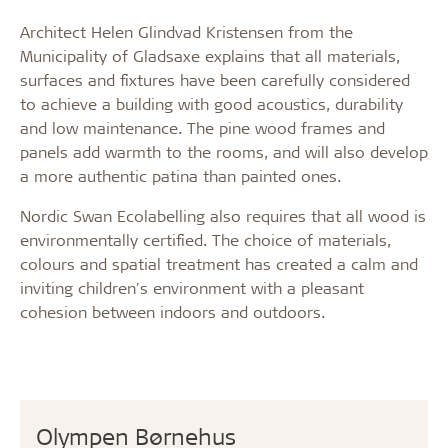
Architect Helen Glindvad Kristensen from the
Municipality of Gladsaxe explains that all materials,
surfaces and fixtures have been carefully considered
to achieve a building with good acoustics, durability
and low maintenance. The pine wood frames and
panels add warmth to the rooms, and will also develop
a more authentic patina than painted ones.
Nordic Swan Ecolabelling also requires that all wood is
environmentally certified. The choice of materials,
colours and spatial treatment has created a calm and
inviting children's environment with a pleasant
cohesion between indoors and outdoors.
Olympen Børnehus