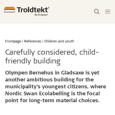
Frontpage
References
Children and youth
Carefully considered, child-
friendly building
Olympen Børnehus in Gladsaxe is yet
another ambitious building for the
municipality’s youngest citizens, where
Nordic Swan Ecolabelling is the focal
point for long-term material choices.