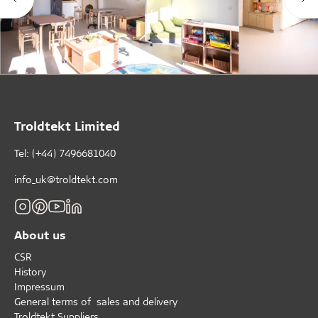
Troldtekt Limited
Tel: (+44) 7496681040
info_uk@troldtekt.com
About us
CSR
History
Impressum
General terms of sales and delivery
Troldtekt Suppliers