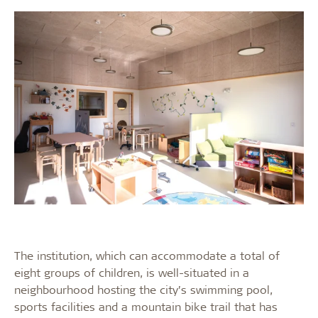
The institution, which can accommodate a total of
eight groups of children, is well-situated in a
neighbourhood hosting the city’s swimming pool,
sports facilities and a mountain bike trail that has