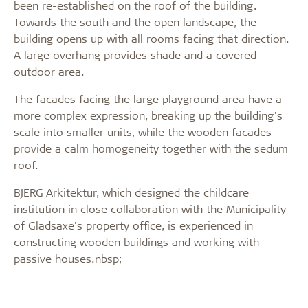
been re-established on the roof of the building.
Towards the south and the open landscape, the
building opens up with all rooms facing that direction.
A large overhang provides shade and a covered
outdoor area.
The facades facing the large playground area have a
more complex expression, breaking up the building's
scale into smaller units, while the wooden facades
provide a calm homogeneity together with the sedum
roof.
BJERG Arkitektur, which designed the childcare
institution in close collaboration with the Municipality
of Gladsaxe's property office, is experienced in
constructing wooden buildings and working with
passive houses.nbsp;