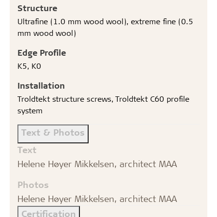
Structure
Ultrafine (1.0 mm wood wool), extreme fine (0.5
mm wood wool)
Edge Profile
K5, K0
Installation
Troldtekt structure screws, Troldtekt C60 profile
system
Text & Photos
Text
Helene Høyer Mikkelsen, architect MAA
Photos
Helene Høyer Mikkelsen, architect MAA
Certification