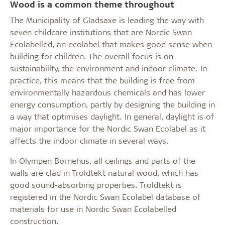
Wood is a common theme throughout
The Municipality of Gladsaxe is leading the way with
seven childcare institutions that are Nordic Swan
Ecolabelled, an ecolabel that makes good sense when
building for children. The overall focus is on
sustainability, the environment and indoor climate. In
practice, this means that the building is free from
environmentally hazardous chemicals and has lower
energy consumption, partly by designing the building in
a way that optimises daylight. In general, daylight is of
major importance for the Nordic Swan Ecolabel as it
affects the indoor climate in several ways.
In Olympen Børnehus, all ceilings and parts of the
walls are clad in Troldtekt natural wood, which has
good sound-absorbing properties. Troldtekt is
registered in the Nordic Swan Ecolabel database of
materials for use in Nordic Swan Ecolabelled
construction.