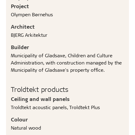
Project
Olympen Børnehus
Architect
BJERG Arkitektur
Builder
Municipality of Gladsaxe, Children and Culture
Administration, with construction managed by the
Municipality of Gladsaxe's property office.
Troldtekt products
Ceiling and wall panels
Troldtekt acoustic panels, Troldtekt Plus
Colour
Natural wood