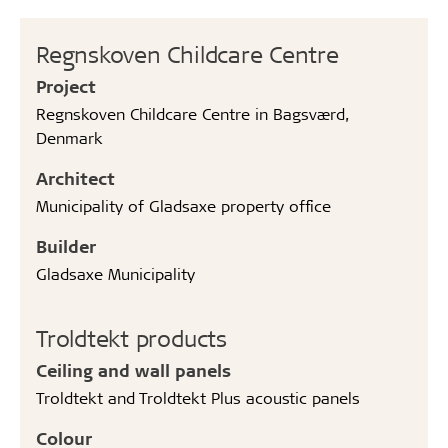
Regnskoven Childcare Centre
Project
Regnskoven Childcare Centre in Bagsværd,
Denmark
Architect
Municipality of Gladsaxe property office
Builder
Gladsaxe Municipality
Troldtekt products
Ceiling and wall panels
Troldtekt and Troldtekt Plus acoustic panels
Colour