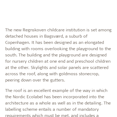
The new Regnskoven childcare institution is set among
detached houses in Bagsværd, a suburb of
Copenhagen. It has been designed as an elongated
building with rooms overlooking the playground to the
south. The building and the playground are designed
for nursery children at one end and preschool children
at the other. Skylights and solar panels are scattered
across the roof, along with goldmoss stonecrop,
peering down over the gutters.
The roof is an excellent example of the way in which
the Nordic Ecolabel has been incorporated into the
architecture as a whole as well as in the detailing. The
labelling scheme entails a number of mandatory
requirements which must be met, and includes a