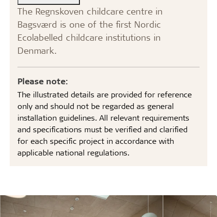
The Regnskoven childcare centre in
Bagsværd is one of the first Nordic
Ecolabelled childcare institutions in
Denmark.
Please note:
The illustrated details are provided for reference
only and should not be regarded as general
installation guidelines. All relevant requirements
and specifications must be verified and clarified
for each specific project in accordance with
applicable national regulations.