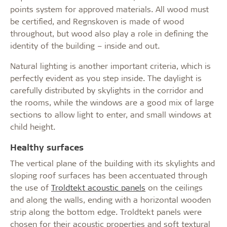
points system for approved materials. All wood must
be certified, and Regnskoven is made of wood
throughout, but wood also play a role in defining the
identity of the building – inside and out.
Natural lighting is another important criteria, which is
perfectly evident as you step inside. The daylight is
carefully distributed by skylights in the corridor and
the rooms, while the windows are a good mix of large
sections to allow light to enter, and small windows at
child height.
Healthy surfaces
The vertical plane of the building with its skylights and
sloping roof surfaces has been accentuated through
the use of
Troldtekt acoustic panels
on the ceilings
and along the walls, ending with a horizontal wooden
strip along the bottom edge. Troldtekt panels were
chosen for their acoustic properties and soft textural