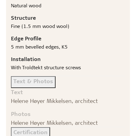
Natural wood
Structure
Fine (1.5 mm wood wool)
Edge Profile
5 mm bevelled edges, K5
Installation
With Troldtekt structure screws
Text & Photos
Text
Helene Høyer Mikkelsen, architect
Photos
Helene Høyer Mikkelsen, architect
Certification