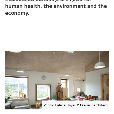
human health, the environment and the
economy.
Photo: Helene Høyer Mikkelsen, architect