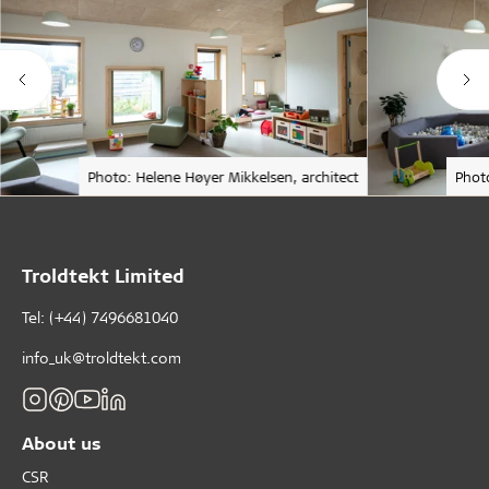
Photo: Helene Høyer Mikkelsen, architect
Phot
Troldtekt Limited
Tel: (+44) 7496681040
info_uk@troldtekt.com
About us
CSR