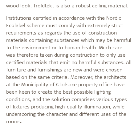
wood look. Troldtekt is also a robust ceiling material.
Institutions certified in accordance with the Nordic
Ecolabel scheme must comply with extremely strict
requirements as regards the use of construction
materials containing substances which may be harmful
to the environment or to human health. Much care
was therefore taken during construction to only use
certified materials that emit no harmful substances. All
furniture and furnishings are new and were chosen
based on the same criteria. Moreover, the architects
at the Municipality of Gladsaxe property office have
been keen to create the best possible lighting
conditions, and the solution comprises various types
of fixtures producing high-quality illumination, while
underscoring the character and different uses of the
rooms.