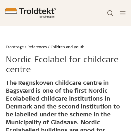
Frontpage
References
Children and youth
Nordic Ecolabel for childcare
centre
The Regnskoven childcare centre in
Bagsværd is one of the first Nordic
Ecolabelled childcare institutions in
Denmark and the second institution to
be labelled under the scheme in the
Municipality of Gladsaxe. Nordic
Ecolabelled buildings are good for