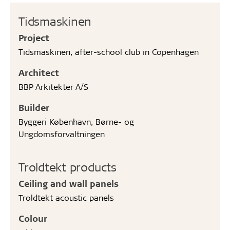
Tidsmaskinen
Project
Tidsmaskinen, after-school club in Copenhagen
Architect
BBP Arkitekter A/S
Builder
Byggeri København, Børne- og
Ungdomsforvaltningen
Troldtekt products
Ceiling and wall panels
Troldtekt acoustic panels
Colour