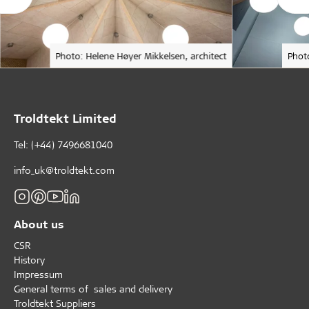
Photo: Helene Høyer Mikkelsen, architect
Phot
Troldtekt Limited
Tel: (+44) 7496681040
info_uk@troldtekt.com
About us
CSR
History
Impressum
General terms of sales and delivery
Troldtekt Suppliers