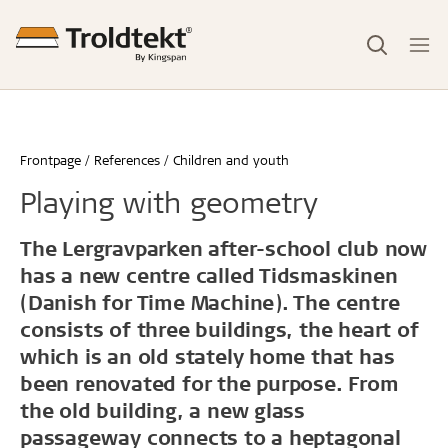
Frontpage
References
Children and youth
Playing with geometry
The Lergravparken after-school club now
has a new centre called Tidsmaskinen
(Danish for Time Machine). The centre
consists of three buildings, the heart of
which is an old stately home that has
been renovated for the purpose. From
the old building, a new glass
passageway connects to a heptagonal