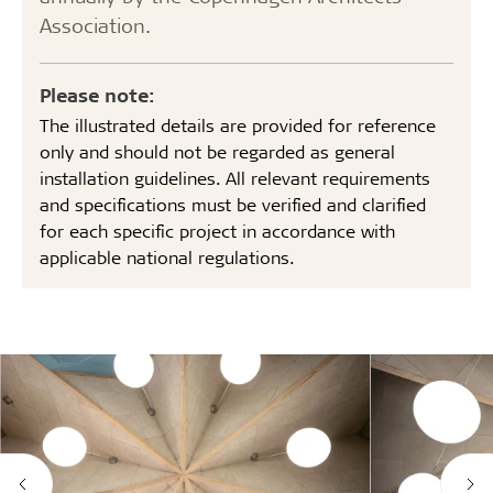
Association.
Please note:
The illustrated details are provided for reference
only and should not be regarded as general
installation guidelines. All relevant requirements
and specifications must be verified and clarified
for each specific project in accordance with
applicable national regulations.