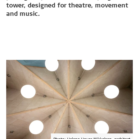
tower, designed for theatre, movement
and music.
Photo: Helene Høyer Mikkelsen, architect