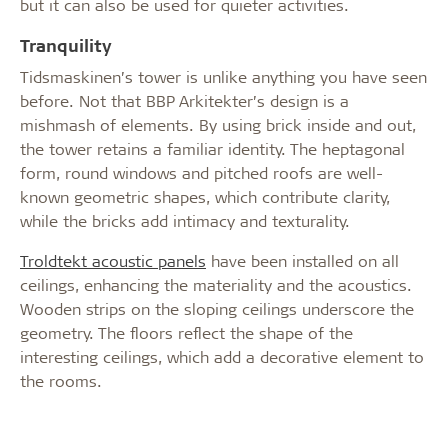
but it can also be used for quieter activities.
Tranquility
Tidsmaskinen’s tower is unlike anything you have seen
before. Not that BBP Arkitekter’s design is a
mishmash of elements. By using brick inside and out,
the tower retains a familiar identity. The heptagonal
form, round windows and pitched roofs are well-
known geometric shapes, which contribute clarity,
while the bricks add intimacy and texturality.
Troldtekt acoustic panels
have been installed on all
ceilings, enhancing the materiality and the acoustics.
Wooden strips on the sloping ceilings underscore the
geometry. The floors reflect the shape of the
interesting ceilings, which add a decorative element to
the rooms.