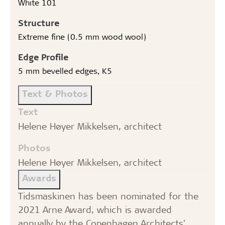
White 101
Structure
Extreme fine (0.5 mm wood wool)
Edge Profile
5 mm bevelled edges, K5
Text & Photos
Text
Helene Høyer Mikkelsen, architect
Photos
Helene Høyer Mikkelsen, architect
Awards
Tidsmaskinen has been nominated for the
2021 Arne Award, which is awarded
annually by the Copenhagen Architects'