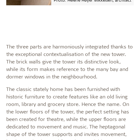
The three parts are harmoniously integrated thanks to
the exceptional contextualisation of the new tower.
The brick walls give the tower its distinctive look,
while its form makes reference to the many bay and
dormer windows in the neighbourhood.
The classic stately home has been furnished with
historic furniture to create features like an old living
room, library and grocery store. Hence the name. On
the lower floors of the tower, the perfect setting has
been created for theatre, while the upper floors are
dedicated to movement and music. The heptagonal
shape of the tower supports and invites movement,