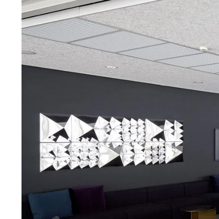
Troldtekt a
About Troldtekt products
Raw materials
Structures & colours
Edge design
Frequently asked questions