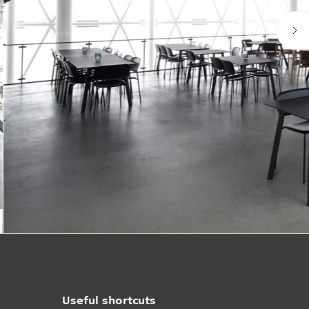
Useful shortcuts