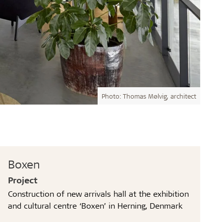
Photo: Thomas Mølvig, architect
Boxen
Project
Construction of new arrivals hall at the exhibition
and cultural centre ‘Boxen’ in Herning, Denmark