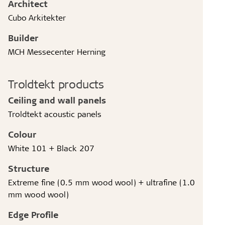
Architect
Cubo Arkitekter
Builder
MCH Messecenter Herning
Troldtekt products
Ceiling and wall panels
Troldtekt acoustic panels
Colour
White 101 + Black 207
Structure
Extreme fine (0.5 mm wood wool) + ultrafine (1.0
mm wood wool)
Edge Profile