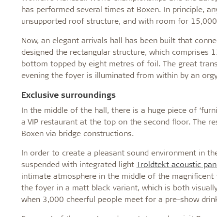
has performed several times at Boxen. In principle, an
unsupported roof structure, and with room for 15,000 
Now, an elegant arrivals hall has been built that conne
designed the rectangular structure, which comprises 1
bottom topped by eight metres of foil. The great trans
evening the foyer is illuminated from within by an orgy
Exclusive surroundings
In the middle of the hall, there is a huge piece of ‘furn
a VIP restaurant at the top on the second floor. The re
Boxen via bridge constructions.
In order to create a pleasant sound environment in the
suspended with integrated light
Troldtekt acoustic pan
intimate atmosphere in the middle of the magnificent 
the foyer in a matt black variant, which is both visual
when 3,000 cheerful people meet for a pre-show drin