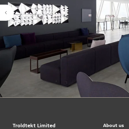
Troldtekt Limited
About us