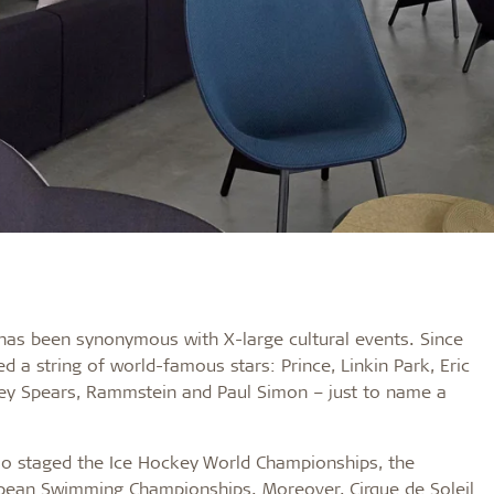
 has been synonymous with X-large cultural events. Since
d a string of world-famous stars: Prince, Linkin Park, Eric
ney Spears, Rammstein and Paul Simon – just to name a
also staged the Ice Hockey World Championships, the
ean Swimming Championships. Moreover, Cirque de Soleil