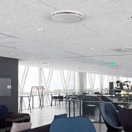
coustic panels