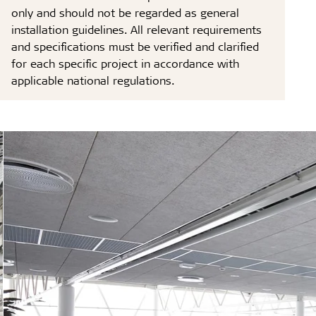
only and should not be regarded as general
installation guidelines. All relevant requirements
and specifications must be verified and clarified
for each specific project in accordance with
applicable national regulations.