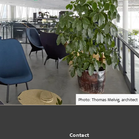
Photo: Thomas Mølvig, architect
Contact