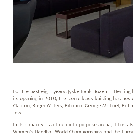
For the past eight years, Jyske Bank Boxen in Herning
its opening in 2010, the iconic black building has hoste
Clapton, Roger Waters, Rihanna, George Michael, Brit
few.
In its capacity as a true multi-purpose arena, it has 
Women’s Handball World Championships and the Europ