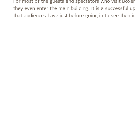
For most of the guests and spectators who visit Boxen
they even enter the main building. It is a successful 
that audiences have just before going in to see their i