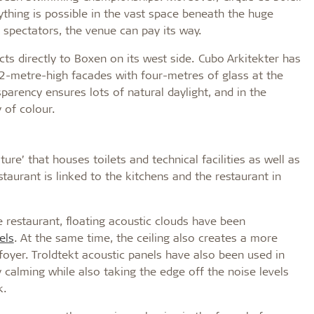
ything is possible in the vast space beneath the huge
spectators, the venue can pay its way.
cts directly to Boxen on its west side. Cubo Arkitekter has
2-metre-high facades with four-metres of glass at the
parency ensures lots of natural daylight, and in the
 of colour.
iture’ that houses toilets and technical facilities as well as
staurant is linked to the kitchens and the restaurant in
 restaurant, floating acoustic clouds have been
els
. At the same time, the ceiling also creates a more
foyer. Troldtekt acoustic panels have also been used in
ly calming while also taking the edge off the noise levels
k.