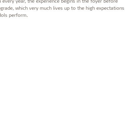
 every year, the experience begins in the foyer before
upgrade, which very much lives up to the high expectations
dols perform.