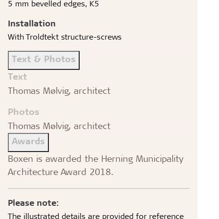
5 mm bevelled edges, K5
Installation
With Troldtekt structure-screws
Text & Photos
Text
Thomas Mølvig, architect
Photos
Thomas Mølvig, architect
Awards
Boxen is awarded the Herning Municipality
Architecture Award 2018.
Please note:
The illustrated details are provided for reference