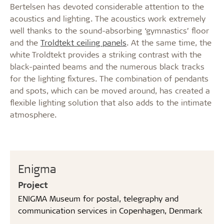
Bertelsen has devoted considerable attention to the
acoustics and lighting. The acoustics work extremely
well thanks to the sound-absorbing ‘gymnastics’ floor
and the
Troldtekt ceiling panels
. At the same time, the
white Troldtekt provides a striking contrast with the
black-painted beams and the numerous black tracks
for the lighting fixtures. The combination of pendants
and spots, which can be moved around, has created a
flexible lighting solution that also adds to the intimate
atmosphere.
Enigma
Project
ENIGMA Museum for postal, telegraphy and
communication services in Copenhagen, Denmark