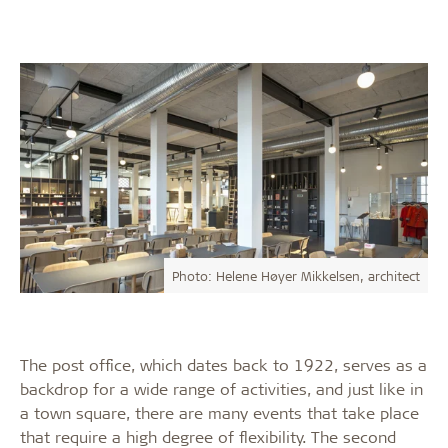
Photo: Helene Høyer Mikkelsen, architect
The post office, which dates back to 1922, serves as a
backdrop for a wide range of activities, and just like in
a town square, there are many events that take place
that require a high degree of flexibility. The second