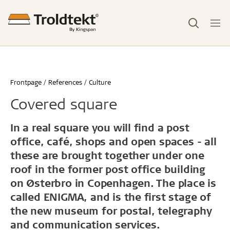
Frontpage
References
Culture
Covered square
In a real square you will find a post
office, café, shops and open spaces - all
these are brought together under one
roof in the former post office building
on Østerbro in Copenhagen. The place is
called ENIGMA, and is the first stage of
the new museum for postal, telegraphy
and communication services.