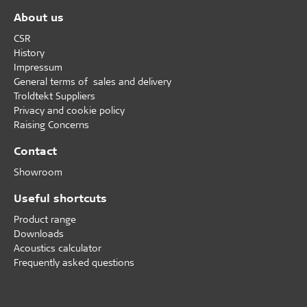
About us
CSR
History
Impressum
General terms of sales and delivery
Troldtekt Suppliers
Privacy and cookie policy
Raising Concerns
Contact
Showroom
Useful shortcuts
Product range
Downloads
Acoustics calculator
Frequently asked questions