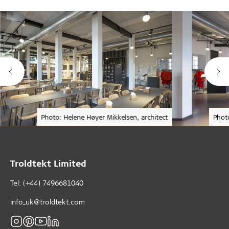
Photo: Helene Høyer Mikkelsen, architect
Phot
Troldtekt Limited
Tel: (+44) 7496681040
info_uk@troldtekt.com