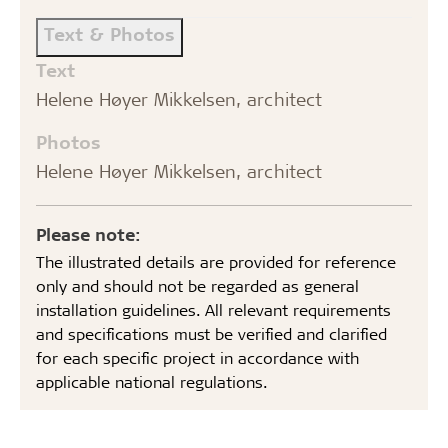
Text & Photos
Text
Helene Høyer Mikkelsen, architect
Photos
Helene Høyer Mikkelsen, architect
Please note:
The illustrated details are provided for reference
only and should not be regarded as general
installation guidelines. All relevant requirements
and specifications must be verified and clarified
for each specific project in accordance with
applicable national regulations.