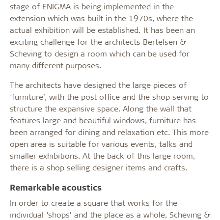
stage of ENIGMA is being implemented in the
extension which was built in the 1970s, where the
actual exhibition will be established. It has been an
exciting challenge for the architects Bertelsen &
Scheving to design a room which can be used for
many different purposes.
The architects have designed the large pieces of
‘furniture’, with the post office and the shop serving to
structure the expansive space. Along the wall that
features large and beautiful windows, furniture has
been arranged for dining and relaxation etc. This more
open area is suitable for various events, talks and
smaller exhibitions. At the back of this large room,
there is a shop selling designer items and crafts.
Remarkable acoustics
In order to create a square that works for the
individual ‘shops’ and the place as a whole, Scheving &