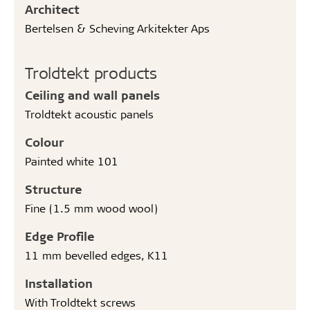
Architect
Bertelsen & Scheving Arkitekter Aps
Troldtekt products
Ceiling and wall panels
Troldtekt acoustic panels
Colour
Painted white 101
Structure
Fine (1.5 mm wood wool)
Edge Profile
11 mm bevelled edges, K11
Installation
With Troldtekt screws