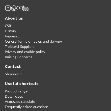
About us
CSR
History
Impressum
General terms of sales and delivery
Troldtekt Suppliers
Privacy and cookie policy
Raising Concerns
Contact
Showroom
Useful shortcuts
Product range
Downloads
Acoustics calculator
Frequently asked questions