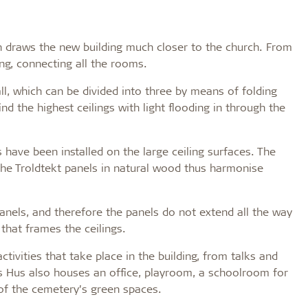
 draws the new building much closer to the church. From
ing, connecting all the rooms.
all, which can be divided into three by means of folding
find the highest ceilings with light flooding in through the
 have been installed on the large ceiling surfaces. The
the Troldtekt panels in natural wood thus harmonise
anels, and therefore the panels do not extend all the way
that frames the ceilings.
tivities that take place in the building, from talks and
s Hus also houses an office, playroom, a schoolroom for
 of the cemetery’s green spaces.