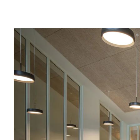
Troldtekt a
About Troldtekt products
Raw materials
Structures & colours
Edge design
Frequently asked questions