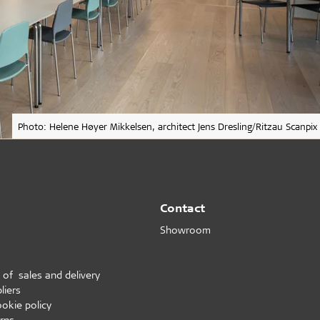
Photo: Helene Høyer Mikkelsen, architect Jens Dresling/Ritzau Scanpix
Contact
Showroom
 of sales and delivery
liers
ookie policy
rns