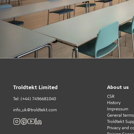
Troldtekt Limited
About us
CSR
Tel: (+44) 7496681040
History
Impressum
info_uk@troldtekt.com
General terms
Troldtekt Supp
Privacy and c
Raising Conce