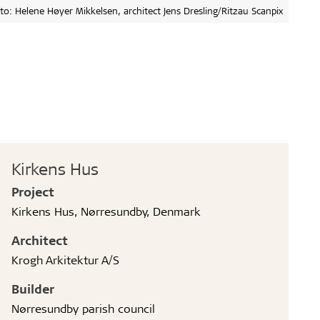
to: Helene Høyer Mikkelsen, architect Jens Dresling/Ritzau Scanpix
Kirkens Hus
Project
Kirkens Hus, Nørresundby, Denmark
Architect
Krogh Arkitektur A/S
Builder
Nørresundby parish council