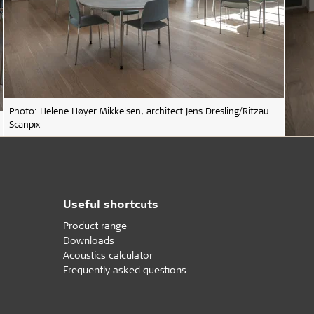
Photo: Helene Høyer Mikkelsen, architect Jens Dresling/Ritzau
Scanpix
Useful shortcuts
Product range
Downloads
Acoustics calculator
Frequently asked questions