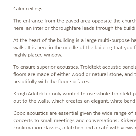
Calm ceilings
The entrance from the paved area opposite the church
here, an interior thoroughfare leads through the build
At the heart of the building is a large multi-purpose h
walls. It is here in the middle of the building that you 
highly placed window.
To ensure superior acoustics, Troldtekt acoustic panels
floors are made of either wood or natural stone, and 
beautifully with the floor surfaces.
Krogh Arkitektur only wanted to use whole Troldtekt p
out to the walls, which creates an elegant, white band 
Good acoustics are essential given the wide range of ac
concerts to small meetings and conversations. Kirken
confirmation classes, a kitchen and a café with views