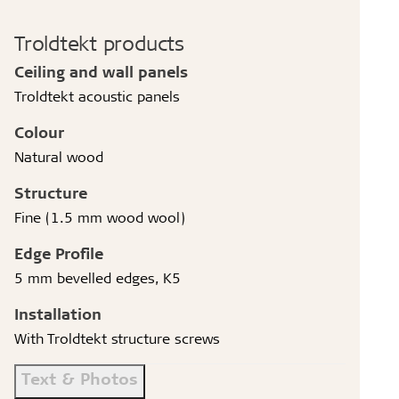
Troldtekt products
Ceiling and wall panels
Troldtekt acoustic panels
Colour
Natural wood
Structure
Fine (1.5 mm wood wool)
Edge Profile
5 mm bevelled edges, K5
Installation
With Troldtekt structure screws
Text & Photos