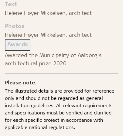
Text
Helene Høyer Mikkelsen, architect
Photos
Helene Høyer Mikkelsen, architect
Awards
Awarded the Municipality of Aalborg’s
architectural prize 2020.
Please note:
The illustrated details are provided for reference
only and should not be regarded as general
installation guidelines. All relevant requirements
and specifications must be verified and clarified
for each specific project in accordance with
applicable national regulations.