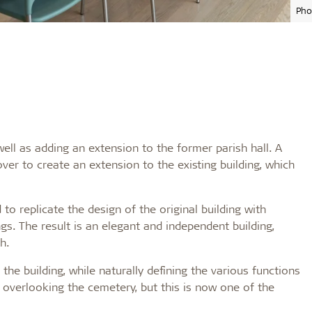
Pho
ell as adding an extension to the former parish hall. A
er to create an extension to the existing building, which
o replicate the design of the original building with
ngs. The result is an elegant and independent building,
h.
 the building, while naturally defining the various functions
 overlooking the cemetery, but this is now one of the