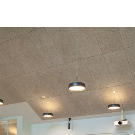
coustic panels