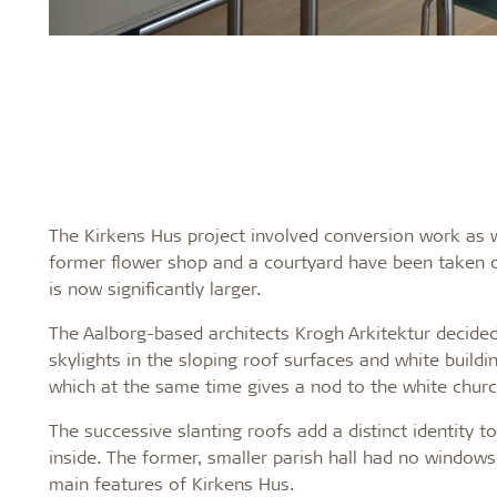
The Kirkens Hus project involved conversion work as w
former flower shop and a courtyard have been taken ov
is now significantly larger.
The Aalborg-based architects Krogh Arkitektur decided t
skylights in the sloping roof surfaces and white buildi
which at the same time gives a nod to the white churc
The successive slanting roofs add a distinct identity to
inside. The former, smaller parish hall had no windows
main features of Kirkens Hus.