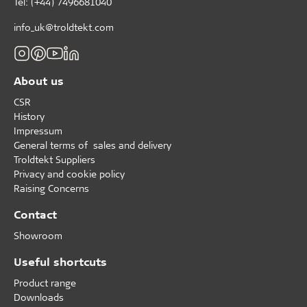
Tel: (+44) 7496681040
info_uk@troldtekt.com
About us
CSR
History
Impressum
General terms of sales and delivery
Troldtekt Suppliers
Privacy and cookie policy
Raising Concerns
Contact
Showroom
Useful shortcuts
Product range
Downloads