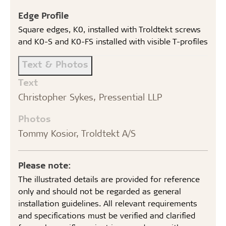
Edge Profile
Square edges, K0, installed with Troldtekt screws
and K0-S and K0-FS installed with visible T-profiles
Text & Photos
Text
Christopher Sykes, Pressential LLP
Photos
Tommy Kosior, Troldtekt A/S
Please note:
The illustrated details are provided for reference
only and should not be regarded as general
installation guidelines. All relevant requirements
and specifications must be verified and clarified