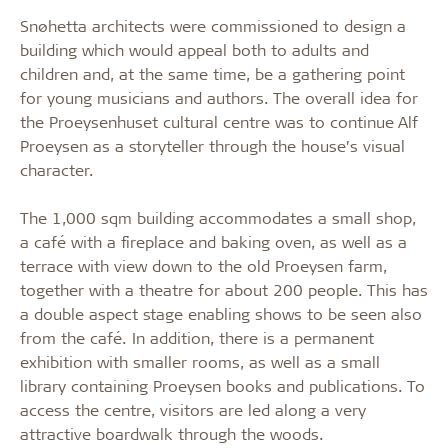
Snøhetta architects were commissioned to design a
building which would appeal both to adults and
children and, at the same time, be a gathering point
for young musicians and authors. The overall idea for
the Proeysenhuset cultural centre was to continue Alf
Proeysen as a storyteller through the house’s visual
character.
The 1,000 sqm building accommodates a small shop,
a café with a fireplace and baking oven, as well as a
terrace with view down to the old Proeysen farm,
together with a theatre for about 200 people. This has
a double aspect stage enabling shows to be seen also
from the café. In addition, there is a permanent
exhibition with smaller rooms, as well as a small
library containing Proeysen books and publications. To
access the centre, visitors are led along a very
attractive boardwalk through the woods.