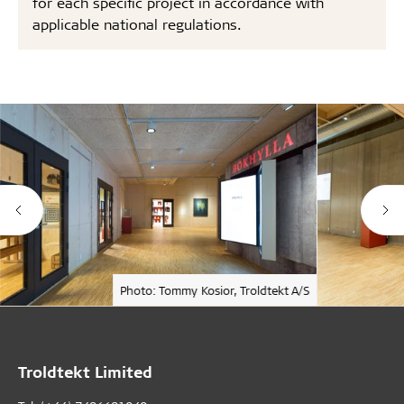
for each specific project in accordance with
applicable national regulations.
Photo: Tommy Kosior, Troldtekt A/S
Troldtekt Limited