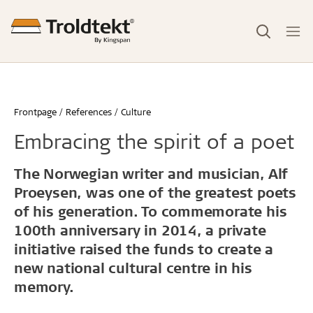
Frontpage
References
Culture
Embracing the spirit of a poet
The Norwegian writer and musician, Alf
Proeysen, was one of the greatest poets
of his generation. To commemorate his
100th anniversary in 2014, a private
initiative raised the funds to create a
new national cultural centre in his
memory.