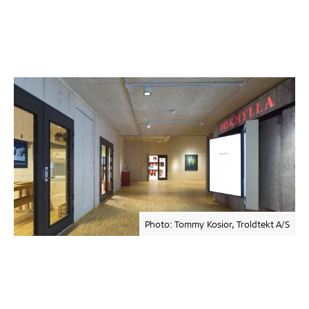
Photo: Tommy Kosior, Troldtekt A/S