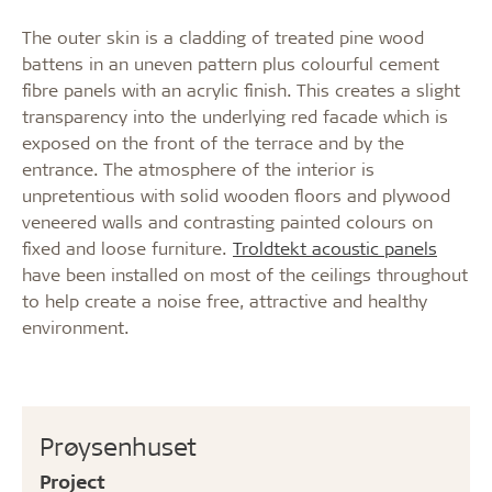
The outer skin is a cladding of treated pine wood
battens in an uneven pattern plus colourful cement
fibre panels with an acrylic finish. This creates a slight
transparency into the underlying red facade which is
exposed on the front of the terrace and by the
entrance. The atmosphere of the interior is
unpretentious with solid wooden floors and plywood
veneered walls and contrasting painted colours on
fixed and loose furniture.
Troldtekt acoustic panels
have been installed on most of the ceilings throughout
to help create a noise free, attractive and healthy
environment.
Prøysenhuset
Project