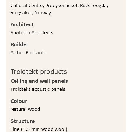
Cultural Centre, Proeysenhuset, Rudshoegda,
Ringsaker, Norway
Architect
Snøhetta Architects
Builder
Arthur Buchardt
Troldtekt products
Ceiling and wall panels
Troldtekt acoustic panels
Colour
Natural wood
Structure
Fine (1.5 mm wood wool)