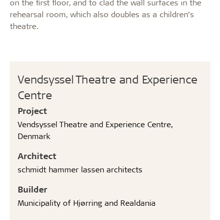
on the first floor, and to clad the wall surfaces in the
rehearsal room, which also doubles as a children’s
theatre.
Vendsyssel Theatre and Experience
Centre
Project
Vendsyssel Theatre and Experience Centre,
Denmark
Architect
schmidt hammer lassen architects
Builder
Municipality of Hjørring and Realdania