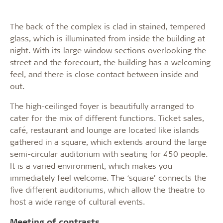
The back of the complex is clad in stained, tempered
glass, which is illuminated from inside the building at
night. With its large window sections overlooking the
street and the forecourt, the building has a welcoming
feel, and there is close contact between inside and
out.
The high-ceilinged foyer is beautifully arranged to
cater for the mix of different functions. Ticket sales,
café, restaurant and lounge are located like islands
gathered in a square, which extends around the large
semi-circular auditorium with seating for 450 people.
It is a varied environment, which makes you
immediately feel welcome. The ‘square’ connects the
five different auditoriums, which allow the theatre to
host a wide range of cultural events.
Meeting of contrasts