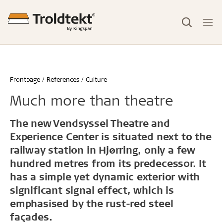
Frontpage
References
Culture
Much more than theatre
The new Vendsyssel Theatre and
Experience Center is situated next to the
railway station in Hjørring, only a few
hundred metres from its predecessor. It
has a simple yet dynamic exterior with
significant signal effect, which is
emphasised by the rust-red steel
façades.