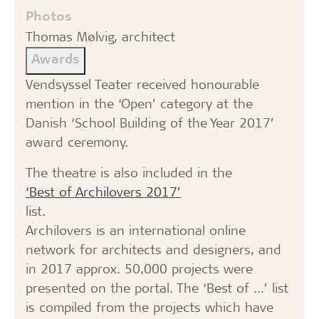
Photos
Thomas Mølvig, architect
Awards
Vendsyssel Teater received honourable
mention in the ‘Open’ category at the
Danish ‘School Building of the Year 2017’
award ceremony.
The theatre is also included in the
‘Best of Archilovers 2017’
list.
Archilovers is an international online
network for architects and designers, and
in 2017 approx. 50,000 projects were
presented on the portal. The ‘Best of ...’ list
is compiled from the projects which have