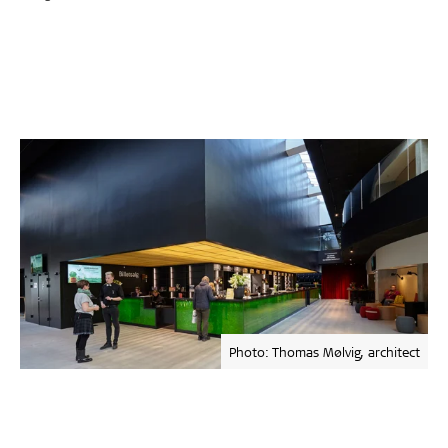
Photo: Thomas Mølvig, architect