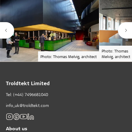
Photo: Thomas
Photo: Thomas Mølvig, architect
Mølvig, architect
Troldtekt Limited
Tel: (+44) 7496681040
info_uk@troldtekt.com
About us