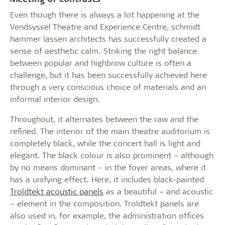
Even though there is always a lot happening at the
Vendsyssel Theatre and Experience Centre, schmidt
hammer lassen architects has successfully created a
sense of aesthetic calm. Striking the right balance
between popular and highbrow culture is often a
challenge, but it has been successfully achieved here
through a very conscious choice of materials and an
informal interior design.
Throughout, it alternates between the raw and the
refined. The interior of the main theatre auditorium is
completely black, while the concert hall is light and
elegant. The black colour is also prominent – although
by no means dominant – in the foyer areas, where it
has a unifying effect. Here, it includes black-painted
Troldtekt acoustic panels
as a beautiful – and acoustic
– element in the composition. Troldtekt panels are
also used in, for example, the administration offices