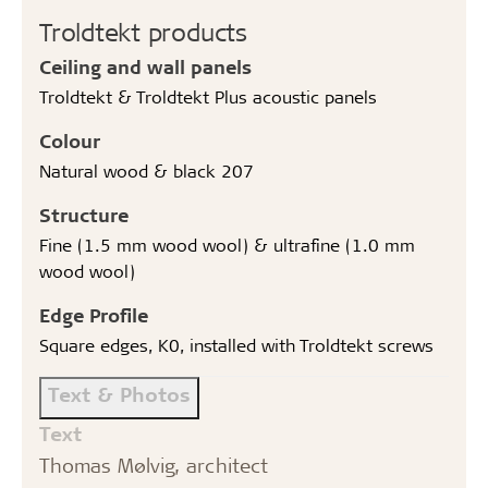
Troldtekt products
Ceiling and wall panels
Troldtekt & Troldtekt Plus acoustic panels
Colour
Natural wood & black 207
Structure
Fine (1.5 mm wood wool) & ultrafine (1.0 mm
wood wool)
Edge Profile
Square edges, K0, installed with Troldtekt screws
Text & Photos
Text
Thomas Mølvig, architect