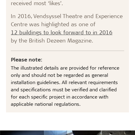
received most ‘likes’.
In 2016, Vendsyssel Theatre and Experience
Centre was highlighted as one of
12 buildings to look forward to in 2016
by the British Dezeen Magazine.
Please note:
The illustrated details are provided for reference
only and should not be regarded as general
installation guidelines. All relevant requirements
and specifications must be verified and clarified
for each specific project in accordance with
applicable national regulations.