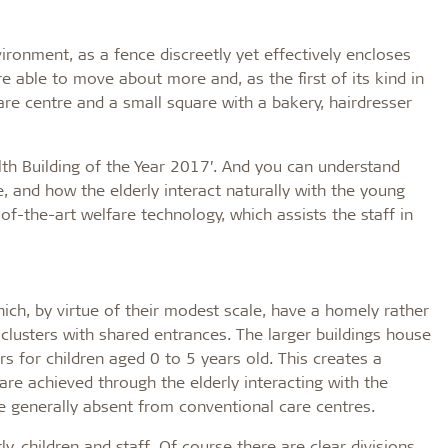
ironment, as a fence discreetly yet effectively encloses
e able to move about more and, as the first of its kind in
re centre and a small square with a bakery, hairdresser
h Building of the Year 2017’. And you can understand
, and how the elderly interact naturally with the young
of-the-art welfare technology, which assists the staff in
ich, by virtue of their modest scale, have a homely rather
 clusters with shared entrances. The larger buildings house
rs for children aged 0 to 5 years old. This creates a
are achieved through the elderly interacting with the
re generally absent from conventional care centres.
y, children and staff. Of course there are clear divisions,