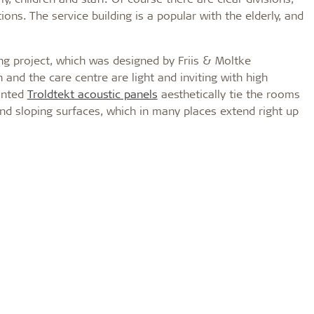
ons. The service building is a popular with the elderly, and
ing project, which was designed by Friis & Moltke
n and the care centre are light and inviting with high
inted
Troldtekt acoustic panels
aesthetically tie the rooms
 and sloping surfaces, which in many places extend right up