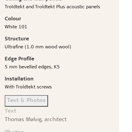
Troldtekt and Troldtekt Plus acoustic panels
Colour
White 101
Structure
Ultrafine (1.0 mm wood wool)
Edge Profile
5 mm bevelled edges, K5
Installation
With Troldtekt screws
Text & Photos
Text
Thomas Mølvig, architect
Photos