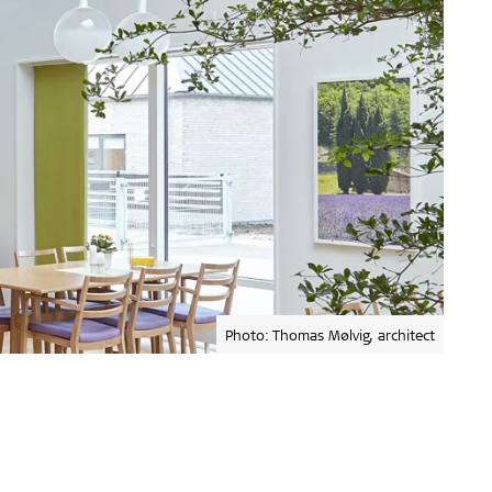
Photo: Thomas Mølvig, architect