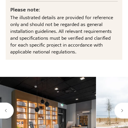
Please note:
The illustrated details are provided for reference
only and should not be regarded as general
installation guidelines. All relevant requirements
and specifications must be verified and clarified
for each specific project in accordance with
applicable national regulations.