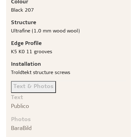
Colour
Black 207
Structure
Ultrafine (1.0 mm wood wool)
Edge Profile
K5 K0 11 grooves
Installation
Troldtekt structure screws
Text & Photos
Text
Publico
Photos
BaraBild