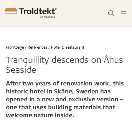
Frontpage
References
Hotel & restaurant
Tranquillity descends on Åhus
Seaside
After two years of renovation work, this
historic hotel in Skåne, Sweden has
opened in a new and exclusive version –
one that uses building materials that
welcome nature inside.