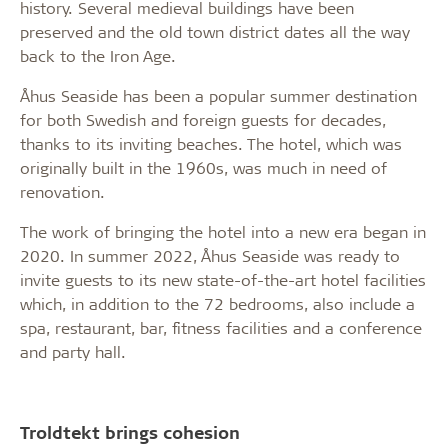
history. Several medieval buildings have been
preserved and the old town district dates all the way
back to the Iron Age.
Åhus Seaside has been a popular summer destination
for both Swedish and foreign guests for decades,
thanks to its inviting beaches. The hotel, which was
originally built in the 1960s, was much in need of
renovation.
The work of bringing the hotel into a new era began in
2020. In summer 2022, Åhus Seaside was ready to
invite guests to its new state-of-the-art hotel facilities
which, in addition to the 72 bedrooms, also include a
spa, restaurant, bar, fitness facilities and a conference
and party hall.
Troldtekt brings cohesion