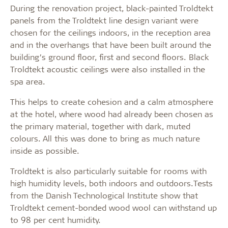
During the renovation project, black-painted Troldtekt
panels from the Troldtekt line design variant were
chosen for the ceilings indoors, in the reception area
and in the overhangs that have been built around the
building’s ground floor, first and second floors. Black
Troldtekt acoustic ceilings were also installed in the
spa area.
This helps to create cohesion and a calm atmosphere
at the hotel, where wood had already been chosen as
the primary material, together with dark, muted
colours. All this was done to bring as much nature
inside as possible.
Troldtekt is also particularly suitable for rooms with
high humidity levels, both indoors and outdoors.Tests
from the Danish Technological Institute show that
Troldtekt cement-bonded wood wool can withstand up
to 98 per cent humidity.