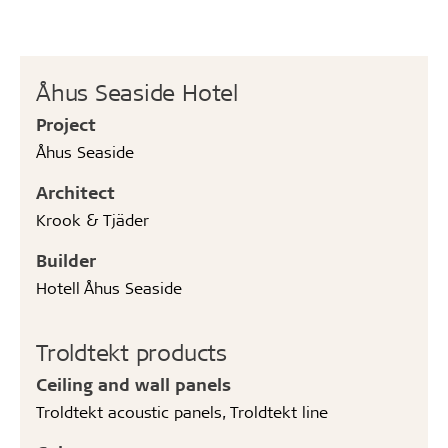
Åhus Seaside Hotel
Project
Åhus Seaside
Architect
Krook & Tjäder
Builder
Hotell Åhus Seaside
Troldtekt products
Ceiling and wall panels
Troldtekt acoustic panels, Troldtekt line