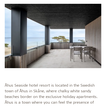
Åhus Seaside hotel resort is located in the Swedish
town of Åhus in Skåne, where chalky white sandy
beaches border on the exclusive holiday apartments.
Åhus is a town where you can feel the presence of