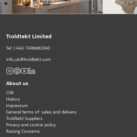
Troldtekt Limited
Tel: (+44) 7496681040
info_uk@troldtekt.com
About us
CSR
History
Impressum
General terms of sales and delivery
Troldtekt Suppliers
Privacy and cookie policy
Raising Concerns