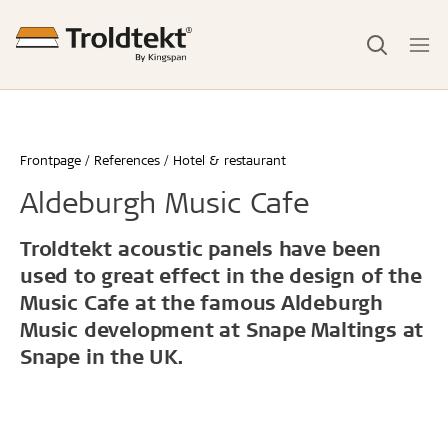
Frontpage
References
Hotel & restaurant
Aldeburgh Music Cafe
Troldtekt acoustic panels have been
used to great effect in the design of the
Music Cafe at the famous Aldeburgh
Music development at Snape Maltings at
Snape in the UK.