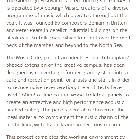
The Aldeburgh Festival has been running since 1948. It
is operated by Aldeburgh Music, creators of a diverse
programme of music which operates throughout the
year. It was founded by composers Benjamin Britten
and Peter Pears in derelict industrial buildings on the
bleak east Suffolk coast which look out over the reed-
beds of the marshes and beyond to the North Sea.
The Music Cafe, part of architects Haworth Tompkins'
phased extension of the creative campus, has been
designed by converting a former granary store into a
cafe and reception point for artists and staff. In order
to reduce noise reverberation, the architects have
used 160m2 of fine natural wood
Troldtekt panels
to
create an attractive and high performance acoustic
pitched ceiling. The panels were also chosen as the
ideal material to complement the rustic charm of the
old building with its brick and timber construction.
This project completes the working environment by