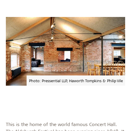
Photo: Pressential LLP, Haworth Tompkins & Philip Vile
This is the home of the world famous Concert Hall.