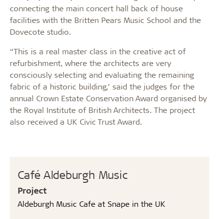
connecting the main concert hall back of house
facilities with the Britten Pears Music School and the
Dovecote studio.
“This is a real master class in the creative act of
refurbishment, where the architects are very
consciously selecting and evaluating the remaining
fabric of a historic building,’ said the judges for the
annual Crown Estate Conservation Award organised by
the Royal Institute of British Architects. The project
also received a UK Civic Trust Award.
Café Aldeburgh Music
Project
Aldeburgh Music Cafe at Snape in the UK